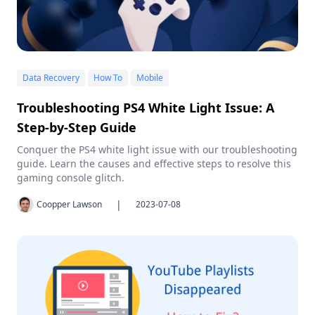
Data Recovery
How To
Mobile
Troubleshooting PS4 White Light Issue: A
Step-by-Step Guide
Conquer the PS4 white light issue with our troubleshooting
guide. Learn the causes and effective steps to resolve this
gaming console glitch.
|
Coopper Lawson
2023-07-08