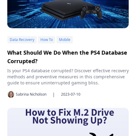
Data Recovery
How To
Mobile
What Should We Do When the PS4 Database
Corrupted?
Is your PS4 database corrupted? Discover effective recovery
methods and preventive measures in this comprehensive
guide to ensure uninterrupted gaming bliss.
|
Sabrina Nicholson
2023-07-10