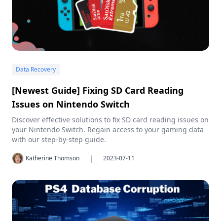
Data Recovery
[Newest Guide] Fixing SD Card Reading
Issues on Nintendo Switch
Discover effective solutions to fix SD card reading issues on
your Nintendo Switch. Regain access to your gaming data
with our step-by-step guide.
|
Katherine Thomson
2023-07-11