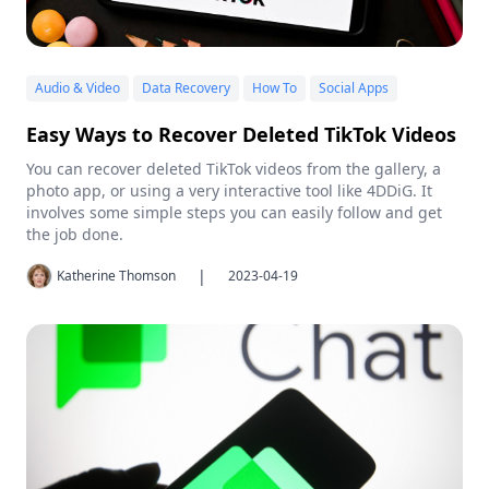
Audio & Video
Data Recovery
How To
Social Apps
Easy Ways to Recover Deleted TikTok Videos
You can recover deleted TikTok videos from the gallery, a
photo app, or using a very interactive tool like 4DDiG. It
involves some simple steps you can easily follow and get
the job done.
|
Katherine Thomson
2023-04-19