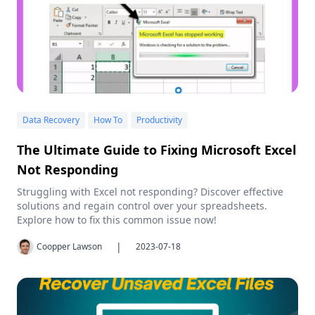
Data Recovery
How To
Productivity
The Ultimate Guide to Fixing Microsoft Excel
Not Responding
Struggling with Excel not responding? Discover effective
solutions and regain control over your spreadsheets.
Explore how to fix this common issue now!
|
Coopper Lawson
2023-07-18