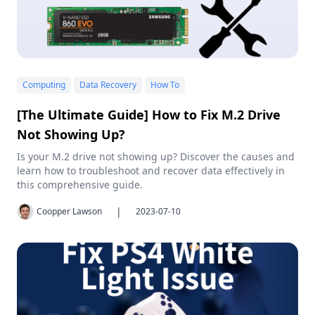
Computing
Data Recovery
How To
[The Ultimate Guide] How to Fix M.2 Drive
Not Showing Up?
Is your M.2 drive not showing up? Discover the causes and
learn how to troubleshoot and recover data effectively in
this comprehensive guide.
|
Coopper Lawson
2023-07-10