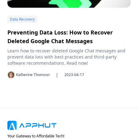
Data Recovery
Preventing Data Loss: How to Recover
Deleted Google Chat Messages
Learn how to recover deleted Google Chat messages and
prevent data loss with best practices and third-party
software recommendations. Read now!
|
Katherine Thomson
2023-04-17
Your Gateway to Affordable Tech!