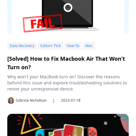
Data Recovery
Editors' Pick
How To
Mac
[Solved] How to Fix Macbook Air That Won’t
Turn on?
Why won't your MacBook turn on? Discover the reasons
behind this issue and explore troubleshooting solutions to
revive your unresponsive device.
|
Sabrina Nicholson
2023-07-18