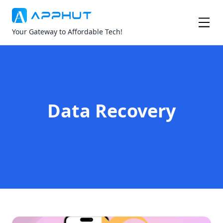
Your Gateway to Affordable Tech!
Data Recovery