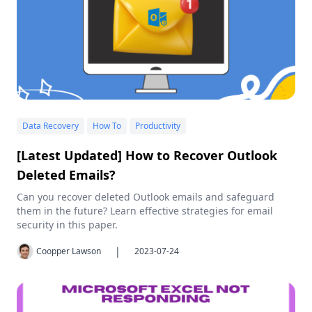
Data Recovery
How To
Productivity
[Latest Updated] How to Recover Outlook
Deleted Emails?
Can you recover deleted Outlook emails and safeguard
them in the future? Learn effective strategies for email
security in this paper.
|
Coopper Lawson
2023-07-24