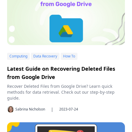
Computing
Data Recovery
How To
Latest Guide on Recovering Deleted Files
from Google Drive
Recover Deleted Files from Google Drive? Learn quick
methods for data retrieval. Check out our step-by-step
guide.
|
Sabrina Nicholson
2023-07-24