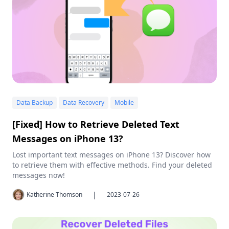
Data Backup
Data Recovery
Mobile
[Fixed] How to Retrieve Deleted Text
Messages on iPhone 13?
Lost important text messages on iPhone 13? Discover how
to retrieve them with effective methods. Find your deleted
messages now!
|
Katherine Thomson
2023-07-26