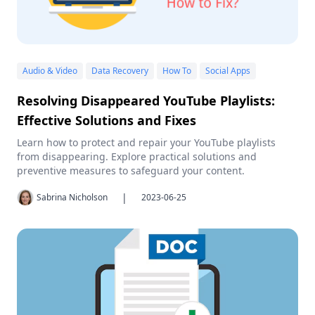
Audio & Video
Data Recovery
How To
Social Apps
Resolving Disappeared YouTube Playlists:
Effective Solutions and Fixes
Learn how to protect and repair your YouTube playlists
from disappearing. Explore practical solutions and
preventive measures to safeguard your content.
|
Sabrina Nicholson
2023-06-25