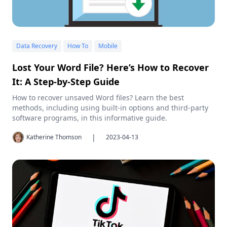
Data Recovery
How To
Mobile
Lost Your Word File? Here’s How to Recover
It: A Step-by-Step Guide
How to recover unsaved Word files? Learn the best
methods, including using built-in options and third-party
software programs, in this informative guide.
|
Katherine Thomson
2023-04-13