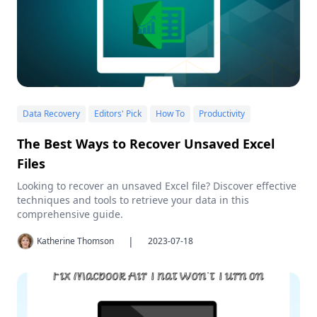
Data Recovery
Editors' Pick
How To
Productivity
The Best Ways to Recover Unsaved Excel
Files
Looking to recover an unsaved Excel file? Discover effective
techniques and tools to retrieve your data in this
comprehensive guide.
|
Katherine Thomson
2023-07-18