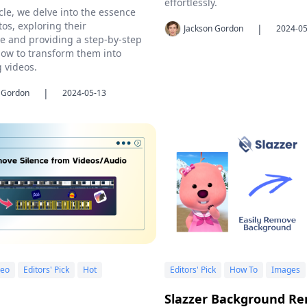
effortlessly.
icle, we delve into the essence
tos, exploring their
|
Jackson Gordon
2024-05
ce and providing a step-by-step
ow to transform them into
g videos.
|
 Gordon
2024-05-13
deo
Editors' Pick
Hot
Editors' Pick
How To
Images
Slazzer Background Re