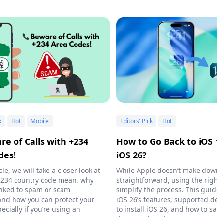
k
Hot
Mobile
Editors' Pick
Hot
re of Calls with +234
How to Go Back to iOS 
des!
iOS 26?
icle, we will take a closer look at
While Apple doesn’t make do
 234 country code mean, why
straightforward, using the righ
 linked to spam or scam
simplify the process. This guid
, and how you can protect your
iOS 26’s features, supported d
ecially if you’re using an
to install iOS 26, and how to sa