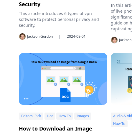
Security
In this art
of live pho
This article introduces 6 types of vpn
significan
software to protect personal privacy and
guide on h
security.
captivatin
|
Jackson Gordon
2024-08-01
Jackson
Editors' Pick
Hot
How To
Images
Audio & Vi
How To
How to Download an Image