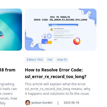
Editors' Pick
Hot
How To
18 from
How to Resolve Error Code:
ssl_error_rx_record_too_long?
wngrading
This article will explain what the error
t tools can
ssl_error_rx_record_too_long means, why
e covers
it happens and solutions to fix the issue.
evices, how
|
Jackson Gordon
2025-06-18
fely