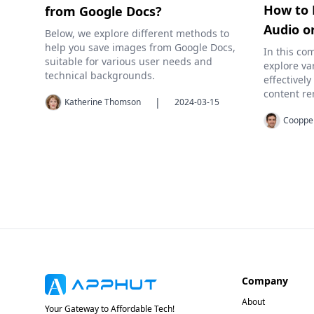
How to 
from Google Docs?
Audio o
Below, we explore different methods to
help you save images from Google Docs,
In this co
suitable for various user needs and
explore va
technical backgrounds.
effectivel
content re
|
Katherine Thomson
2024-03-15
Cooppe
Company
About
Your Gateway to Affordable Tech!