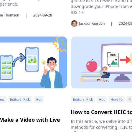
get the iOS 18 IPSW file and h
perience.
downgrade your iPhone from i
iOS 17.
|
ine Thomson
2024-09-28
|
Jackson Gordon
2024-09
deo
Editors' Pick
Hot
Editors' Pick
Hot
How To
Pr
How to Convert HEIC t
Make a Video with Live
In this article, we delve into di
methods for converting HEIC t