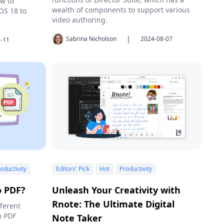
ow to
wealth of components to support various
OS 18 to
video authoring.
|
Sabrina Nicholson
2024-08-07
-11
oductivity
Editors' Pick
Hot
Productivity
o PDF?
Unleash Your Creativity with
Rnote: The Ultimate Digital
fferent
o PDF
Note Taker