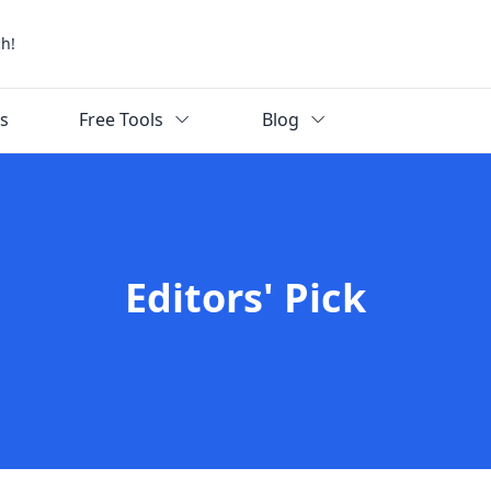
ch!
ks
Free Tools
Blog
Editors' Pick