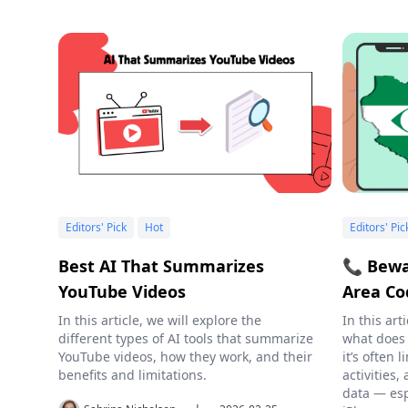
Editors' Pick
Hot
Editors' Pic
Best AI That Summarizes
📞 Bewa
YouTube Videos
Area Co
In this article, we will explore the
In this art
different types of AI tools that summarize
what does
YouTube videos, how they work, and their
it’s often
benefits and limitations.
activities
data — esp