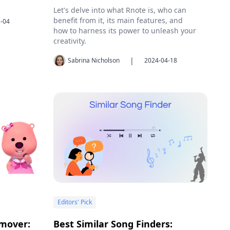
Let's delve into what Rnote is, who can
benefit from it, its main features, and
-04
how to harness its power to unleash your
creativity.
|
Sabrina Nicholson
2024-04-18
Editors' Pick
mover:
Best Similar Song Finders: