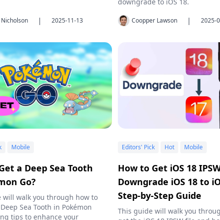
downgrade to iOS 18.
|
|
 Nicholson
2025-11-13
Coopper Lawson
2025-0
k
Mobile
Editors' Pick
Hot
Mobile
Get a Deep Sea Tooth
How to Get iOS 18 IPS
émon Go?
Downgrade iOS 18 to iO
Step-by-Step Guide
le will walk you through how to
 Deep Sea Tooth in Pokémon
This guide will walk you throu
ing tips to enhance your