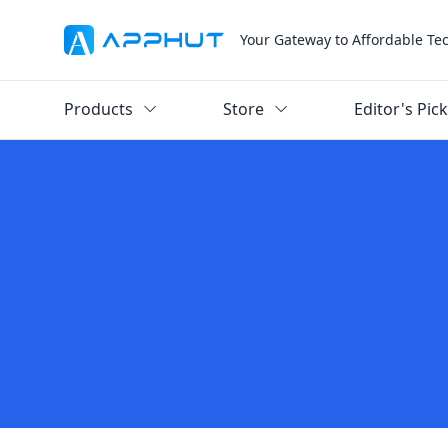
Your Gateway to Affordable Te
Products
Store
Editor's Pic