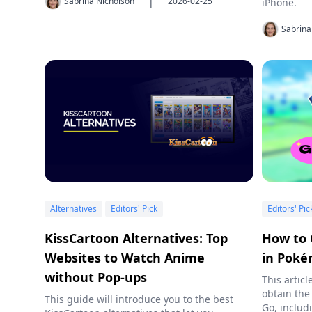
|
Sabrina Nicholson
2026-02-25
iPhone.
Sabrina
Alternatives
Editors' Pick
Editors' Pic
KissCartoon Alternatives: Top
How to 
Websites to Watch Anime
in Pok
without Pop-ups
This artic
obtain the
This guide will introduce you to the best
Go, includ