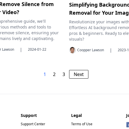
Remove Silence from
Simplifying Backgroun
r Video?
Removal for Your Ima
mprehensive guide, we'll
Revolutionize your images with
rious methods and tools to
Effortless AI background remov
y remove silence, ensuring your
pros & beginners. Ready to ele
mains lively and captivating.
visuals?
|
r Lawson
2024-01-22
|
Coopper Lawson
2023-1
1
2
3
Next
Support
Legal
J
Support Center
Terms of Use