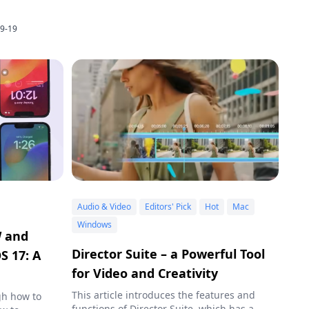
9-19
Audio & Video
Editors' Pick
Hot
Mac
Windows
W and
Director Suite – a Powerful Tool
S 17: A
for Video and Creativity
This article introduces the features and
gh how to
functions of Director Suite, which has a