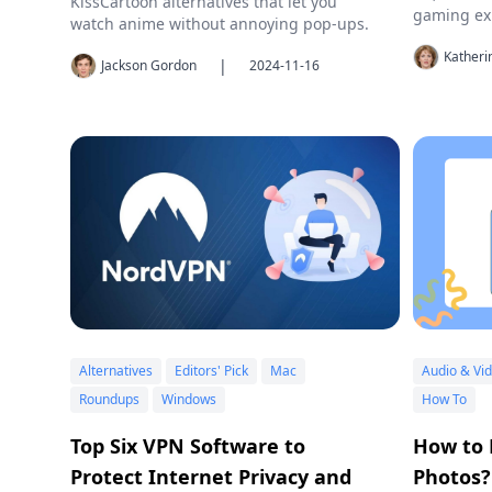
KissCartoon alternatives that let you
gaming ex
watch anime without annoying pop-ups.
Kather
|
Jackson Gordon
2024-11-16
Alternatives
Editors' Pick
Mac
Audio & Vi
Roundups
Windows
How To
Top Six VPN Software to
How to 
Protect Internet Privacy and
Photos?