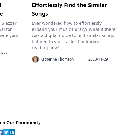
d
Effortlessly Find the Similar
ge
Songs
 Slazzer!
Ever wondered how to effortlessly
al for
expand your music library? What if there
vate your
was a digital guide to find similar songs
tailored to your taste? Continuing
reading now!
2-27
|
Katherine Thomson
2023-11-29
oin Our Community