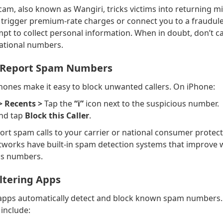
cam, also known as Wangiri, tricks victims into returning mi
n trigger premium-rate charges or connect you to a fraudul
t to collect personal information. When in doubt, don’t ca
ational numbers.
d Report Spam Numbers
nes make it easy to block unwanted callers. On iPhone:
> Recents >
Tap the
“i”
icon next to the suspicious number.
and tap
Block this Caller
.
ort spam calls to your carrier or national consumer protect
works have built-in spam detection systems that improve
us numbers.
iltering Apps
e apps automatically detect and block known spam numbers
include: