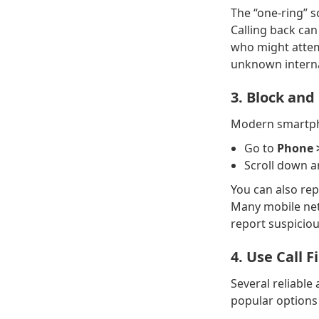
The “one-ring” s
Calling back ca
who might attemp
unknown intern
3. Block an
Modern smartpho
Go to
Phone 
Scroll down 
You can also rep
Many mobile net
report suspicio
4. Use Call F
Several reliabl
popular options 