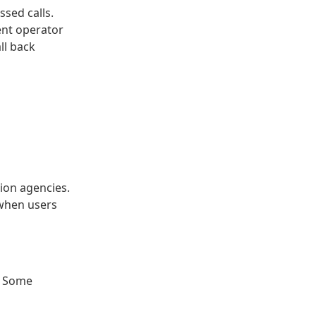
ssed calls.
ent operator
ll back
ion agencies.
 when users
. Some