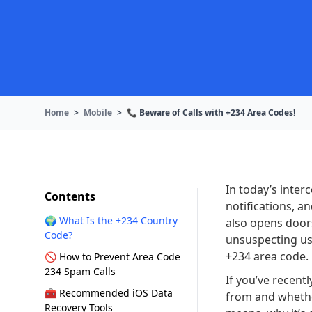
Home
>
Mobile
>
📞 Beware of Calls with +234 Area Codes!
In today’s inte
Contents
notifications, a
🌍 What Is the +234 Country
also opens door
Code?
unsuspecting us
+234 area code.
🚫 How to Prevent Area Code
234 Spam Calls
If you’ve recent
🧰 Recommended iOS Data
from and whether
Recovery Tools