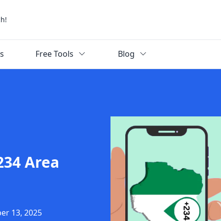
ch!
ks
Free Tools
Blog
234 Area
er 13, 2025