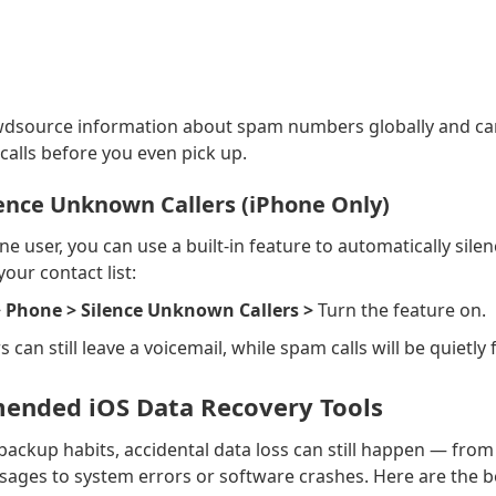
dsource information about spam numbers globally and can
calls before you even pick up.
lence Unknown Callers (iPhone Only)
ne user, you can use a built-in feature to automatically silen
our contact list:
> Phone > Silence Unknown Callers >
Turn the feature on.
s can still leave a voicemail, while spam calls will be quietly 
nded iOS Data Recovery Tools
ackup habits, accidental data loss can still happen — from
ages to system errors or software crashes. Here are the b