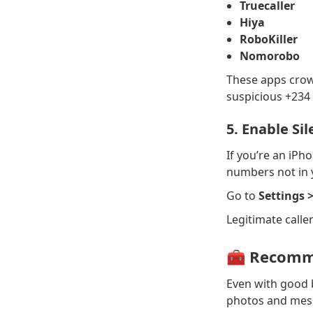
Truecaller
Hiya
RoboKiller
Nomorobo
These apps crow
suspicious +234 
5. Enable Si
If you’re an iPho
numbers not in y
Go to
Settings 
Legitimate caller
🧰 Recomme
Even with good b
photos and mess