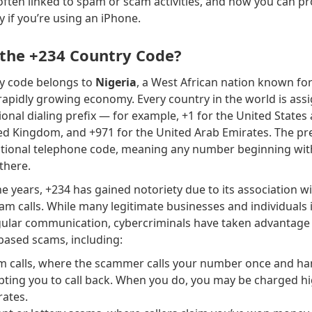
often linked to spam or scam activities, and how you can pr
y if you’re using an iPhone.
 the +234 Country Code?
y code belongs to
Nigeria
, a West African nation known for 
rapidly growing economy. Every country in the world is ass
tional dialing prefix — for example, +1 for the United State
ed Kingdom, and +971 for the United Arab Emirates. The pre
national telephone code, meaning any number beginning wit
there.
e years, +234 has gained notoriety due to its association w
 calls. While many legitimate businesses and individuals 
gular communication, cybercriminals have taken advantage o
ased scams, including:
m calls, where the scammer calls your number once and h
pting you to call back. When you do, you may be charged h
rates.