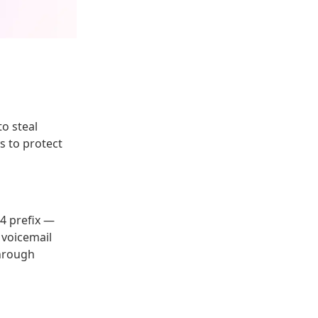
o steal
s to protect
34 prefix —
o voicemail
through