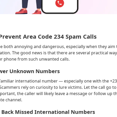
Prevent Area Code 234 Spam Calls
be both annoying and dangerous, especially when they aim t
tion. The good news is that there are several practical way
ur phone from such unwanted calls.
nswer Unknown Numbers
familiar international number — especially one with the +2
Scammers rely on curiosity to lure victims. Let the call go t
important, the caller will likely leave a message or follow up 
te channel.
ll Back Missed International Numbers