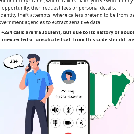
nt or lottery scams, where callers claim you’ve won money o
 opportunity, then request fees or personal details.
identity theft attempts, where callers pretend to be from b
overnment agencies to extract sensitive data.
l +234 calls are fraudulent, but due to its history of abus
nexpected or unsolicited call from this code should rais