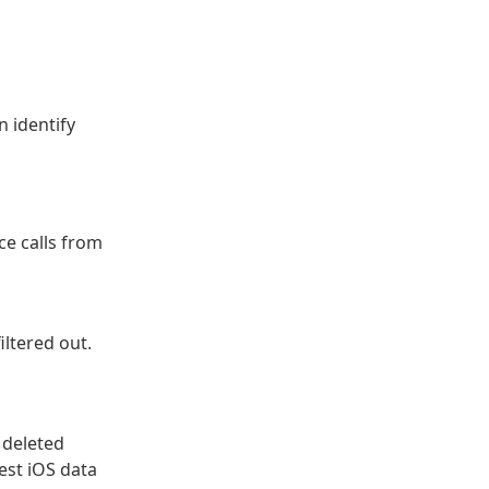
 identify
ce calls from
filtered out.
 deleted
est iOS data