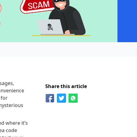
sages,
Share this article
convenience
 for
mysterious
ed where it’s
rea code