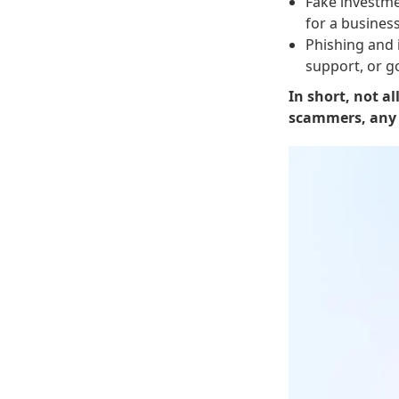
Fake investme
for a business
Phishing and 
support, or g
In short, not al
scammers, any u