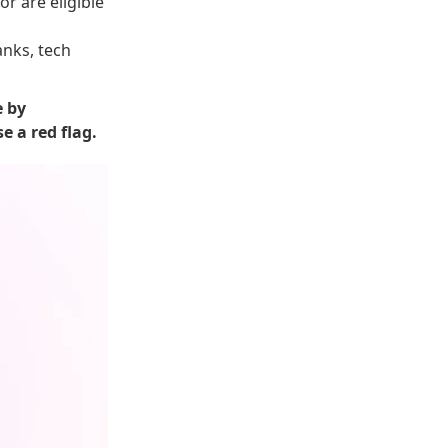
r are eligible
anks, tech
e by
e a red flag.