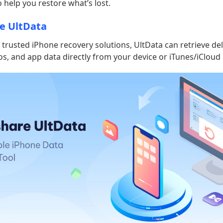
o help you restore what’s lost.
e UltData
trusted iPhone recovery solutions, UltData can retrieve de
s, and app data directly from your device or iTunes/iCloud