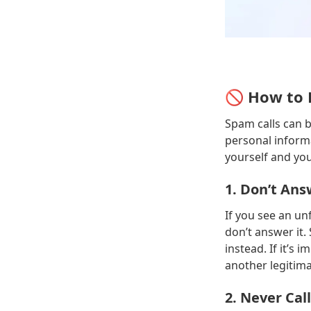
🚫 How to 
Spam calls can 
personal informa
yourself and yo
1. Don’t A
If you see an un
don’t answer it. 
instead. If it’s 
another legitima
2. Never Ca