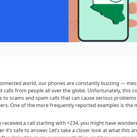
rconnected world, our phones are constantly buzzing — mes
nd calls from people all over the globe. Unfortunately, this 
s to scams and spam calls that can cause serious problems
ers. One of the more frequently reported examples is the 
ly received a call starting with +234, you might have wonder
 it’s safe to answer. Let’s take a closer look at what this a