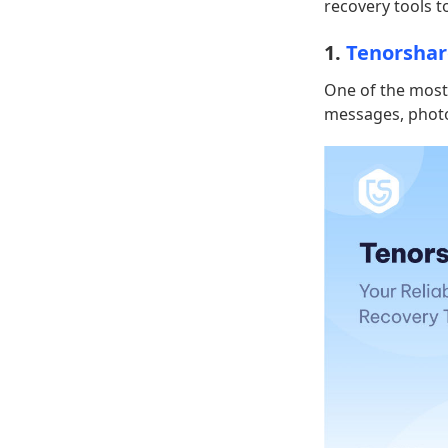
recovery tools t
1.
Tenorshar
One of the most 
messages, photo