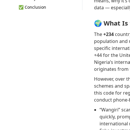
means, why it’s 
✅ Conclusion
data — especiall
🌍 What Is
The
+234
countr
population and 
specific interna
+44 for the Unit
Nigeria’s inter
originates from 
However, over th
schemes and spam
this code for re
conduct phone-b
“Wangiri” sca
quickly, prom
international 