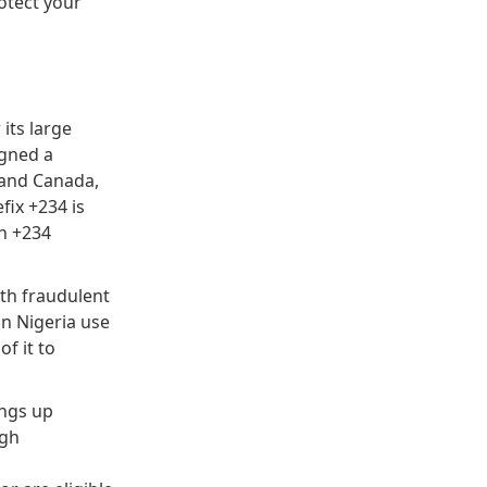
otect your
its large
igned a
s and Canada,
fix +234 is
h +234
ith fraudulent
in Nigeria use
f it to
angs up
igh