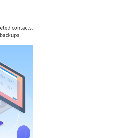
leted contacts,
 backups.