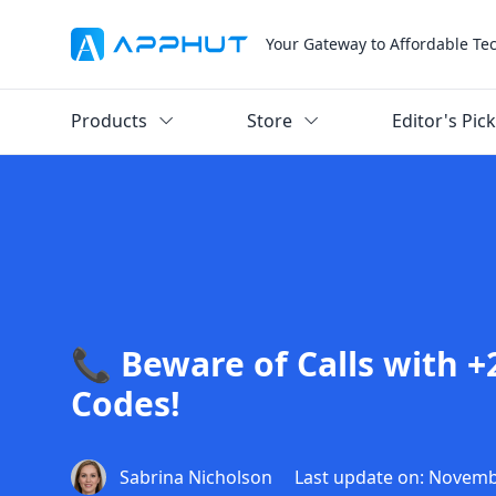
Your Gateway to Affordable Te
Products
Store
Editor's Pic
📞 Beware of Calls with +
Codes!
Sabrina Nicholson
Last update on: Novemb