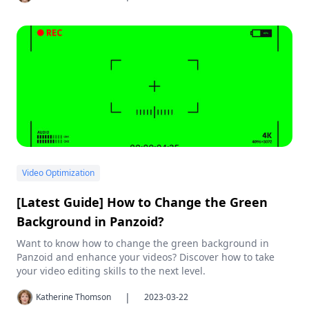
Video Optimization
[Latest Guide] How to Change the Green
Background in Panzoid?
Want to know how to change the green background in
Panzoid and enhance your videos? Discover how to take
your video editing skills to the next level.
|
Katherine Thomson
2023-03-22