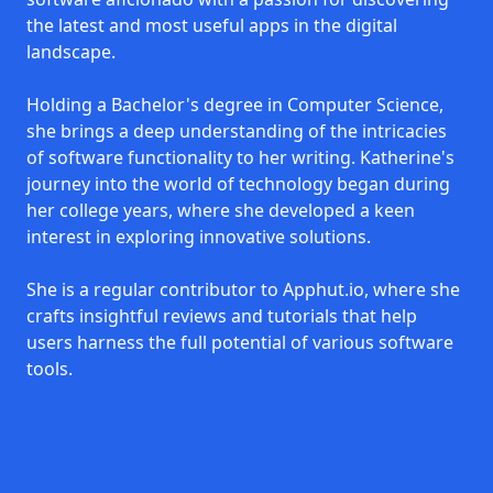
the latest and most useful apps in the digital
landscape.
Holding a Bachelor's degree in Computer Science,
she brings a deep understanding of the intricacies
of software functionality to her writing. Katherine's
journey into the world of technology began during
her college years, where she developed a keen
interest in exploring innovative solutions.
She is a regular contributor to Apphut.io, where she
crafts insightful reviews and tutorials that help
users harness the full potential of various software
tools.