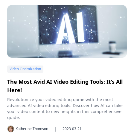
Video Optimization
The Most Avid AI Video Editing Tools: It’s All
Here!
Revolutionize your video editing game with the most
advanced AI video editing tools. Discover how AI can take
your video content to new heights in this comprehensive
guide.
|
Katherine Thomson
2023-03-21