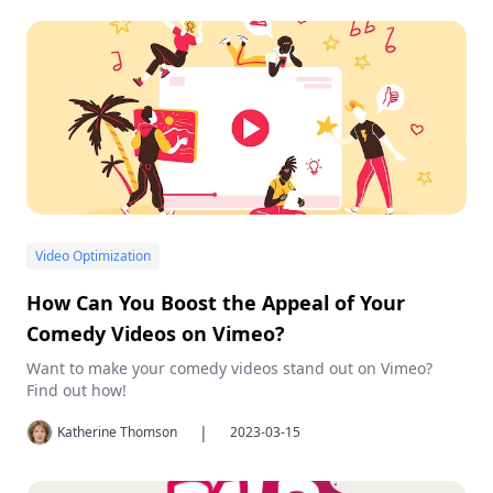
Video Optimization
How Can You Boost the Appeal of Your
Comedy Videos on Vimeo?
Want to make your comedy videos stand out on Vimeo?
Find out how!
|
Katherine Thomson
2023-03-15