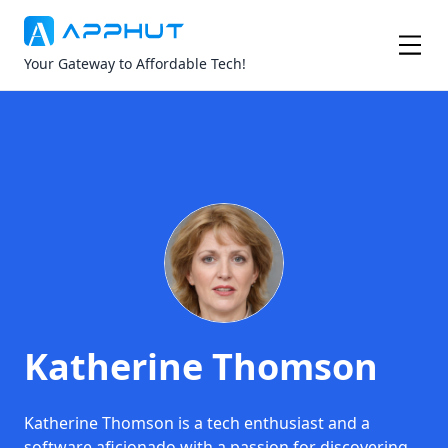
Your Gateway to Affordable Tech!
Katherine Thomson
Katherine Thomson is a tech enthusiast and a
software aficionado with a passion for discovering