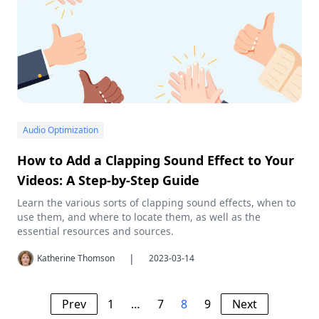
Audio Optimization
How to Add a Clapping Sound Effect to Your
Videos: A Step-by-Step Guide
Learn the various sorts of clapping sound effects, when to
use them, and where to locate them, as well as the
essential resources and sources.
|
Katherine Thomson
2023-03-14
Prev
1
…
7
8
9
Next