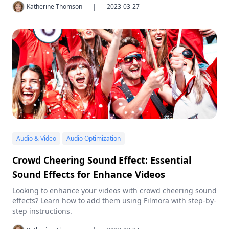
|
Katherine Thomson
2023-03-27
Audio & Video
Audio Optimization
Crowd Cheering Sound Effect: Essential
Sound Effects for Enhance Videos
Looking to enhance your videos with crowd cheering sound
effects? Learn how to add them using Filmora with step-by-
step instructions.