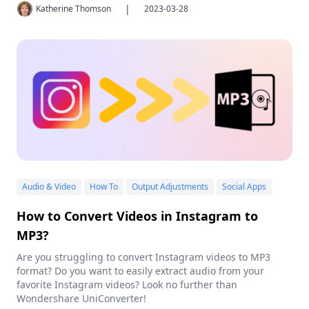
|
Katherine Thomson
2023-03-28
Audio & Video
How To
Output Adjustments
Social Apps
How to Convert Videos in Instagram to
MP3?
Are you struggling to convert Instagram videos to MP3
format? Do you want to easily extract audio from your
favorite Instagram videos? Look no further than
Wondershare UniConverter!