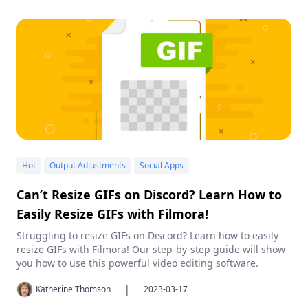
Hot
Output Adjustments
Social Apps
Can’t Resize GIFs on Discord? Learn How to
Easily Resize GIFs with Filmora!
Struggling to resize GIFs on Discord? Learn how to easily
resize GIFs with Filmora! Our step-by-step guide will show
you how to use this powerful video editing software.
|
Katherine Thomson
2023-03-17