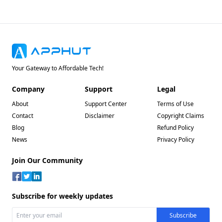
Your Gateway to Affordable Tech!
Company
Support
Legal
About
Support Center
Terms of Use
Contact
Disclaimer
Copyright Claims
Blog
Refund Policy
News
Privacy Policy
Join Our Community
Subscribe for weekly updates