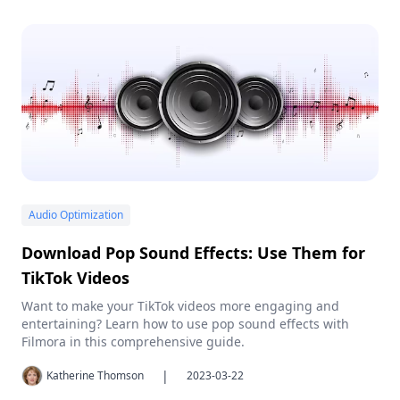
Audio Optimization
Download Pop Sound Effects: Use Them for
TikTok Videos
Want to make your TikTok videos more engaging and
entertaining? Learn how to use pop sound effects with
Filmora in this comprehensive guide.
|
Katherine Thomson
2023-03-22