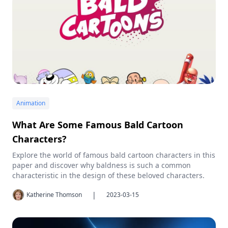
Animation
What Are Some Famous Bald Cartoon
Characters?
Explore the world of famous bald cartoon characters in this
paper and discover why baldness is such a common
characteristic in the design of these beloved characters.
|
Katherine Thomson
2023-03-15