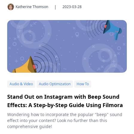
|
Katherine Thomson
2023-03-28
Audio & Video
Audio Optimization
How To
Stand Out on Instagram with Beep Sound
Effects: A Step-by-Step Guide Using Filmora
Wondering how to incorporate the popular "beep" sound
effect into your content? Look no further than this
comprehensive guide!