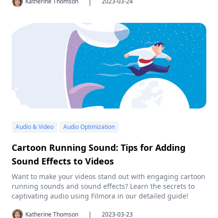
|
Katherine Thomson
2023-03-24
Audio & Video
Audio Optimization
Cartoon Running Sound: Tips for Adding
Sound Effects to Videos
Want to make your videos stand out with engaging cartoon
running sounds and sound effects? Learn the secrets to
captivating audio using Filmora in our detailed guide!
|
Katherine Thomson
2023-03-23