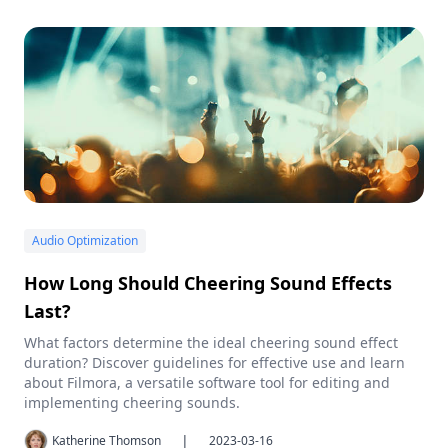
Audio Optimization
How Long Should Cheering Sound Effects
Last?
What factors determine the ideal cheering sound effect
duration? Discover guidelines for effective use and learn
about Filmora, a versatile software tool for editing and
implementing cheering sounds.
|
Katherine Thomson
2023-03-16