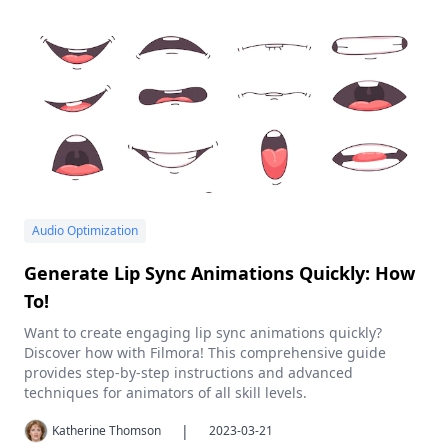
Audio Optimization
Generate Lip Sync Animations Quickly: How
To!
Want to create engaging lip sync animations quickly?
Discover how with Filmora! This comprehensive guide
provides step-by-step instructions and advanced
techniques for animators of all skill levels.
|
Katherine Thomson
2023-03-21