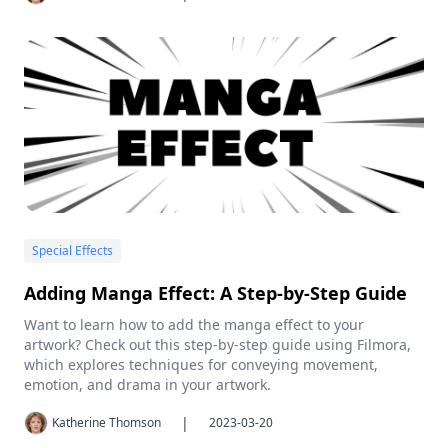
Special Effects
Adding Manga Effect: A Step-by-Step Guide
Want to learn how to add the manga effect to your
artwork? Check out this step-by-step guide using Filmora,
which explores techniques for conveying movement,
emotion, and drama in your artwork.
|
Katherine Thomson
2023-03-20