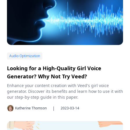
Audio Optimization
Looking for a High-Quality Girl Voice
Generator? Why Not Try Veed?
Enhance your content creation with Veed's girl voice
generator. Discover its benefits and learn how to use it with
our step-by-step guide in this paper.
|
Katherine Thomson
2023-03-14