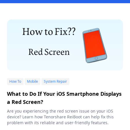
How To
Mobile
System Repair
What to Do If Your iOS Smartphone Displays
a Red Screen?
Are you experiencing the red screen issue on your iOS
device? Learn how Tenorshare ReiBoot can help fix this
problem with its reliable and user-friendly features.