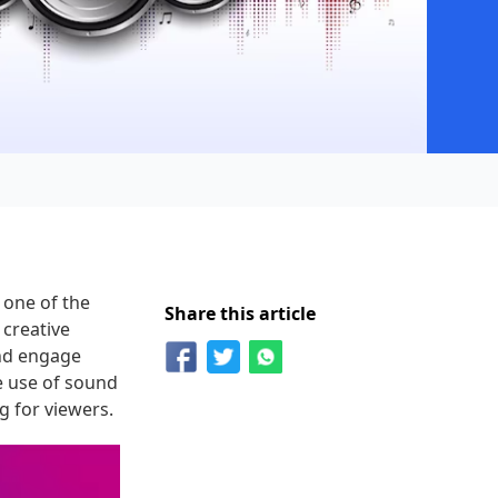
 one of the
Share this article
 creative
and engage
e use of sound
g for viewers.