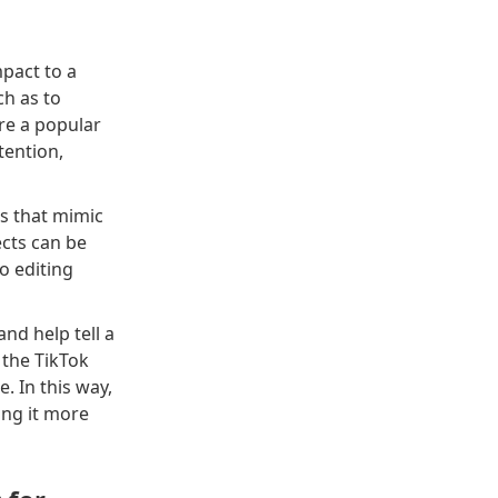
mpact to a
ch as to
re a popular
tention,
ts that mimic
cts can be
eo editing
nd help tell a
 the TikTok
. In this way,
ing it more