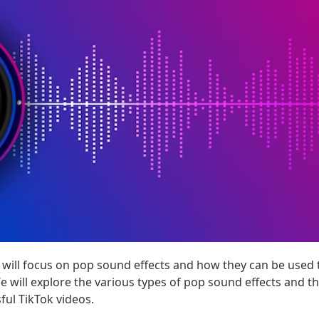
e will focus on pop sound effects and how they can be used 
e will explore the various types of pop sound effects and the
ful TikTok videos.