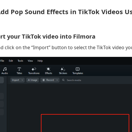
Add Pop Sound Effects in TikTok Videos U
rt your TikTok video into Filmora
d click on the “Import” button to select the TikTok video yo