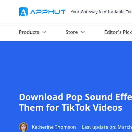
Your Gateway to Affordable Te
Products
Store
Editor's Pic
Download Pop Sound Effe
Them for TikTok Videos
Katherine Thomson
Last update on: March