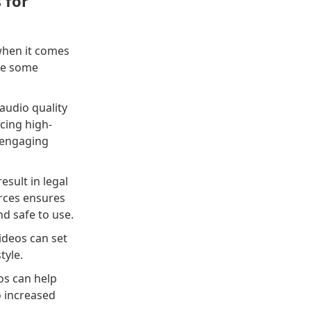
 for
 when it comes
are some
audio quality
cing high-
n engaging
sult in legal
urces ensures
nd safe to use.
ideos can set
tyle.
os can help
o increased