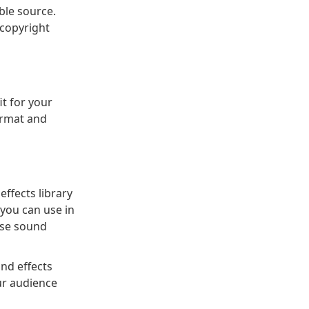
ble source.
 copyright
it for your
ormat and
effects library
 you can use in
ese sound
und effects
ur audience