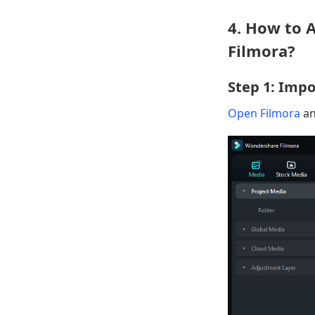
4. How to 
Filmora?
Step 1: Impo
Open Filmora
an