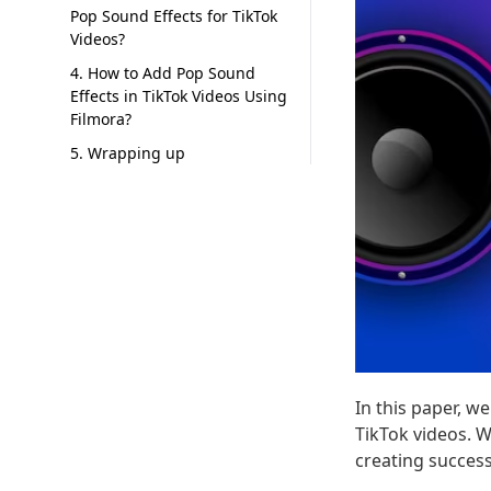
Pop Sound Effects for TikTok
Videos?
4. How to Add Pop Sound
Effects in TikTok Videos Using
Filmora?
5. Wrapping up
In this paper, w
TikTok videos. W
creating success