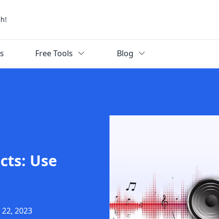
ch!
ks
Free Tools
Blog
cts: Use
 22, 2023