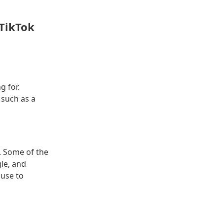
 TikTok
g for.
 such as a
e. Some of the
le, and
 use to