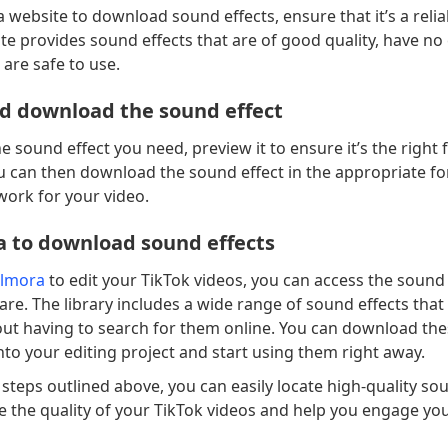
 website to download sound effects, ensure that it’s a relia
te provides sound effects that are of good quality, have no
 are safe to use.
d download the sound effect
 sound effect you need, preview it to ensure it’s the right f
ou can then download the sound effect in the appropriate f
 work for your video.
a to download sound effects
ilmora
to edit your TikTok videos, you can access the sound 
are. The library includes a wide range of sound effects that
out having to search for them online. You can download th
 into your editing project and start using them right away.
 steps outlined above, you can easily locate high-quality so
e the quality of your TikTok videos and help you engage yo