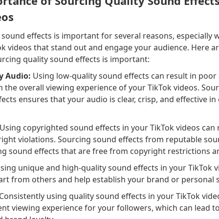
rtance of Sourcing Quality Sound Effects
eos
 sound effects is important for several reasons, especially
Tok videos that stand out and engage your audience. Here 
cing quality sound effects is important:
y Audio:
Using low-quality sound effects can result in poor 
 the overall viewing experience of your TikTok videos. Sour
fects ensures that your audio is clear, crisp, and effective i
Using copyrighted sound effects in your TikTok videos can re
ight violations. Sourcing sound effects from reputable so
ng sound effects that are free from copyright restrictions a
sing unique and high-quality sound effects in your TikTok v
rt from others and help establish your brand or personal s
Consistently using quality sound effects in your TikTok vide
ent viewing experience for your followers, which can lead t