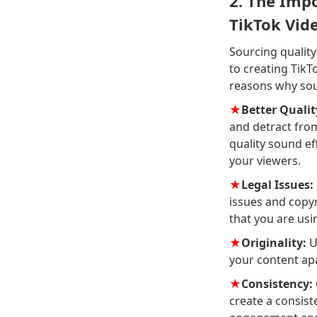
2. The Impo
TikTok Vid
Sourcing quality
to creating Tik
reasons why sour
★
Better Qualit
and detract from
quality sound ef
your viewers.
★
Legal Issues:
issues and copyr
that you are usi
★
Originality:
U
your content apa
★
Consistency:
create a consist