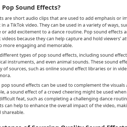
 Pop Sound Effects?
s are short audio clips that are used to add emphasis or i
in a TikTok video. They can be used in a variety of ways, su
 or add excitement to a dance routine. Pop sound effects a
k videos because they can help capture and hold viewers’ at
eo more engaging and memorable.
ifferent types of pop sound effects, including sound effec
ical instruments, and even animal sounds. These sound effe
y of sources, such as online sound effect libraries or in vid
lmora.
, pop sound effects can be used to complement the visuals a
ple, a sound effect of a crowd cheering might be used when
difficult feat, such as completing a challenging dance routine
s can help to enhance the overall impact of the video, mak
d shareable.