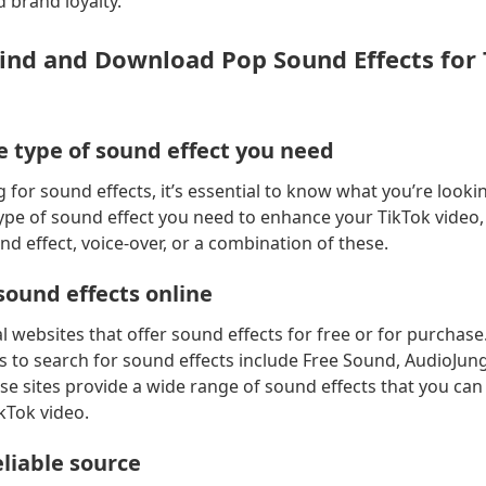
brand loyalty.
Find and Download Pop Sound Effects for
e type of sound effect you need
 for sound effects, it’s essential to know what you’re lookin
ype of sound effect you need to enhance your TikTok video,
nd effect, voice-over, or a combination of these.
sound effects online
l websites that offer sound effects for free or for purchas
 to search for sound effects include Free Sound, AudioJung
e sites provide a wide range of sound effects that you can
kTok video.
liable source