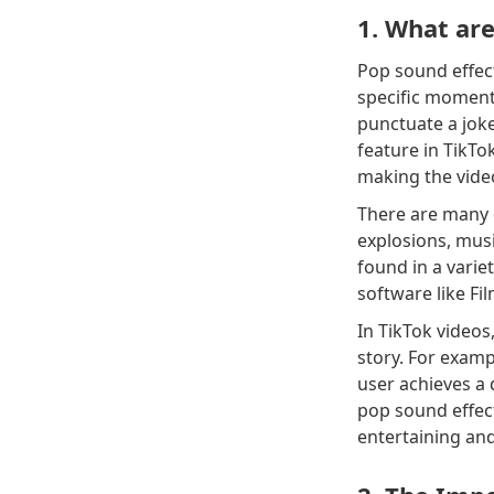
1. What are
Pop sound effect
specific moment 
punctuate a joke
feature in TikTo
making the vid
There are many d
explosions, mus
found in a variet
software like Fi
In TikTok videos
story. For exam
user achieves a 
pop sound effect
entertaining an