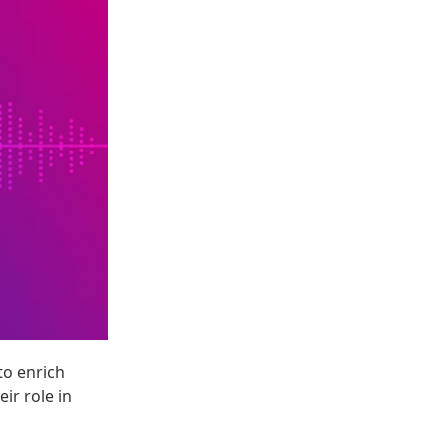
to enrich
ir role in