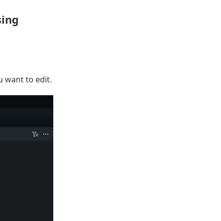
sing
u want to edit.