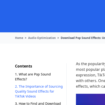
Home
>
Audio Optimization
>
Download Pop Sound Effects: Us
As the popularit
Contents
most popular pla
1. What are Pop Sound
expression, Tik
Effects?
with others. On
effects, which c
2. The Importance of Sourcing
Quality Sound Effects for
TikTok Videos
3. How to Find and Download