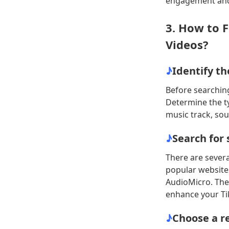
engagement and 
3. How to 
Videos?
♪
Identify th
Before searching
Determine the t
music track, sou
♪
Search for 
There are severa
popular websites
AudioMicro. Thes
enhance your Ti
♪
Choose a re