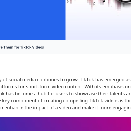
e Them for TikTok Videos
y of social media continues to grow, TikTok has emerged as
tforms for short-form video content. With its emphasis on
Tok has become a hub for users to showcase their talents 
e key component of creating compelling TikTok videos is th
an enhance the impact of a video and make it more engagin