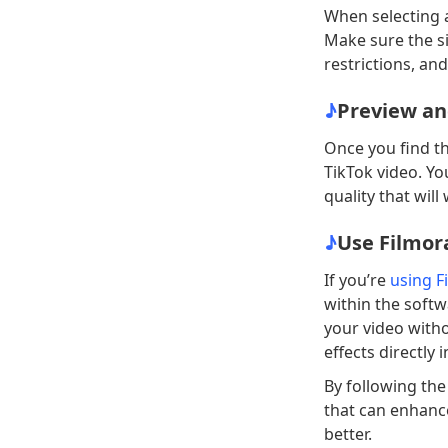
When selecting a
Make sure the si
restrictions, and
♪
Preview an
Once you find the
TikTok video. Y
quality that will
♪
Use Filmor
If you’re
using F
within the softw
your video with
effects directly
By following the
that can enhanc
better.