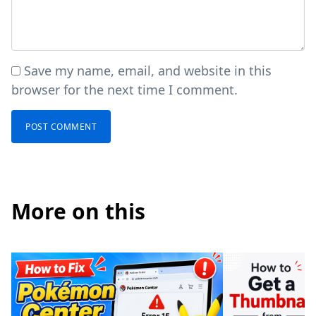
Save my name, email, and website in this
browser for the next time I comment.
More on this