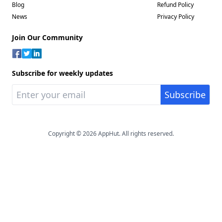
Blog
Refund Policy
News
Privacy Policy
Join Our Community
Subscribe for weekly updates
Copyright © 2026 AppHut. All rights reserved.