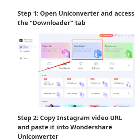
Step 1: Open Uniconverter and access
the “Downloader” tab
Step 2: Copy Instagram video URL
and paste it into Wondershare
Uniconverter