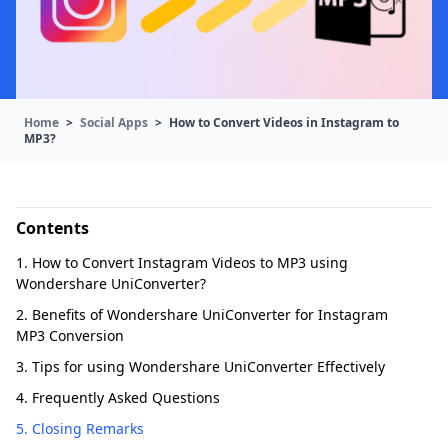
Home
>
Social Apps
>
How to Convert Videos in Instagram to
MP3?
Contents
1. How to Convert Instagram Videos to MP3 using
Wondershare UniConverter?
2. Benefits of Wondershare UniConverter for Instagram
MP3 Conversion
3. Tips for using Wondershare UniConverter Effectively
4. Frequently Asked Questions
5. Closing Remarks