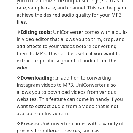
you to customize the output settings, such as bit
rate, sample rate, and channel. This can help you
achieve the desired audio quality for your MP3
files.
✧Editing tools:
UniConverter comes with a built-
in video editor that allows you to trim, crop, and
add effects to your videos before converting
them to MP3. This can be useful if you want to
extract a specific segment of audio from the
video.
✧Downloading:
In addition to converting
Instagram videos to MP3, UniConverter also
allows you to download videos from various
websites. This feature can come in handy if you
want to extract audio from a video that is not
available on Instagram.
✧Presets:
UniConverter comes with a variety of
presets for different devices, such as