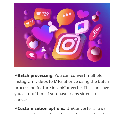
✧Batch processing:
You can convert multiple
Instagram videos to MP3 at once using the batch
processing feature in UniConverter. This can save
you a lot of time if you have many videos to
convert.
✧Customization options:
UniConverter allows