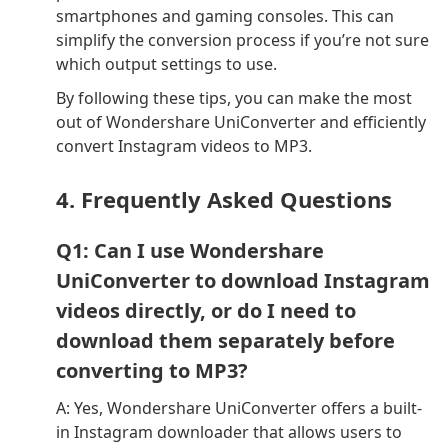
smartphones and gaming consoles. This can
simplify the conversion process if you’re not sure
which output settings to use.
By following these tips, you can make the most
out of Wondershare UniConverter and efficiently
convert Instagram videos to MP3.
4. Frequently Asked Questions
Q1: Can I use Wondershare
UniConverter to download Instagram
videos directly, or do I need to
download them separately before
converting to MP3?
A: Yes, Wondershare UniConverter offers a built-
in Instagram downloader that allows users to