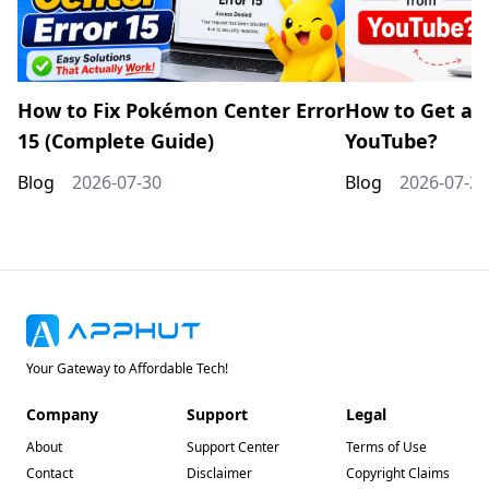
How to Fix Pokémon Center Error
How to Get a 
15 (Complete Guide)
YouTube?
Blog
2026-07-30
Blog
2026-07-20
Your Gateway to Affordable Tech!
Company
Support
Legal
About
Support Center
Terms of Use
Contact
Disclaimer
Copyright Claims