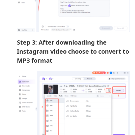
Step 3: After downloading the
Instagram video choose to convert to
MP3 format