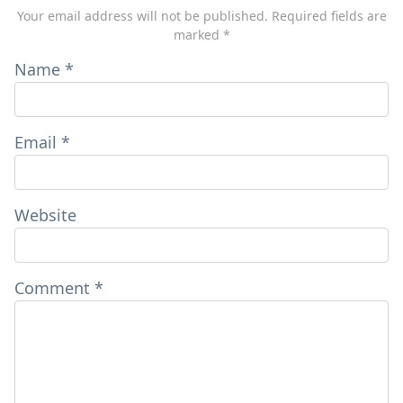
Your email address will not be published.
Required fields are
marked
*
Name
*
Email
*
Website
Comment
*