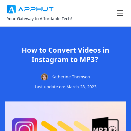
Your Gateway to Affordable Tech!
How to Convert Videos in
Instagram to MP3?
Katherine Thomson
Last update on: March 28, 2023