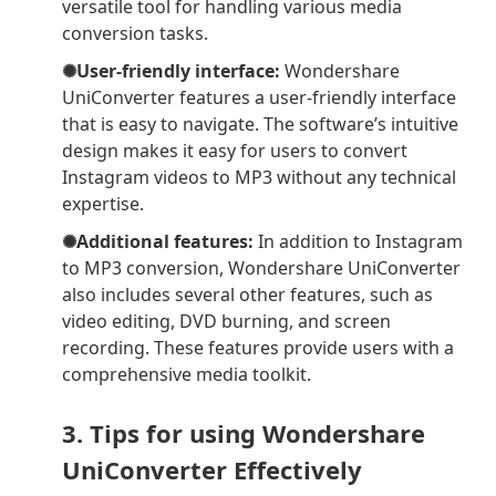
versatile tool for handling various media
conversion tasks.
✺User-friendly interface:
Wondershare
UniConverter features a user-friendly interface
that is easy to navigate. The software’s intuitive
design makes it easy for users to convert
Instagram videos to MP3 without any technical
expertise.
✺Additional features:
In addition to Instagram
to MP3 conversion, Wondershare UniConverter
also includes several other features, such as
video editing, DVD burning, and screen
recording. These features provide users with a
comprehensive media toolkit.
3. Tips for using Wondershare
UniConverter Effectively