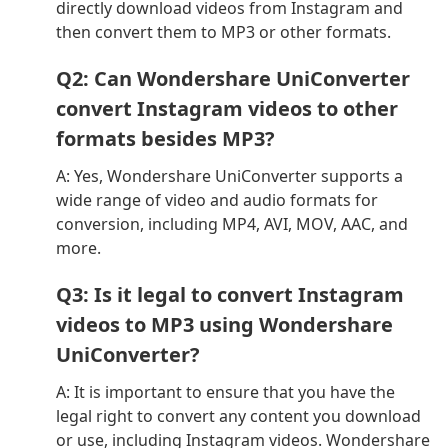
directly download videos from Instagram and
then convert them to MP3 or other formats.
Q2: Can Wondershare UniConverter
convert Instagram videos to other
formats besides MP3?
A: Yes, Wondershare UniConverter supports a
wide range of video and audio formats for
conversion, including MP4, AVI, MOV, AAC, and
more.
Q3: Is it legal to convert Instagram
videos to MP3 using Wondershare
UniConverter?
A: It is important to ensure that you have the
legal right to convert any content you download
or use, including Instagram videos. Wondershare