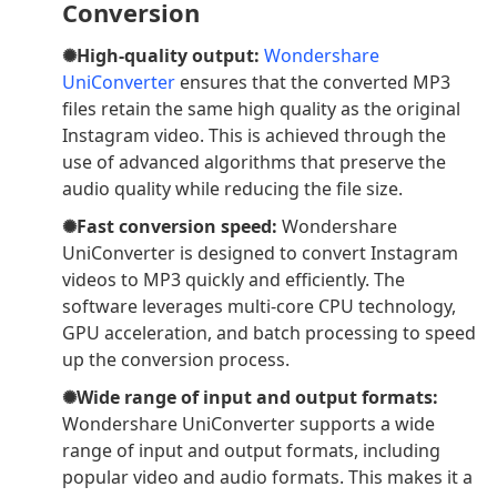
Conversion
✺High-quality output:
Wondershare
UniConverter
ensures that the converted MP3
files retain the same high quality as the original
Instagram video. This is achieved through the
use of advanced algorithms that preserve the
audio quality while reducing the file size.
✺Fast conversion speed:
Wondershare
UniConverter is designed to convert Instagram
videos to MP3 quickly and efficiently. The
software leverages multi-core CPU technology,
GPU acceleration, and batch processing to speed
up the conversion process.
✺Wide range of input and output formats:
Wondershare UniConverter supports a wide
range of input and output formats, including
popular video and audio formats. This makes it a