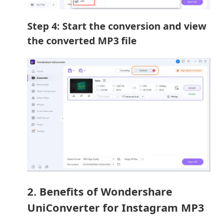
Step 4: Start the conversion and view
the converted MP3 file
2. Benefits of Wondershare
UniConverter for Instagram MP3