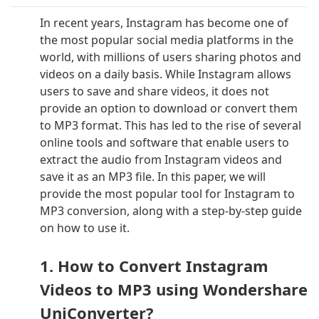
In recent years, Instagram has become one of
the most popular social media platforms in the
world, with millions of users sharing photos and
videos on a daily basis. While Instagram allows
users to save and share videos, it does not
provide an option to download or convert them
to MP3 format. This has led to the rise of several
online tools and software that enable users to
extract the audio from Instagram videos and
save it as an MP3 file. In this paper, we will
provide the most popular tool for Instagram to
MP3 conversion, along with a step-by-step guide
on how to use it.
1. How to Convert Instagram
Videos to MP3 using Wondershare
UniConverter?