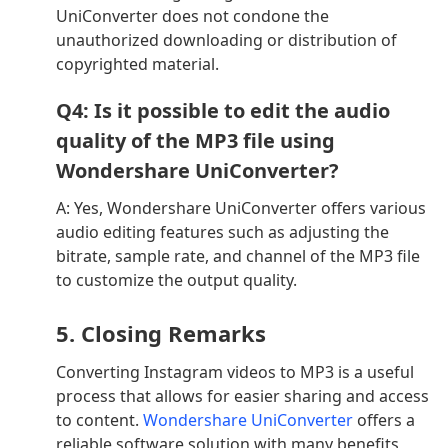
UniConverter does not condone the
unauthorized downloading or distribution of
copyrighted material.
Q4: Is it possible to edit the audio
quality of the MP3 file using
Wondershare UniConverter?
A: Yes, Wondershare UniConverter offers various
audio editing features such as adjusting the
bitrate, sample rate, and channel of the MP3 file
to customize the output quality.
5. Closing Remarks
Converting Instagram videos to MP3 is a useful
process that allows for easier sharing and access
to content.
Wondershare UniConverter
offers a
reliable software solution with many benefits