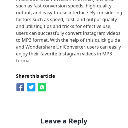
such as fast conversion speeds, high-quality
output, and easy-to-use interface. By considering
factors such as speed, cost, and output quality,
and utilizing tips and tricks for effective use,
users can successfully convert Instagram videos
to MP3 format. With the help of this quick guide
and Wondershare UniConverter, users can easily
enjoy their favorite Instagram videos in MP3
format.
Share this article
Leave a Reply