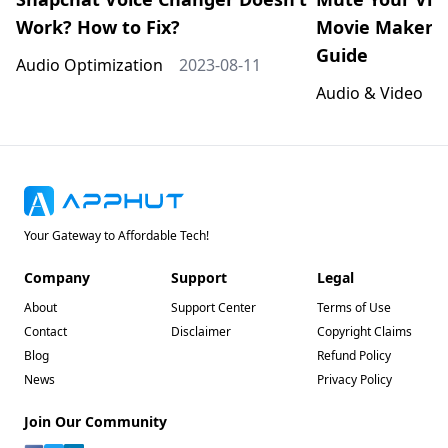
Work? How to Fix?
Movie Maker: 
Guide
Audio Optimization
2023-08-11
Audio & Video
2
Your Gateway to Affordable Tech!
Company
Support
Legal
About
Support Center
Terms of Use
Contact
Disclaimer
Copyright Claims
Blog
Refund Policy
News
Privacy Policy
Join Our Community