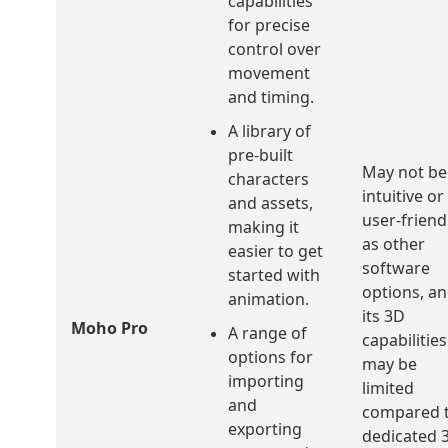
capabilities
for precise
control over
movement
and timing.
A library of
pre-built
May not be
characters
intuitive or
and assets,
user-friend
making it
as other
easier to get
software
started with
options, a
animation.
its 3D
Moho Pro
A range of
capabilities
options for
may be
importing
limited
and
compared 
exporting
dedicated 