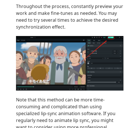
Throughout the process, constantly preview your
work and make fine-tunes as needed. You may
need to try several times to achieve the desired
synchronization effect.
Note that this method can be more time-
consuming and complicated than using
specialized lip-sync animation software. If you
regularly need to animate lip sync, you might
want to consider using more professional