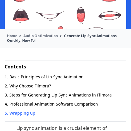
Home
>
Audio Optimization
>
Generate Lip Sync Animations
Quickly: How To!
Contents
1. Basic Principles of Lip Sync Animation
2. Why Choose Filmora?
3. Steps for Generating Lip Sync Animations in Filmora
4. Professional Animation Software Comparison
5. Wrapping up
Lip sync animation is a crucial element of