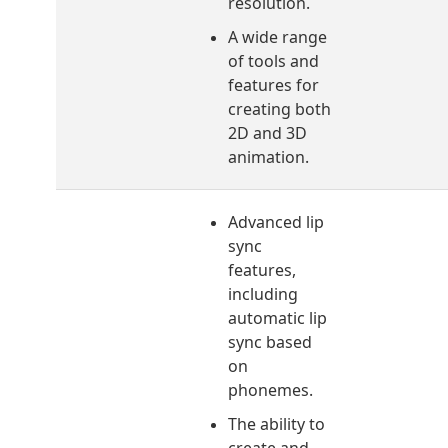
resolution.
A wide range
of tools and
features for
creating both
2D and 3D
animation.
Advanced lip
sync
features,
including
automatic lip
sync based
on
phonemes.
The ability to