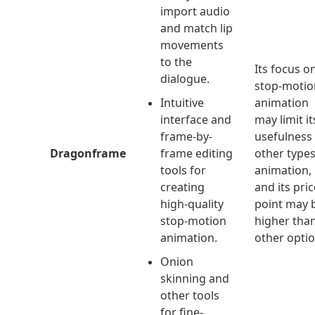
import audio
and match lip
movements
to the
Its focus o
dialogue.
stop-motio
Intuitive
animation
interface and
may limit it
frame-by-
usefulness 
Dragonframe
frame editing
other types
tools for
animation,
creating
and its pric
high-quality
point may 
stop-motion
higher tha
animation.
other optio
Onion
skinning and
other tools
for fine-