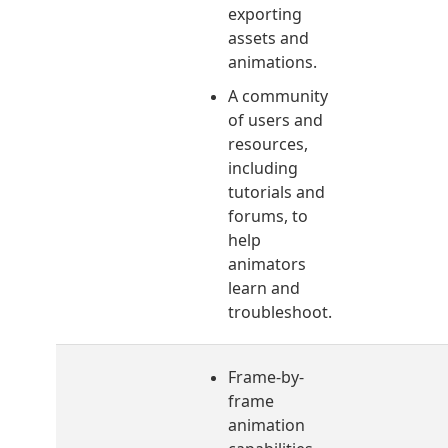
exporting
assets and
animations.
A community
of users and
resources,
including
tutorials and
forums, to
help
animators
learn and
troubleshoot.
Frame-by-
frame
animation