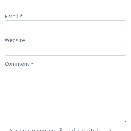
Email
*
Website
Comment
*
Save my name, email, and website in this