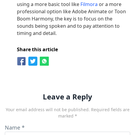
using a more basic tool like
Filmora
or a more
professional option like Adobe Animate or Toon
Boom Harmony, the key is to focus on the
sounds being spoken and to pay attention to
timing and detail.
Share this article
Leave a Reply
Your email address will not be published.
Required fields are
marked
*
Name
*