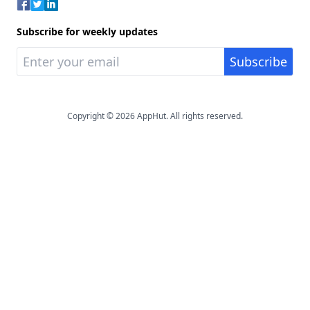
Subscribe for weekly updates
Copyright © 2026 AppHut. All rights reserved.