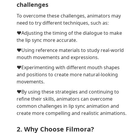
challenges
To overcome these challenges, animators may
need to try different techniques, such as:
❤Adjusting the timing of the dialogue to make
the lip sync more accurate.
❤Using reference materials to study real-world
mouth movements and expressions.
❤Experimenting with different mouth shapes
and positions to create more natural-looking
movements.
❤By using these strategies and continuing to
refine their skills, animators can overcome
common challenges in lip sync animation and
create more compelling and realistic animations.
2. Why Choose Filmora?