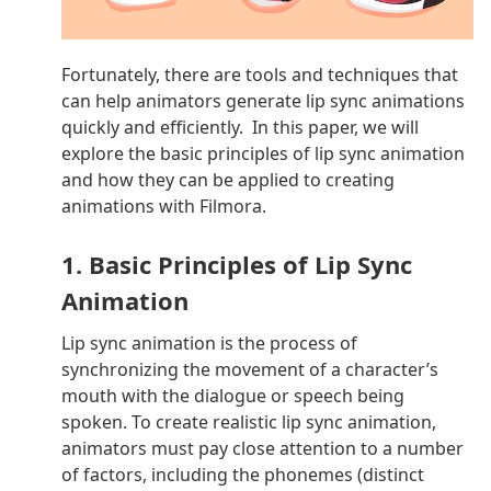
Fortunately, there are tools and techniques that
can help animators generate lip sync animations
quickly and efficiently. In this paper, we will
explore the basic principles of lip sync animation
and how they can be applied to creating
animations with Filmora.
1. Basic Principles of Lip Sync
Animation
Lip sync animation is the process of
synchronizing the movement of a character’s
mouth with the dialogue or speech being
spoken. To create realistic lip sync animation,
animators must pay close attention to a number
of factors, including the phonemes (distinct