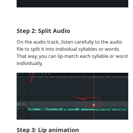
Step 2: Split Audio
On the audio track, listen carefully to the audio
file to split it into individual syllables or words.
That way, you can lip-match each syllable or word
individually.
Step 3: Lip animation