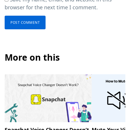
browser for the next time I comment.
More on this
Snapchat Voice Changer Doesn’t
Mute Your Vid