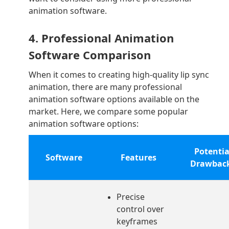
animation software.
4. Professional Animation
Software Comparison
When it comes to creating high-quality lip sync
animation, there are many professional
animation software options available on the
market. Here, we compare some popular
animation software options:
Potentia
Software
Features
Drawbac
Precise
control over
keyframes