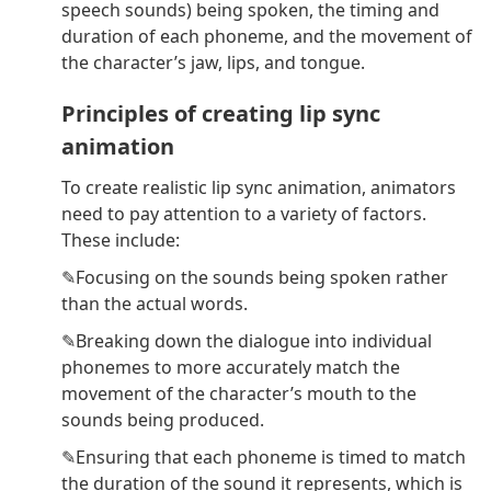
speech sounds) being spoken, the timing and
duration of each phoneme, and the movement of
the character’s jaw, lips, and tongue.
Principles of creating lip sync
animation
To create realistic lip sync animation, animators
need to pay attention to a variety of factors.
These include:
✎Focusing on the sounds being spoken rather
than the actual words.
✎Breaking down the dialogue into individual
phonemes to more accurately match the
movement of the character’s mouth to the
sounds being produced.
✎Ensuring that each phoneme is timed to match
the duration of the sound it represents, which is