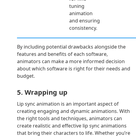
tuning
animation
and ensuring
consistency.
By including potential drawbacks alongside the
features and benefits of each software,
animators can make a more informed decision
about which software is right for their needs and
budget.
5. Wrapping up
Lip sync animation is an important aspect of
creating engaging and dynamic animations. With
the right tools and techniques, animators can
create realistic and effective lip sync animations
that bring their characters to life. Whether you’re