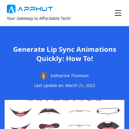
Your Gateway to Affordable Tech!
Generate Lip Sync Animations
Quickly: How To!
Katherine Thomson
Last update on: March 21, 2023