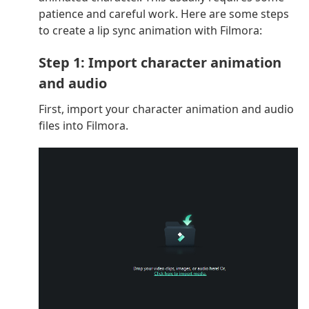
patience and careful work. Here are some steps
to create a lip sync animation with Filmora:
Step 1: Import character animation
and audio
First, import your character animation and audio
files into Filmora.