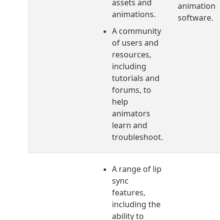
assets and
animation
animations.
software.
A community
of users and
resources,
including
tutorials and
forums, to
help
animators
learn and
troubleshoot.
A range of lip
sync
features,
including the
ability to