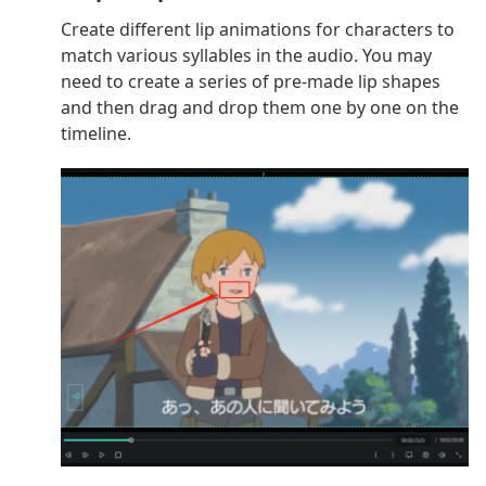
Create different lip animations for characters to
match various syllables in the audio. You may
need to create a series of pre-made lip shapes
and then drag and drop them one by one on the
timeline.