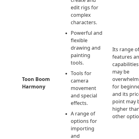
create and
edit rigs for
complex
characters.
Powerful and
flexible
drawing and
Its range o
painting
features a
tools.
capabilities
may be
Tools for
Toon Boom
overwhelm
camera
Harmony
for beginne
movement
and its pric
and special
point may 
effects.
higher tha
A range of
other optio
options for
importing
and