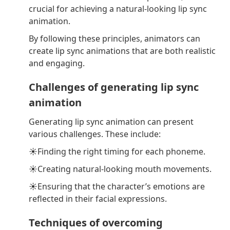
crucial for achieving a natural-looking lip sync
animation.
By following these principles, animators can
create lip sync animations that are both realistic
and engaging.
Challenges of generating lip sync
animation
Generating lip sync animation can present
various challenges. These include:
☀Finding the right timing for each phoneme.
☀Creating natural-looking mouth movements.
☀Ensuring that the character’s emotions are
reflected in their facial expressions.
Techniques of overcoming