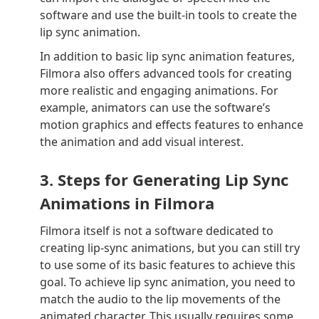
software and use the built-in tools to create the
lip sync animation.
In addition to basic lip sync animation features,
Filmora also offers advanced tools for creating
more realistic and engaging animations. For
example, animators can use the software’s
motion graphics and effects features to enhance
the animation and add visual interest.
3. Steps for Generating Lip Sync
Animations in Filmora
Filmora itself is not a software dedicated to
creating lip-sync animations, but you can still try
to use some of its basic features to achieve this
goal. To achieve lip sync animation, you need to
match the audio to the lip movements of the
animated character. This usually requires some