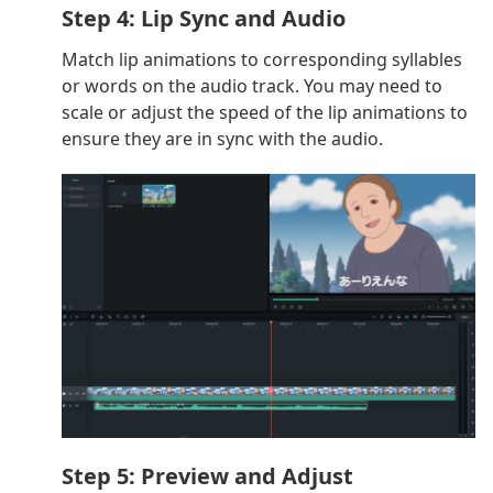
Step 4: Lip Sync and Audio
Match lip animations to corresponding syllables
or words on the audio track. You may need to
scale or adjust the speed of the lip animations to
ensure they are in sync with the audio.
Step 5: Preview and Adjust