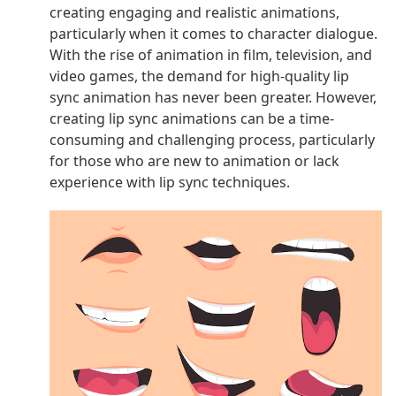
creating engaging and realistic animations,
particularly when it comes to character dialogue.
With the rise of animation in film, television, and
video games, the demand for high-quality lip
sync animation has never been greater. However,
creating lip sync animations can be a time-
consuming and challenging process, particularly
for those who are new to animation or lack
experience with lip sync techniques.