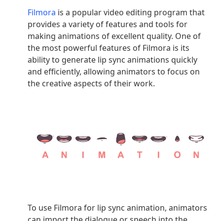
Filmora
is a popular video editing program that
provides a variety of features and tools for
making animations of excellent quality. One of
the most powerful features of Filmora is its
ability to generate lip sync animations quickly
and efficiently, allowing animators to focus on
the creative aspects of their work.
To use Filmora for lip sync animation, animators
can import the dialogue or speech into the