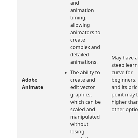
and
animation
timing,
allowing
animators to
create
complex and
detailed
May have a
animations.
steep learn
The ability to
curve for
Adobe
create and
beginners,
Animate
edit vector
and its pric
graphics,
point may 
which can be
higher tha
scaled and
other optio
manipulated
without
losing