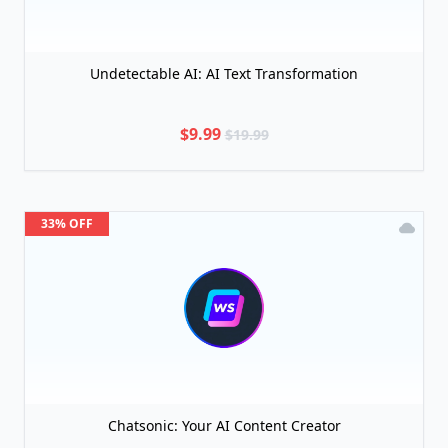
Undetectable AI: AI Text Transformation
$9.99
$19.99
33% OFF
Chatsonic: Your AI Content Creator