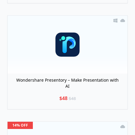
Wondershare Presentory – Make Presentation with
AI
$48
$48
14% OFF