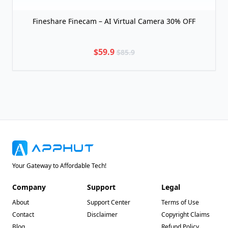
Fineshare Finecam – AI Virtual Camera 30% OFF
$59.9
$85.9
Your Gateway to Affordable Tech!
Company
Support
Legal
About
Support Center
Terms of Use
Contact
Disclaimer
Copyright Claims
Blog
Refund Policy