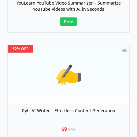
YouLearn YouTube Video Summarizer – Summarize
YouTube Videos with AI in Seconds
Free
52% OFF
Rytr AI Writer – Effortless Content Generation
$9
$19