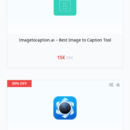
Imagetocaption.ai – Best Image to Caption Tool
15€
15€
30% OFF