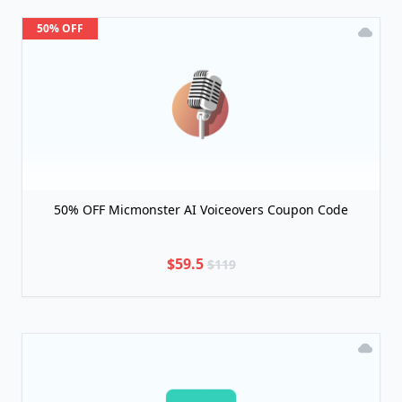
50% OFF
50% OFF Micmonster AI Voiceovers Coupon Code
$59.5
$119