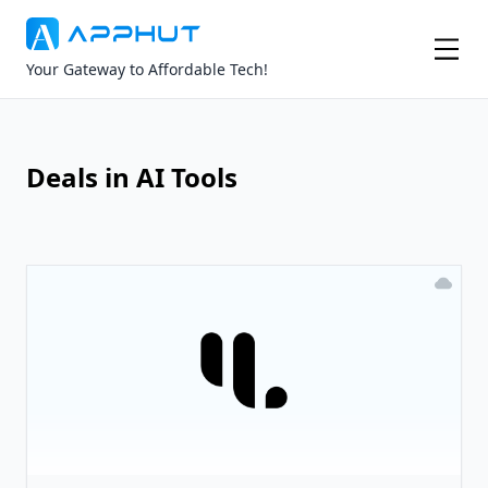
Your Gateway to Affordable Tech!
Deals in AI Tools