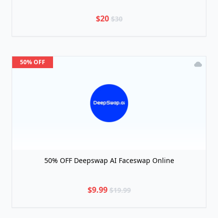
$20
$30
50% OFF
50% OFF Deepswap AI Faceswap Online
$9.99
$19.99