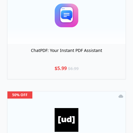
ChatPDF: Your Instant PDF Assistant
$5.99
$6.99
50% OFF