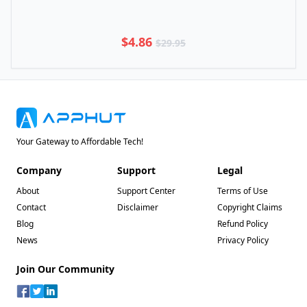
$4.86
$29.95
Your Gateway to Affordable Tech!
Company
Support
Legal
About
Support Center
Terms of Use
Contact
Disclaimer
Copyright Claims
Blog
Refund Policy
News
Privacy Policy
Join Our Community