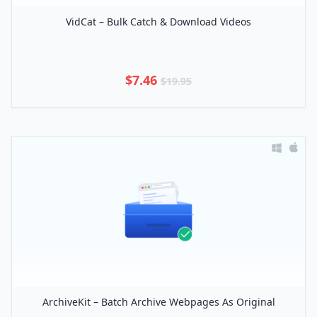
VidCat – Bulk Catch & Download Videos
$7.46
$19.95
ArchiveKit – Batch Archive Webpages As Original