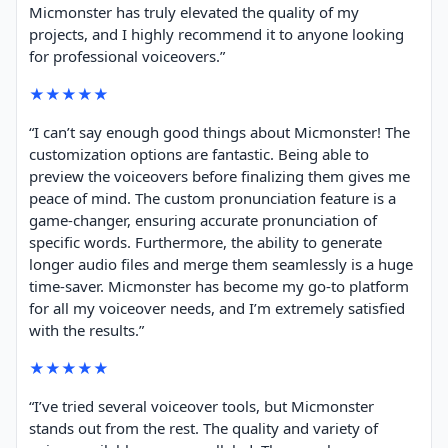
Micmonster has truly elevated the quality of my
projects, and I highly recommend it to anyone looking
for professional voiceovers.”
★★★★★
“I can’t say enough good things about Micmonster! The
customization options are fantastic. Being able to
preview the voiceovers before finalizing them gives me
peace of mind. The custom pronunciation feature is a
game-changer, ensuring accurate pronunciation of
specific words. Furthermore, the ability to generate
longer audio files and merge them seamlessly is a huge
time-saver. Micmonster has become my go-to platform
for all my voiceover needs, and I’m extremely satisfied
with the results.”
★★★★★
“I’ve tried several voiceover tools, but Micmonster
stands out from the rest. The quality and variety of