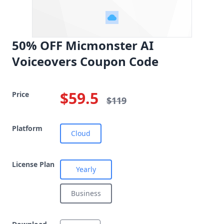
50% OFF Micmonster AI
Voiceovers Coupon Code
$59.5
Price
$119
Platform
Cloud
License Plan
Yearly
Business