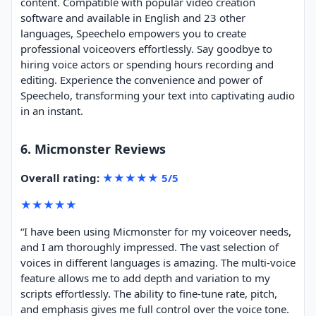
content. Compatible with popular video creation
software and available in English and 23 other
languages, Speechelo empowers you to create
professional voiceovers effortlessly. Say goodbye to
hiring voice actors or spending hours recording and
editing. Experience the convenience and power of
Speechelo, transforming your text into captivating audio
in an instant.
6. Micmonster Reviews
Overall rating:
★★★★★ 5/5
★★★★★
“I have been using Micmonster for my voiceover needs,
and I am thoroughly impressed. The vast selection of
voices in different languages is amazing. The multi-voice
feature allows me to add depth and variation to my
scripts effortlessly. The ability to fine-tune rate, pitch,
and emphasis gives me full control over the voice tone.