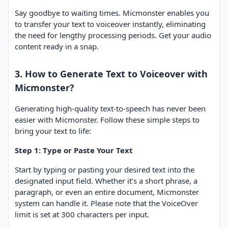
Say goodbye to waiting times. Micmonster enables you
to transfer your text to voiceover instantly, eliminating
the need for lengthy processing periods. Get your audio
content ready in a snap.
3. How to Generate Text to Voiceover with
Micmonster?
Generating high-quality text-to-speech has never been
easier with Micmonster. Follow these simple steps to
bring your text to life:
Step 1: Type or Paste Your Text
Start by typing or pasting your desired text into the
designated input field. Whether it’s a short phrase, a
paragraph, or even an entire document, Micmonster
system can handle it. Please note that the VoiceOver
limit is set at 300 characters per input.