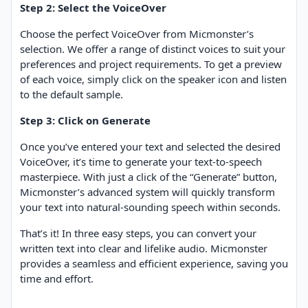
Step 2: Select the VoiceOver
Choose the perfect VoiceOver from Micmonster’s
selection. We offer a range of distinct voices to suit your
preferences and project requirements. To get a preview
of each voice, simply click on the speaker icon and listen
to the default sample.
Step 3: Click on Generate
Once you’ve entered your text and selected the desired
VoiceOver, it’s time to generate your text-to-speech
masterpiece. With just a click of the “Generate” button,
Micmonster’s advanced system will quickly transform
your text into natural-sounding speech within seconds.
That’s it! In three easy steps, you can convert your
written text into clear and lifelike audio. Micmonster
provides a seamless and efficient experience, saving you
time and effort.