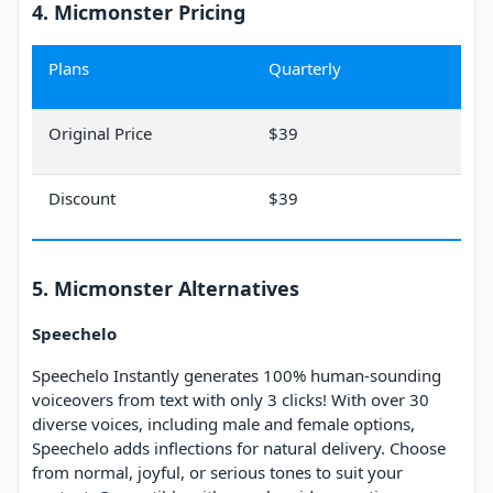
4. Micmonster Pricing
Plans
Quarterly
Original Price
$39
Discount
$39
5. Micmonster Alternatives
Speechelo
Speechelo Instantly generates 100% human-sounding
voiceovers from text with only 3 clicks! With over 30
diverse voices, including male and female options,
Speechelo adds inflections for natural delivery. Choose
from normal, joyful, or serious tones to suit your