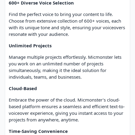
600+ Diverse Voice Selection
Find the perfect voice to bring your content to life.
Choose from extensive collection of 600+ voices, each
with its unique tone and style, ensuring your voiceovers
resonate with your audience.
Unlimited Projects
Manage multiple projects effortlessly. Micmonster lets
you work on an unlimited number of projects
simultaneously, making it the ideal solution for
individuals, teams, and businesses.
Cloud-Based
Embrace the power of the cloud. Micmonster’s cloud-
based platform ensures a seamless and efficient text-to-
voiceover experience, giving you instant access to your
projects from anywhere, anytime.
Time-Saving Convenience