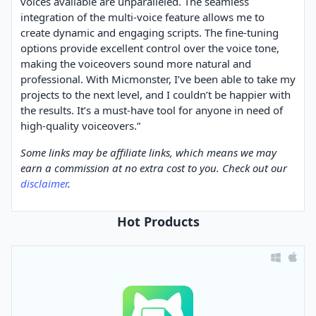
voices available are unparalleled. The seamless
integration of the multi-voice feature allows me to
create dynamic and engaging scripts. The fine-tuning
options provide excellent control over the voice tone,
making the voiceovers sound more natural and
professional. With Micmonster, I’ve been able to take my
projects to the next level, and I couldn’t be happier with
the results. It’s a must-have tool for anyone in need of
high-quality voiceovers.”
Some links may be affiliate links, which means we may
earn a commission at no extra cost to you. Check out our
disclaimer
.
Hot Products