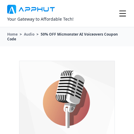
Your Gateway to Affordable Tech!
Home
>
Audio
>
50% OFF Micmonster AI Voiceovers Coupon
Code