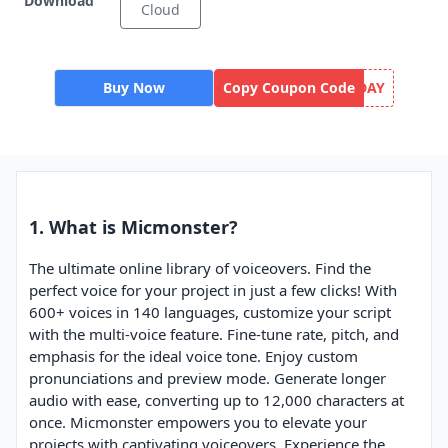
Download
Cloud
Buy Now
Copy Coupon Code
DAY
1. What is Micmonster?
The ultimate online library of voiceovers. Find the
perfect voice for your project in just a few clicks! With
600+ voices in 140 languages, customize your script
with the multi-voice feature. Fine-tune rate, pitch, and
emphasis for the ideal voice tone. Enjoy custom
pronunciations and preview mode. Generate longer
audio with ease, converting up to 12,000 characters at
once. Micmonster empowers you to elevate your
projects with captivating voiceovers. Experience the