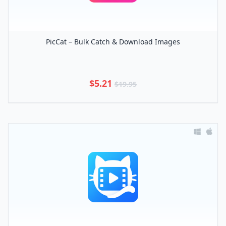
PicCat – Bulk Catch & Download Images
$5.21
$19.95