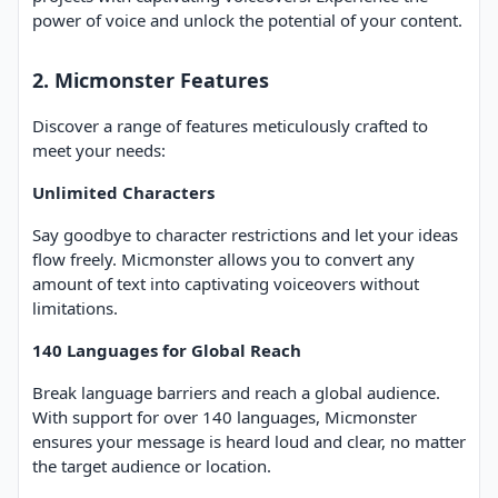
power of voice and unlock the potential of your content.
2. Micmonster Features
Discover a range of features meticulously crafted to
meet your needs:
Unlimited Characters
Say goodbye to character restrictions and let your ideas
flow freely. Micmonster allows you to convert any
amount of text into captivating voiceovers without
limitations.
140 Languages for Global Reach
Break language barriers and reach a global audience.
With support for over 140 languages, Micmonster
ensures your message is heard loud and clear, no matter
the target audience or location.