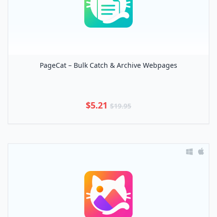
PageCat – Bulk Catch & Archive Webpages
$5.21
$19.95