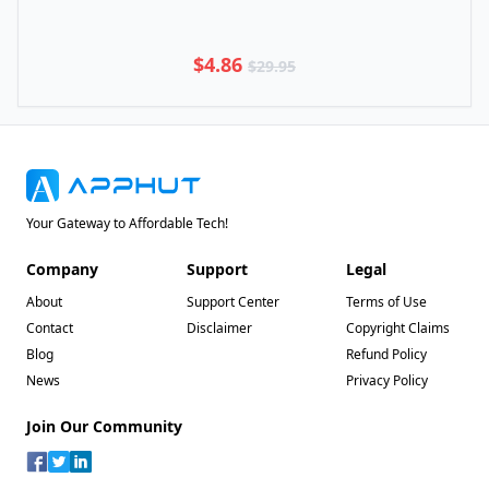
$4.86
$29.95
Your Gateway to Affordable Tech!
Company
Support
Legal
About
Support Center
Terms of Use
Contact
Disclaimer
Copyright Claims
Blog
Refund Policy
News
Privacy Policy
Join Our Community