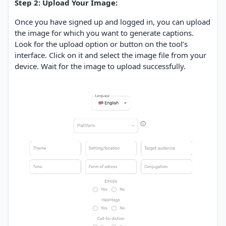
Step 2: Upload Your Image:
Once you have signed up and logged in, you can upload
the image for which you want to generate captions.
Look for the upload option or button on the tool’s
interface. Click on it and select the image file from your
device. Wait for the image to upload successfully.