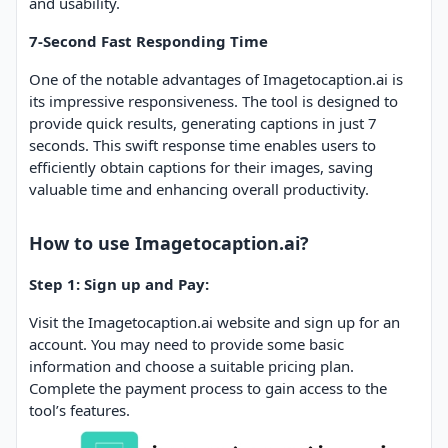
and usability.
7-Second Fast Responding Time
One of the notable advantages of Imagetocaption.ai is
its impressive responsiveness. The tool is designed to
provide quick results, generating captions in just 7
seconds. This swift response time enables users to
efficiently obtain captions for their images, saving
valuable time and enhancing overall productivity.
How to use Imagetocaption.ai?
Step 1: Sign up and Pay:
Visit the Imagetocaption.ai website and sign up for an
account. You may need to provide some basic
information and choose a suitable pricing plan.
Complete the payment process to gain access to the
tool’s features.