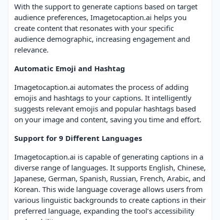
With the support to generate captions based on target
audience preferences, Imagetocaption.ai helps you
create content that resonates with your specific
audience demographic, increasing engagement and
relevance.
Automatic Emoji and Hashtag
Imagetocaption.ai automates the process of adding
emojis and hashtags to your captions. It intelligently
suggests relevant emojis and popular hashtags based
on your image and content, saving you time and effort.
Support for 9 Different Languages
Imagetocaption.ai is capable of generating captions in a
diverse range of languages. It supports English, Chinese,
Japanese, German, Spanish, Russian, French, Arabic, and
Korean. This wide language coverage allows users from
various linguistic backgrounds to create captions in their
preferred language, expanding the tool’s accessibility