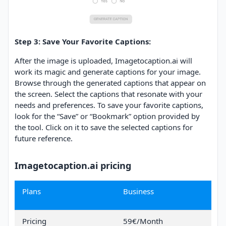
Step 3: Save Your Favorite Captions:
After the image is uploaded, Imagetocaption.ai will
work its magic and generate captions for your image.
Browse through the generated captions that appear on
the screen. Select the captions that resonate with your
needs and preferences. To save your favorite captions,
look for the “Save” or “Bookmark” option provided by
the tool. Click on it to save the selected captions for
future reference.
Imagetocaption.ai pricing
Plans
Business
Pricing
59€/Month