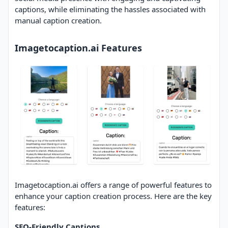
captions, while eliminating the hassles associated with
manual caption creation.
Imagetocaption.ai Features
Imagetocaption.ai offers a range of powerful features to
enhance your caption creation process. Here are the key
features:
SEO-Friendly Captions