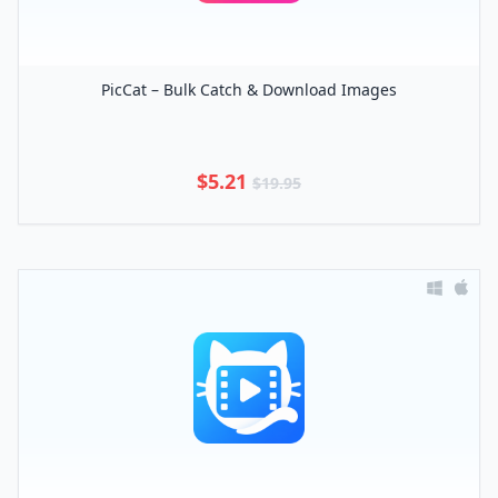
PicCat – Bulk Catch & Download Images
$5.21
$19.95