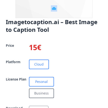
Imagetocaption.ai – Best Image
to Caption Tool
15€
Price
Platform
Cloud
License Plan
Pesonal
Business