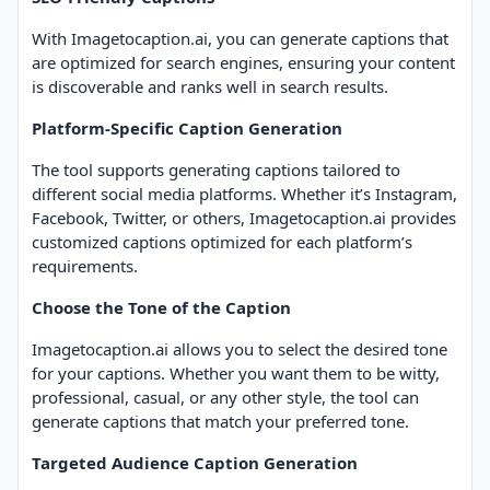
With Imagetocaption.ai, you can generate captions that
are optimized for search engines, ensuring your content
is discoverable and ranks well in search results.
Platform-Specific Caption Generation
The tool supports generating captions tailored to
different social media platforms. Whether it’s Instagram,
Facebook, Twitter, or others, Imagetocaption.ai provides
customized captions optimized for each platform’s
requirements.
Choose the Tone of the Caption
Imagetocaption.ai allows you to select the desired tone
for your captions. Whether you want them to be witty,
professional, casual, or any other style, the tool can
generate captions that match your preferred tone.
Targeted Audience Caption Generation