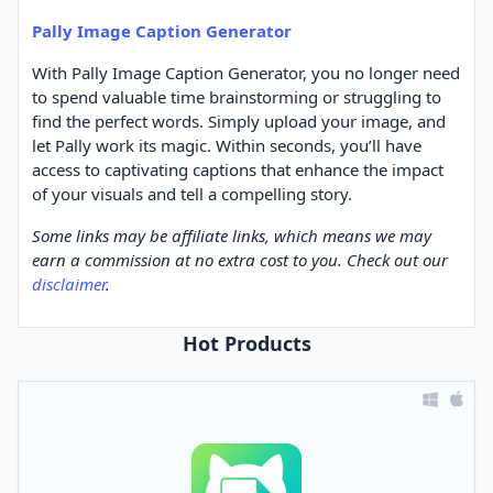
Pally Image Caption Generator
With Pally Image Caption Generator, you no longer need
to spend valuable time brainstorming or struggling to
find the perfect words. Simply upload your image, and
let Pally work its magic. Within seconds, you’ll have
access to captivating captions that enhance the impact
of your visuals and tell a compelling story.
Some links may be affiliate links, which means we may
earn a commission at no extra cost to you. Check out our
disclaimer
.
Hot Products