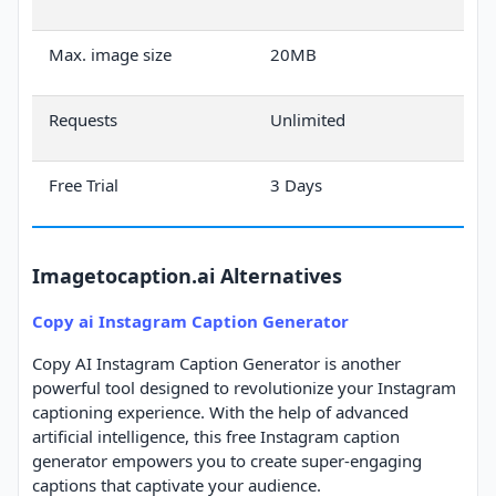
Max. image size
20MB
Requests
Unlimited
Free Trial
3 Days
Imagetocaption.ai Alternatives
Copy ai Instagram Caption Generator
Copy AI Instagram Caption Generator is another
powerful tool designed to revolutionize your Instagram
captioning experience. With the help of advanced
artificial intelligence, this free Instagram caption
generator empowers you to create super-engaging
captions that captivate your audience.