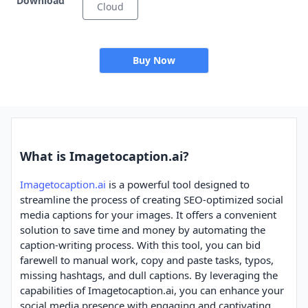
Download
Cloud
Buy Now
What is Imagetocaption.ai?
Imagetocaption.ai
is a powerful tool designed to
streamline the process of creating SEO-optimized social
media captions for your images. It offers a convenient
solution to save time and money by automating the
caption-writing process. With this tool, you can bid
farewell to manual work, copy and paste tasks, typos,
missing hashtags, and dull captions. By leveraging the
capabilities of Imagetocaption.ai, you can enhance your
social media presence with engaging and captivating