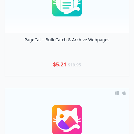
PageCat – Bulk Catch & Archive Webpages
$5.21
$19.95