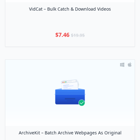
VidCat – Bulk Catch & Download Videos
$7.46
$19.95
ArchiveKit – Batch Archive Webpages As Original