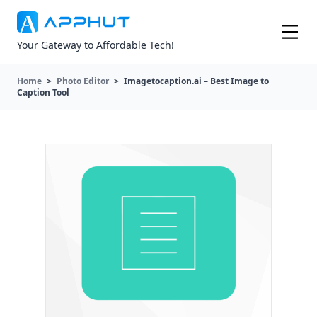
Your Gateway to Affordable Tech!
Home
>
Photo Editor
>
Imagetocaption.ai – Best Image to
Caption Tool