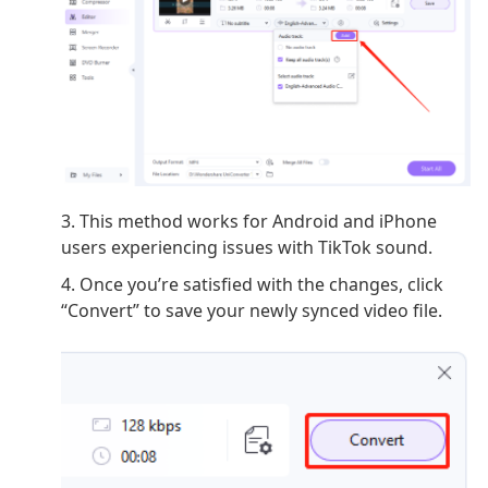
3. This method works for Android and iPhone
users experiencing issues with TikTok sound.
4. Once you’re satisfied with the changes, click
“Convert” to save your newly synced video file.