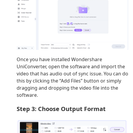
Once you have installed Wondershare
UniConverter, open the software and import the
video that has audio out of sync issue. You can do
this by clicking the “Add Files” button or simply
dragging and dropping the video file into the
software.
Step 3: Choose Output Format