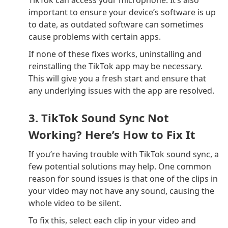
important to ensure your device’s software is up
to date, as outdated software can sometimes
cause problems with certain apps.
If none of these fixes works, uninstalling and
reinstalling the TikTok app may be necessary.
This will give you a fresh start and ensure that
any underlying issues with the app are resolved.
3. TikTok Sound Sync Not
Working? Here’s How to Fix It
If you’re having trouble with TikTok sound sync, a
few potential solutions may help. One common
reason for sound issues is that one of the clips in
your video may not have any sound, causing the
whole video to be silent.
To fix this, select each clip in your video and