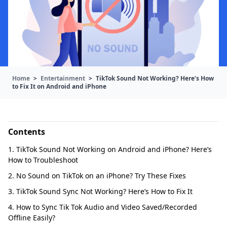
Home
>
Entertainment
>
TikTok Sound Not Working? Here’s How
to Fix It on Android and iPhone
Contents
1. TikTok Sound Not Working on Android and iPhone? Here’s
How to Troubleshoot
2. No Sound on TikTok on an iPhone? Try These Fixes
3. TikTok Sound Sync Not Working? Here’s How to Fix It
4. How to Sync Tik Tok Audio and Video Saved/Recorded
Offline Easily?