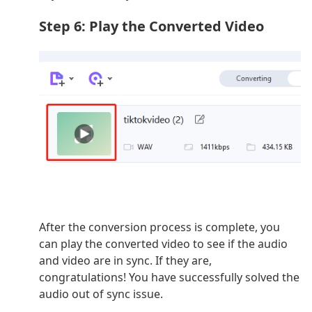
Step 6: Play the Converted Video
After the conversion process is complete, you
can play the converted video to see if the audio
and video are in sync. If they are,
congratulations! You have successfully solved the
audio out of sync issue.