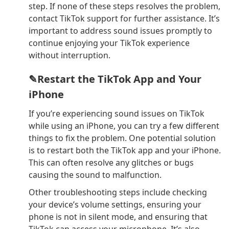
step. If none of these steps resolves the problem,
contact TikTok support for further assistance. It’s
important to address sound issues promptly to
continue enjoying your TikTok experience
without interruption.
✎Restart the TikTok App and Your
iPhone
If you’re experiencing sound issues on TikTok
while using an iPhone, you can try a few different
things to fix the problem. One potential solution
is to restart both the TikTok app and your iPhone.
This can often resolve any glitches or bugs
causing the sound to malfunction.
Other troubleshooting steps include checking
your device’s volume settings, ensuring your
phone is not in silent mode, and ensuring that
TikTok can access your microphone. It’s also