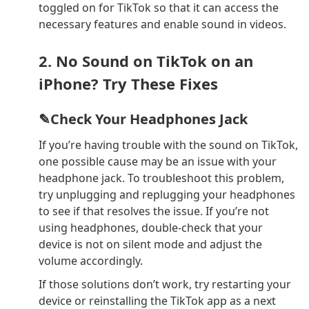
toggled on for TikTok so that it can access the
necessary features and enable sound in videos.
2. No Sound on TikTok on an
iPhone? Try These Fixes
✎Check Your Headphones Jack
If you’re having trouble with the sound on TikTok,
one possible cause may be an issue with your
headphone jack. To troubleshoot this problem,
try unplugging and replugging your headphones
to see if that resolves the issue. If you’re not
using headphones, double-check that your
device is not on silent mode and adjust the
volume accordingly.
If those solutions don’t work, try restarting your
device or reinstalling the TikTok app as a next