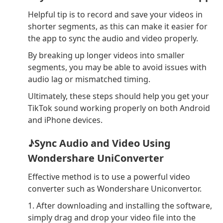
Helpful tip is to record and save your videos in
shorter segments, as this can make it easier for
the app to sync the audio and video properly.
By breaking up longer videos into smaller
segments, you may be able to avoid issues with
audio lag or mismatched timing.
Ultimately, these steps should help you get your
TikTok sound working properly on both Android
and iPhone devices.
♪Sync Audio and Video Using
Wondershare UniConverter
Effective method is to use a powerful video
converter such as Wondershare Uniconvertor.
1. After downloading and installing the software,
simply drag and drop your video file into the