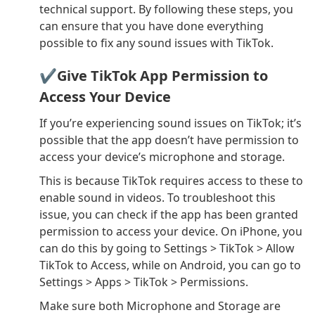
technical support. By following these steps, you
can ensure that you have done everything
possible to fix any sound issues with TikTok.
✔Give TikTok App Permission to
Access Your Device
If you’re experiencing sound issues on TikTok; it’s
possible that the app doesn’t have permission to
access your device’s microphone and storage.
This is because TikTok requires access to these to
enable sound in videos. To troubleshoot this
issue, you can check if the app has been granted
permission to access your device. On iPhone, you
can do this by going to Settings > TikTok > Allow
TikTok to Access, while on Android, you can go to
Settings > Apps > TikTok > Permissions.
Make sure both Microphone and Storage are