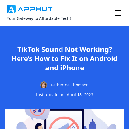
Your Gateway to Affordable Tech!
TikTok Sound Not Working?
Here’s How to Fix It on Android
and iPhone
Katherine Thomson
Last update on: April 18, 2023