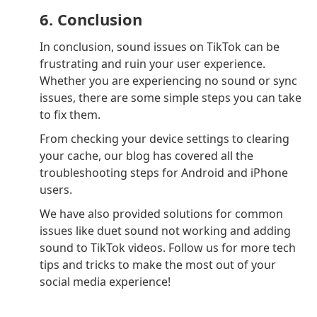
6. Conclusion
In conclusion, sound issues on TikTok can be
frustrating and ruin your user experience.
Whether you are experiencing no sound or sync
issues, there are some simple steps you can take
to fix them.
From checking your device settings to clearing
your cache, our blog has covered all the
troubleshooting steps for Android and iPhone
users.
We have also provided solutions for common
issues like duet sound not working and adding
sound to TikTok videos. Follow us for more tech
tips and tricks to make the most out of your
social media experience!