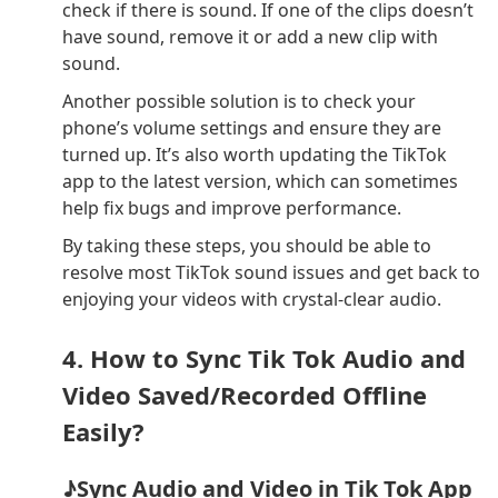
check if there is sound. If one of the clips doesn’t
have sound, remove it or add a new clip with
sound.
Another possible solution is to check your
phone’s volume settings and ensure they are
turned up. It’s also worth updating the TikTok
app to the latest version, which can sometimes
help fix bugs and improve performance.
By taking these steps, you should be able to
resolve most TikTok sound issues and get back to
enjoying your videos with crystal-clear audio.
4. How to Sync Tik Tok Audio and
Video Saved/Recorded Offline
Easily?
♪Sync Audio and Video in Tik Tok App