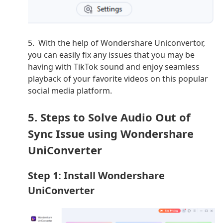
5. With the help of Wondershare Uniconvertor,
you can easily fix any issues that you may be
having with TikTok sound and enjoy seamless
playback of your favorite videos on this popular
social media platform.
5. Steps to Solve Audio Out of
Sync Issue using Wondershare
UniConverter
Step 1: Install Wondershare
UniConverter