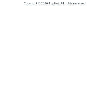
Copyright © 2026 AppHut. All rights reserved.