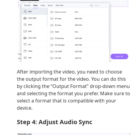
After importing the video, you need to choose
the output format for the video. You can do this
by clicking the “Output Format” drop-down menu
and selecting the format you prefer. Make sure to
select a format that is compatible with your
device.
Step 4: Adjust Audio Sync