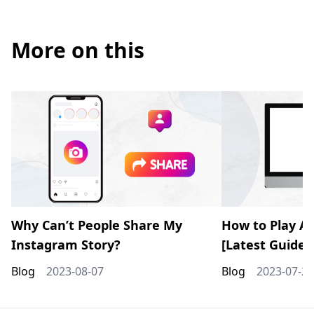
More on this
Why Can’t People Share My
How to Play AV
Instagram Story?
[Latest Guide]
Blog
2023-08-07
Blog
2023-07-28