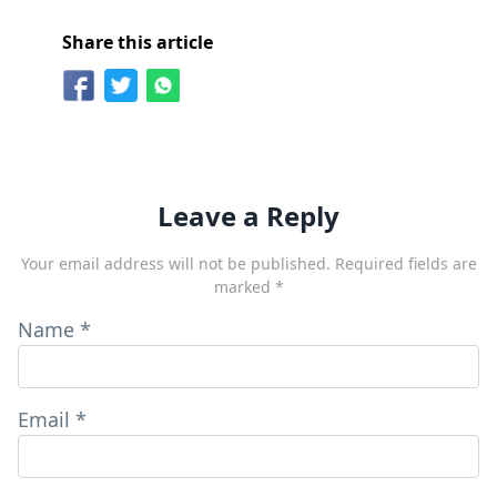
Share this article
Leave a Reply
Your email address will not be published.
Required fields are
marked
*
Name
*
Email
*