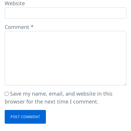
Website
Comment
*
Save my name, email, and website in this
browser for the next time I comment.