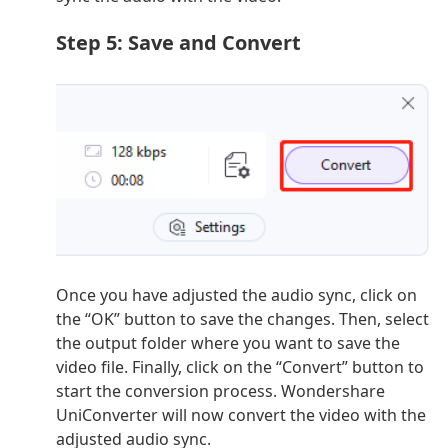
Step 5: Save and Convert
Once you have adjusted the audio sync, click on
the “OK” button to save the changes. Then, select
the output folder where you want to save the
video file. Finally, click on the “Convert” button to
start the conversion process. Wondershare
UniConverter will now convert the video with the
adjusted audio sync.