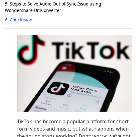
5. Steps to Solve Audio Out of Sync Issue using
Wondershare UniConverter
6. Conclusion
TikTok has become a popular platform for short-
form videos and music, but what happens when
the sound stops working? Don’t worry; we’ve got