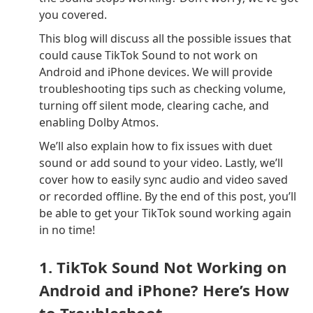
you covered.
This blog will discuss all the possible issues that
could cause TikTok Sound to not work on
Android and iPhone devices. We will provide
troubleshooting tips such as checking volume,
turning off silent mode, clearing cache, and
enabling Dolby Atmos.
We’ll also explain how to fix issues with duet
sound or add sound to your video. Lastly, we’ll
cover how to easily sync audio and video saved
or recorded offline. By the end of this post, you’ll
be able to get your TikTok sound working again
in no time!
1. TikTok Sound Not Working on
Android and iPhone? Here’s How
to Troubleshoot