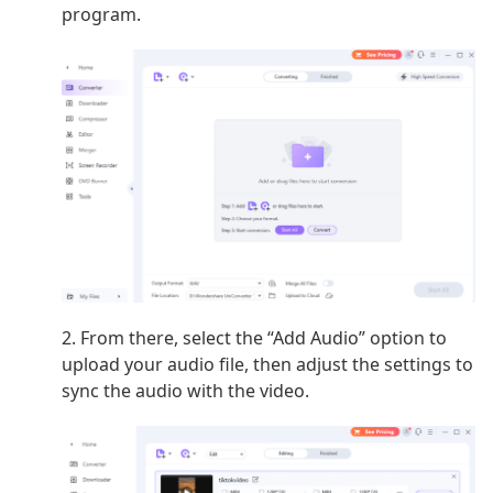
program.
2. From there, select the “Add Audio” option to
upload your audio file, then adjust the settings to
sync the audio with the video.