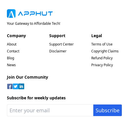
Your Gateway to Affordable Tech!
Company
Support
Legal
About
Support Center
Terms of Use
Contact
Disclaimer
Copyright Claims
Blog
Refund Policy
News
Privacy Policy
Join Our Community
Subscribe for weekly updates