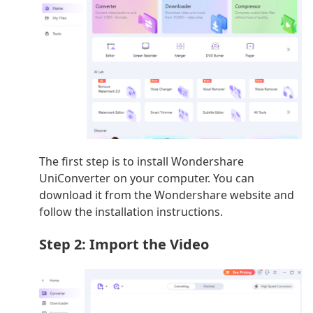
The first step is to install Wondershare
UniConverter on your computer. You can
download it from the Wondershare website and
follow the installation instructions.
Step 2: Import the Video