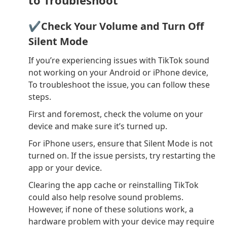
✔Check Your Volume and Turn Off
Silent Mode
If you’re experiencing issues with TikTok sound
not working on your Android or iPhone device,
To troubleshoot the issue, you can follow these
steps.
First and foremost, check the volume on your
device and make sure it’s turned up.
For iPhone users, ensure that Silent Mode is not
turned on. If the issue persists, try restarting the
app or your device.
Clearing the app cache or reinstalling TikTok
could also help resolve sound problems.
However, if none of these solutions work, a
hardware problem with your device may require