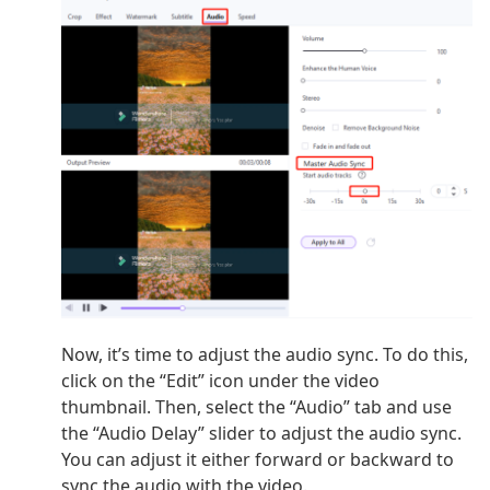
Now, it’s time to adjust the audio sync. To do this,
click on the “Edit” icon under the video
thumbnail. Then, select the “Audio” tab and use
the “Audio Delay” slider to adjust the audio sync.
You can adjust it either forward or backward to
sync the audio with the video.