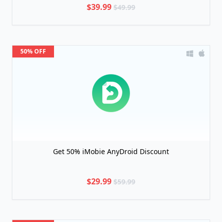
$39.99
$49.99
50% OFF
Get 50% iMobie AnyDroid Discount
$29.99
$59.99