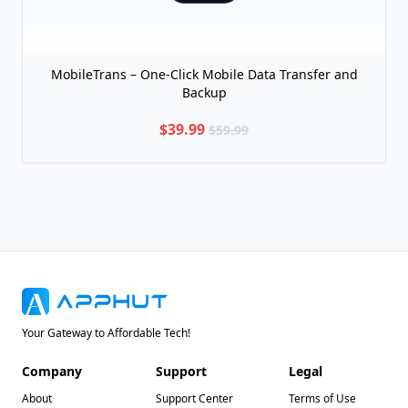
MobileTrans – One-Click Mobile Data Transfer and
Backup
$39.99
$59.99
Your Gateway to Affordable Tech!
Company
Support
Legal
About
Support Center
Terms of Use