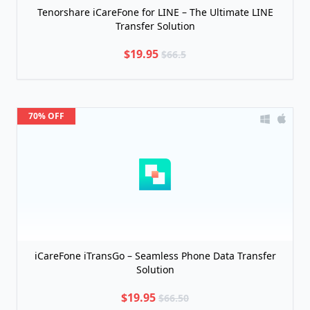
Tenorshare iCareFone for LINE – The Ultimate LINE
Transfer Solution
$19.95
$66.5
70% OFF
iCareFone iTransGo – Seamless Phone Data Transfer
Solution
$19.95
$66.50