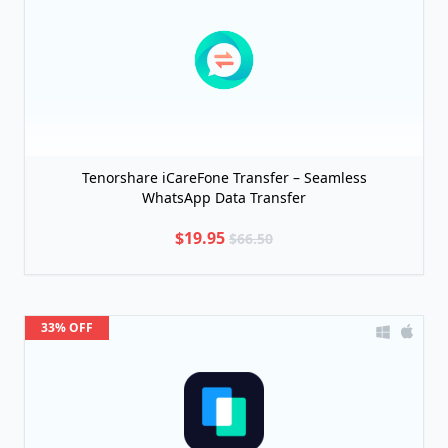
Tenorshare iCareFone Transfer – Seamless
WhatsApp Data Transfer
$19.95
$66.50
33% OFF