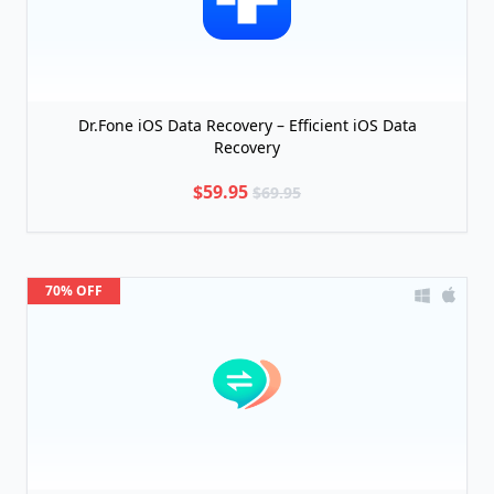
Dr.Fone iOS Data Recovery – Efficient iOS Data
Recovery
$59.95
$69.95
70% OFF