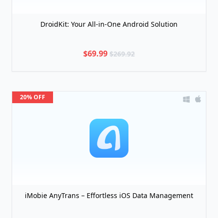
DroidKit: Your All-in-One Android Solution
$69.99
$269.92
20% OFF
iMobie AnyTrans – Effortless iOS Data Management