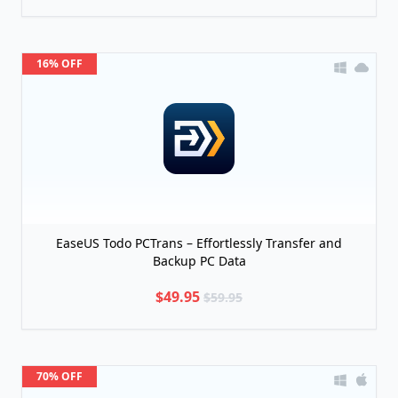
16% OFF
EaseUS Todo PCTrans – Effortlessly Transfer and
Backup PC Data
$49.95
$59.95
70% OFF