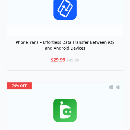
PhoneTrans – Effortless Data Transfer Between iOS
and Android Devices
$29.99
$49.99
74% OFF