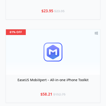
$23.95
$23.95
61% OFF
EaseUS MobiXpert – All-in-one iPhone Toolkit
$58.21
$152.75