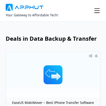
Your Gateway to Affordable Tech!
Deals in Data Backup & Transfer
EaseUS MobiMover – Best iPhone Transfer Software