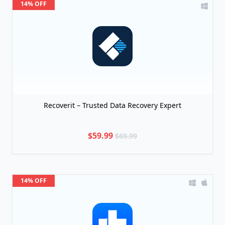
14% OFF
Recoverit – Trusted Data Recovery Expert
$59.99
$69.99
14% OFF