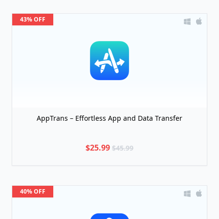
43% OFF
AppTrans – Effortless App and Data Transfer
$25.99
$45.99
40% OFF