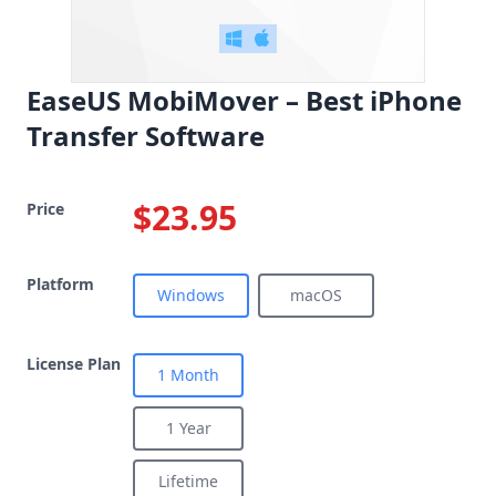
EaseUS MobiMover – Best iPhone
Transfer Software
$23.95
Price
Platform
Windows
macOS
License Plan
1 Month
1 Year
Lifetime