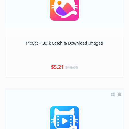
PicCat – Bulk Catch & Download Images
$5.21
$19.95