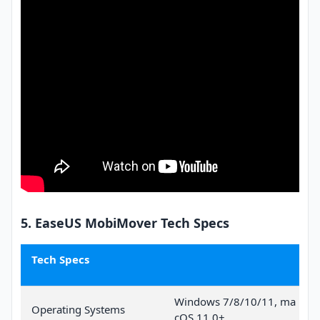
5. EaseUS MobiMover Tech Specs
Tech Specs
Windows 7/8/10/11, ma
Operating Systems
cOS 11.0+