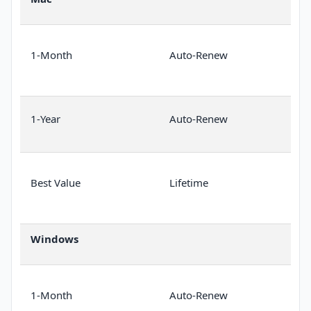
1-Month
Auto-Renew
1-Year
Auto-Renew
Best Value
Lifetime
Windows
1-Month
Auto-Renew