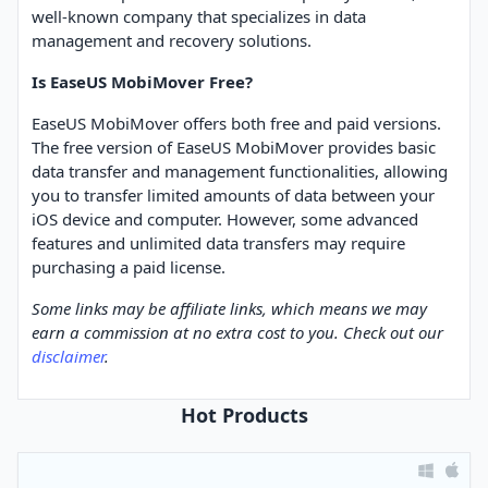
well-known company that specializes in data
management and recovery solutions.
Is EaseUS MobiMover Free?
EaseUS MobiMover offers both free and paid versions.
The free version of EaseUS MobiMover provides basic
data transfer and management functionalities, allowing
you to transfer limited amounts of data between your
iOS device and computer. However, some advanced
features and unlimited data transfers may require
purchasing a paid license.
Some links may be affiliate links, which means we may
earn a commission at no extra cost to you. Check out our
disclaimer
.
Hot Products