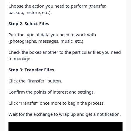
Choose the action you need to perform (transfer,
backup, restore, etc.).
Step 2: Select Files
Pick the type of data you need to work with
(photographs, messages, music, etc.).
Check the boxes another to the particular files you need
to manage.
Step 3: Transfer Files
Click the “Transfer” button.
Confirm the points of interest and settings.
Click “Transfer” once more to begin the process.
Wait for the exchange to wrap up and get a notification.