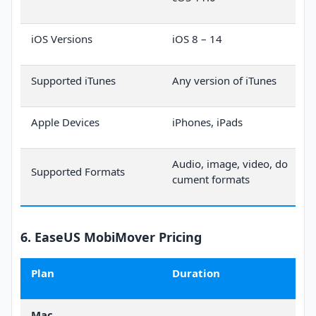
iOS Versions
iOS 8 – 14
Supported iTunes
Any version of iTunes
Apple Devices
iPhones, iPads
Audio, image, video, do
Supported Formats
cument formats
6. EaseUS MobiMover Pricing
Plan
Duration
Mac