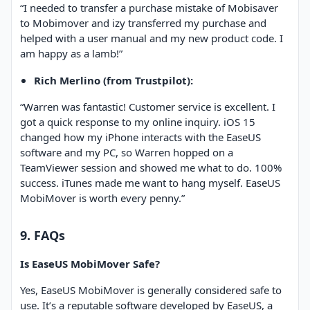
“I needed to transfer a purchase mistake of Mobisaver
to Mobimover and izy transferred my purchase and
helped with a user manual and my new product code. I
am happy as a lamb!”
Rich Merlino (from Trustpilot):
“Warren was fantastic! Customer service is excellent. I
got a quick response to my online inquiry. iOS 15
changed how my iPhone interacts with the EaseUS
software and my PC, so Warren hopped on a
TeamViewer session and showed me what to do. 100%
success. iTunes made me want to hang myself. EaseUS
MobiMover is worth every penny.”
9. FAQs
Is EaseUS MobiMover Safe?
Yes, EaseUS MobiMover is generally considered safe to
use. It’s a reputable software developed by EaseUS, a