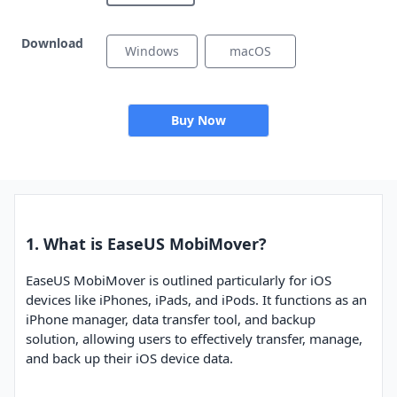
Download
Windows
macOS
Buy Now
1. What is EaseUS MobiMover?
EaseUS MobiMover is outlined particularly for iOS
devices like iPhones, iPads, and iPods. It functions as an
iPhone manager, data transfer tool, and backup
solution, allowing users to effectively transfer, manage,
and back up their iOS device data.