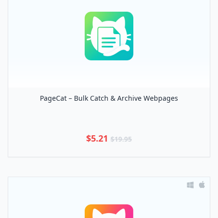
PageCat – Bulk Catch & Archive Webpages
$5.21
$19.95