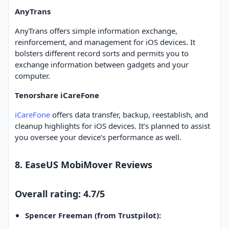
AnyTrans
AnyTrans offers simple information exchange,
reinforcement, and management for iOS devices. It
bolsters different record sorts and permits you to
exchange information between gadgets and your
computer.
Tenorshare iCareFone
iCareFone
offers data transfer, backup, reestablish, and
cleanup highlights for iOS devices. It’s planned to assist
you oversee your device’s performance as well.
8. EaseUS MobiMover Reviews
Overall rating: 4.7/5
Spencer Freeman (from Trustpilot):