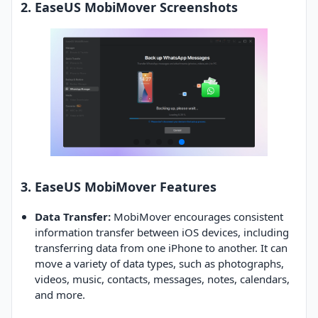
2. EaseUS MobiMover Screenshots
3. EaseUS MobiMover Features
Data Transfer:
MobiMover encourages consistent
information transfer between iOS devices, including
transferring data from one iPhone to another. It can
move a variety of data types, such as photographs,
videos, music, contacts, messages, notes, calendars,
and more.