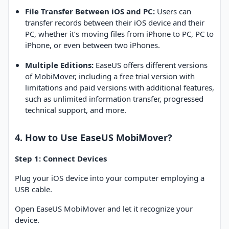
File Transfer Between iOS and PC:
Users can
transfer records between their iOS device and their
PC, whether it’s moving files from iPhone to PC, PC to
iPhone, or even between two iPhones.
Multiple Editions:
EaseUS offers different versions
of MobiMover, including a free trial version with
limitations and paid versions with additional features,
such as unlimited information transfer, progressed
technical support, and more.
4. How to Use EaseUS MobiMover?
Step 1: Connect Devices
Plug your iOS device into your computer employing a
USB cable.
Open EaseUS MobiMover and let it recognize your
device.