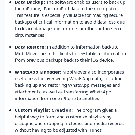
Data Backup:
The software enables users to back up
their iPhone, iPad, or iPod data to their computer.
This feature is especially valuable for making secure
backups of critical information to avoid data loss due
to device damage, misfortune, or other unforeseen
circumstances.
Data Restore:
In addition to information backup,
MobiMover permits clients to reestablish information
from previous backups back to their iOS device.
WhatsApp Manager:
MobiMover also incorporates
usefulness for overseeing WhatsApp data, including
backing up and restoring WhatsApp messages and
attachments, as well as transferring WhatsApp
information from one iPhone to another.
Custom Playlist Creation:
The program gives a
helpful way to form and customize playlists by
dragging and dropping melodies and media records,
without having to be adjusted with iTunes.