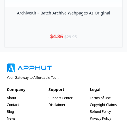
ArchiveKit – Batch Archive Webpages As Original
$4.86
$29.95
Your Gateway to Affordable Tech!
Company
Support
Legal
About
Support Center
Terms of Use
Contact
Disclaimer
Copyright Claims
Blog
Refund Policy
News
Privacy Policy