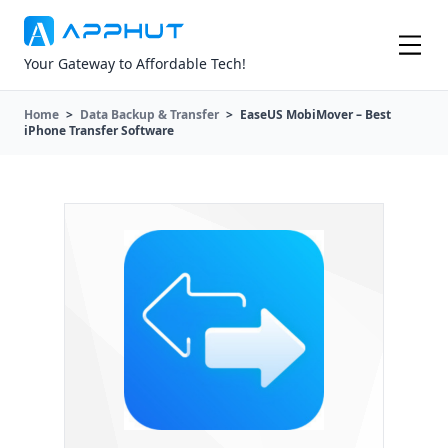
Your Gateway to Affordable Tech!
Home
>
Data Backup & Transfer
>
EaseUS MobiMover – Best
iPhone Transfer Software