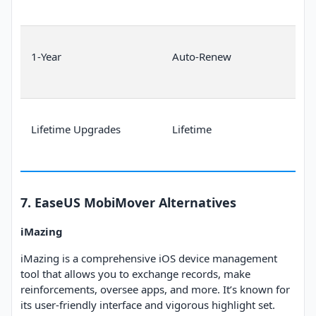
1-Year
Auto-Renew
Lifetime Upgrades
Lifetime
7. EaseUS MobiMover Alternatives
iMazing
iMazing is a comprehensive iOS device management
tool that allows you to exchange records, make
reinforcements, oversee apps, and more. It’s known for
its user-friendly interface and vigorous highlight set.