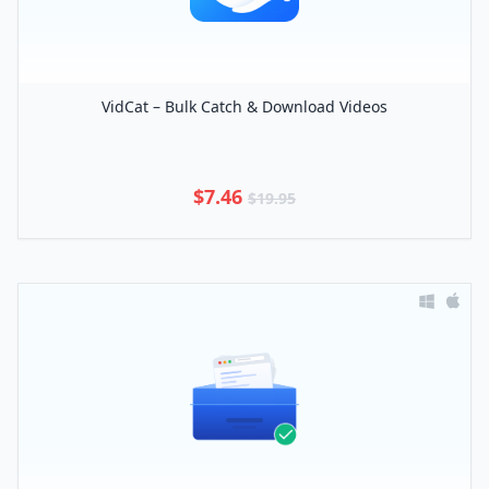
VidCat – Bulk Catch & Download Videos
$7.46
$19.95