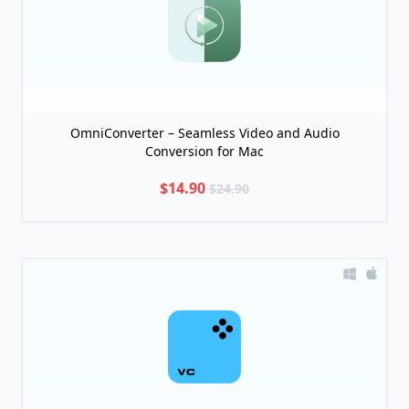
OmniConverter – Seamless Video and Audio
Conversion for Mac
$14.90
$24.90