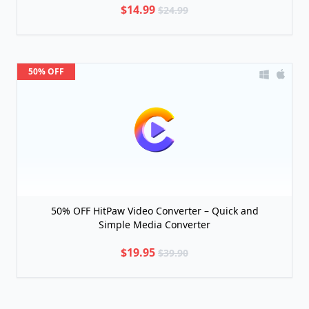
$14.99
$24.99
50% OFF
50% OFF HitPaw Video Converter – Quick and
Simple Media Converter
$19.95
$39.90