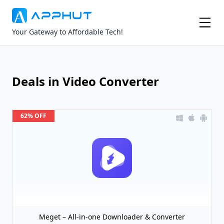
Your Gateway to Affordable Tech!
Deals in Video Converter
62% OFF
Meget – All-in-one Downloader & Converter