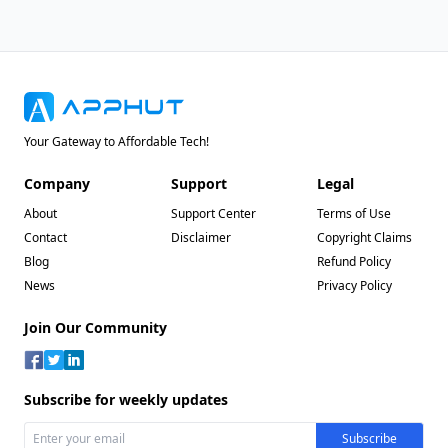
Your Gateway to Affordable Tech!
Company
Support
Legal
About
Support Center
Terms of Use
Contact
Disclaimer
Copyright Claims
Blog
Refund Policy
News
Privacy Policy
Join Our Community
Subscribe for weekly updates