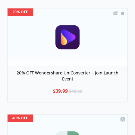
20% OFF
20% OFF Wondershare UniConverter – Join Launch
Event
$39.99
$49.99
40% OFF