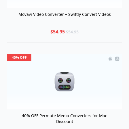
Movavi Video Converter – Swiftly Convert Videos
$54.95
$54.95
40% OFF
40% OFF Permute Media Converters for Mac
Discount