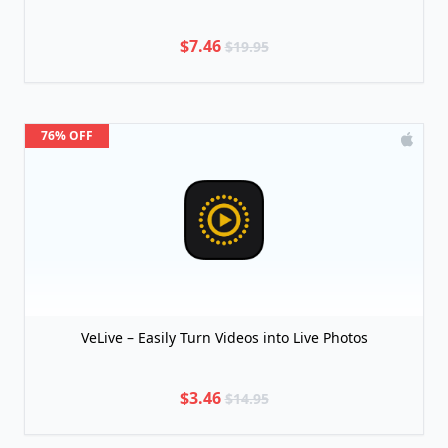
$7.46
$19.95
76% OFF
VeLive – Easily Turn Videos into Live Photos
$3.46
$14.95