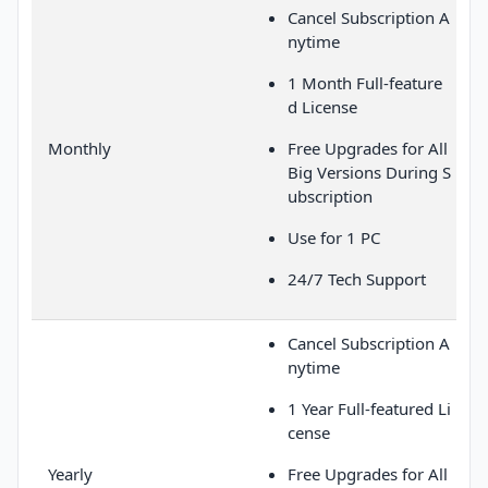
Cancel Subscription A
nytime
1 Month Full-feature
d License
Monthly
Free Upgrades for All
Big Versions During S
ubscription
Use for 1 PC
24/7 Tech Support
Cancel Subscription A
nytime
1 Year Full-featured Li
cense
Yearly
Free Upgrades for All