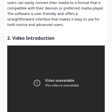
users can easily convert their media to a format that is
compatible with their devices or preferred media player.
The software is user-friendly and offers a
straightforward interface that makes it easy to use for
both novice and advanced users.
2. Video Introduction