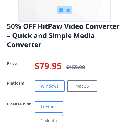
50% OFF HitPaw Video Converter
– Quick and Simple Media
Converter
$79.95
Price
$159.90
Platform
Windows
macOS
License Plan
Lifetime
1 Month