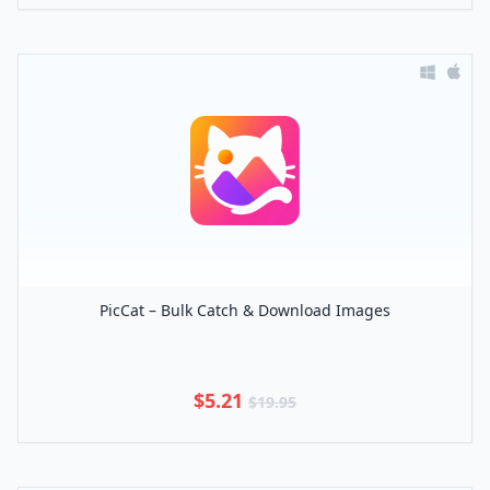
PicCat – Bulk Catch & Download Images
$5.21
$19.95