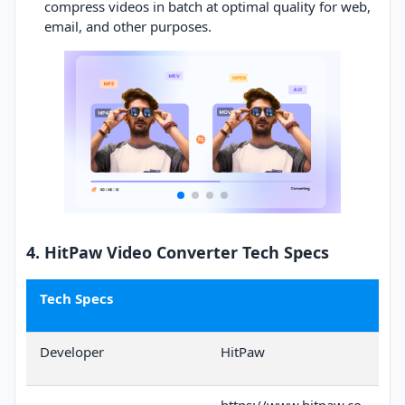
compress videos in batch at optimal quality for web,
email, and other purposes.
4. HitPaw Video Converter Tech Specs
Tech Specs
Developer
HitPaw