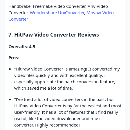
Handbrake, Freemake Video Converter, Any Video
Converter,
Wondershare UniConverter
,
Movavi Video
Converter
7. HitPaw Video Converter Reviews
Overalls: 4.5
Pros:
“HitPaw Video Converter is amazing! It converted my
video files quickly and with excellent quality. I
especially appreciate the batch conversion feature,
which saved me a lot of time.”
“I’ve tried a lot of video converters in the past, but
HitPaw Video Converter is by far the easiest and most
user-friendly. It has a lot of features that I find really
useful, like the video downloader and music
converter. Highly recommended!”