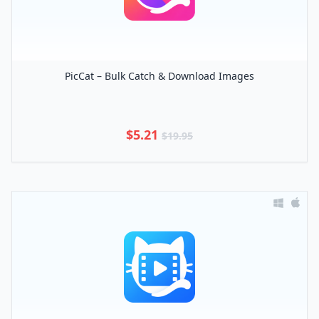
PicCat – Bulk Catch & Download Images
$5.21
$19.95