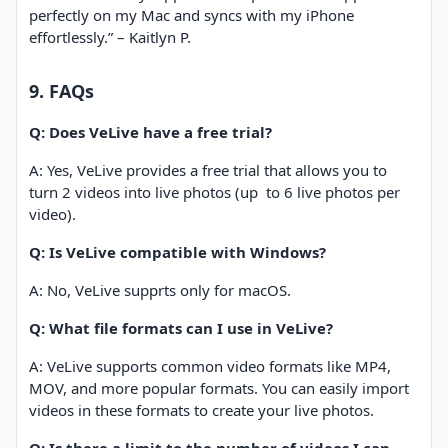
perfectly on my Mac and syncs with my iPhone
effortlessly.” – Kaitlyn P.
9. FAQs
Q: Does VeLive have a free trial?
A: Yes, VeLive provides a free trial that allows you to
turn 2 videos into live photos (up
to 6 live photos per
video).
Q: Is VeLive compatible with Windows?
A: No, VeLive supprts only for macOS.
Q: What file formats can I use in VeLive?
A: VeLive supports common video formats like MP4,
MOV, and more popular formats. You can easily import
videos in these formats to create your live photos.