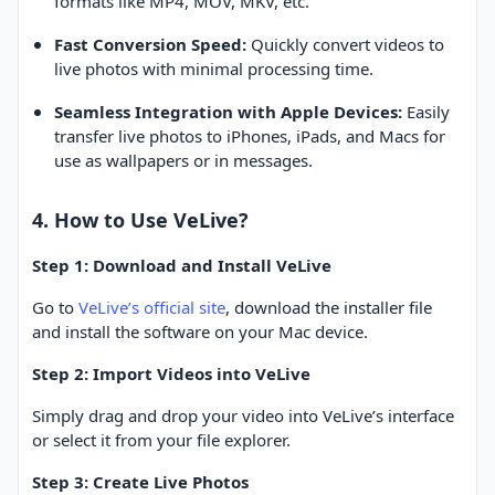
formats like MP4, MOV, MKV, etc.
Fast Conversion Speed:
Quickly convert videos to
live photos with minimal processing time.
Seamless Integration with Apple Devices:
Easily
transfer live photos to iPhones, iPads, and Macs for
use as wallpapers or in messages.
4. How to Use VeLive?
Step 1: Download and Install VeLive
Go to
VeLive’s official site
, download the installer file
and install the software on your Mac device.
Step 2: Import Videos into VeLive
Simply drag and drop your video into VeLive’s interface
or select it from your file explorer.
Step 3: Create Live Photos