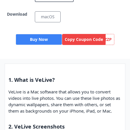
Download
macOS
Buy Now
Copy Coupon Code
ZZP
1. What is VeLive?
VeLive is a Mac software that allows you to convert
videos into live photos. You can use these live photos as
dynamic wallpapers, share them with others, or set
them as backgrounds on your iPhone, iPad, or Mac.
2. VeLive Screenshots