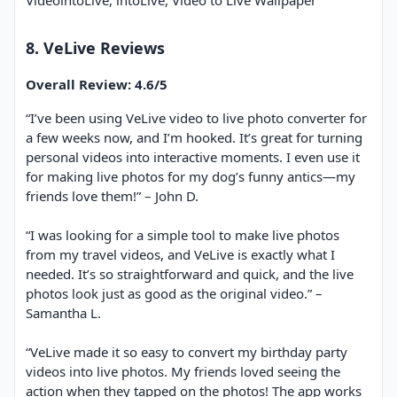
VideointoLive, intoLive, Video to Live Wallpaper
8. VeLive Reviews
Overall Review: 4.6/5
“I’ve been using VeLive video to live photo converter​ for
a few weeks now, and I’m hooked. It’s great for turning
personal videos into interactive moments. I even use it
for making live photos for my dog’s funny antics—my
friends love them!” – John D.
“I was looking for a simple tool to make live photos
from my travel videos, and VeLive is exactly what I
needed. It’s so straightforward and quick, and the live
photos look just as good as the original video.” –
Samantha L.
“VeLive made it so easy to convert my birthday party
videos into live photos. My friends loved seeing the
action when they tapped on the photos! The app works