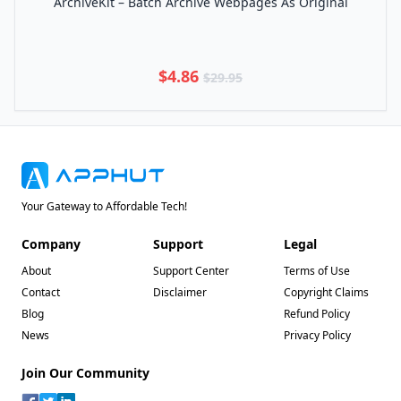
ArchiveKit – Batch Archive Webpages As Original
$4.86
$29.95
Your Gateway to Affordable Tech!
Company
Support
Legal
About
Support Center
Terms of Use
Contact
Disclaimer
Copyright Claims
Blog
Refund Policy
News
Privacy Policy
Join Our Community