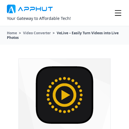
Your Gateway to Affordable Tech!
Home
>
Video Converter
>
VeLive – Easily Turn Videos into Live
Photos