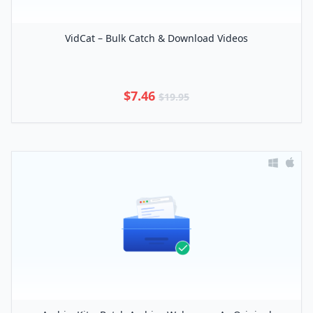
VidCat – Bulk Catch & Download Videos
$7.46
$19.95