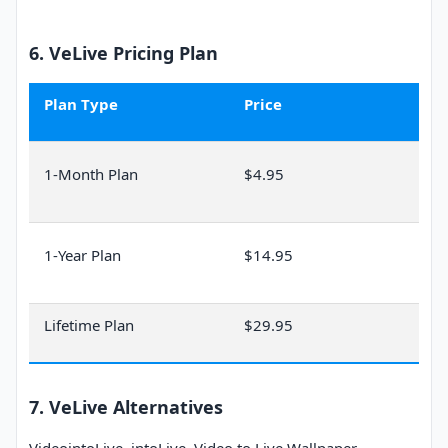
Only for Mac: for Intel
Supported System
Mac and Apple Silicon
6. VeLive Pricing Plan
(M1/M2/M3/M4).
Language
English
Plan Type
Price
MP4, MKV, FLV, AVI, MO
Supported Formats
V, etc.
1-Month Plan
$4.95
1-Year Plan
$14.95
Lifetime Plan
$29.95
7. VeLive Alternatives