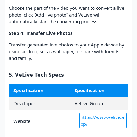
Choose the part of the video you want to convert a live
photo, click “Add live photo” and VeLive will
automatically start the converting process.
Step 4: Transfer Live Photos
Transfer generated live photos to your Apple device by
using airdrop, set as wallpaper, or share with friends
and family.
5. VeLive Tech Specs
Specification
Specification
Developer
VeLive Group
https://www.velive.a
Website
pp/