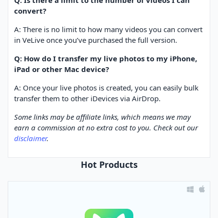
Q: Is there a limit to the number of videos I can
convert?
A: There is no limit to how many videos you can convert
in VeLive once you’ve purchased the full version.
Q: How do I transfer my live photos to my iPhone,
iPad or other Mac device?
A: Once your live photos is created, you can easily bulk
transfer them to other iDevices via AirDrop.
Some links may be affiliate links, which means we may
earn a commission at no extra cost to you. Check out our
disclaimer
.
Hot Products