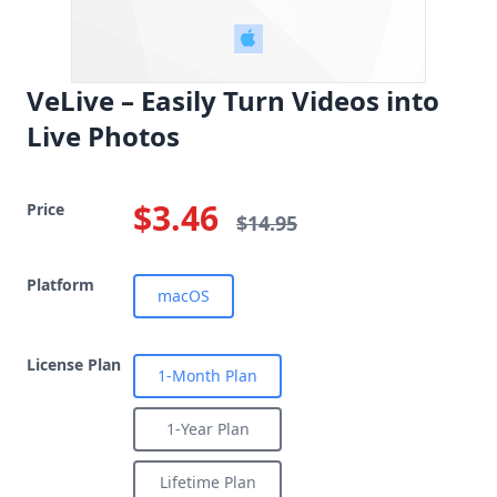
VeLive – Easily Turn Videos into
Live Photos
$3.46
Price
$14.95
Platform
macOS
License Plan
1-Month Plan
1-Year Plan
Lifetime Plan