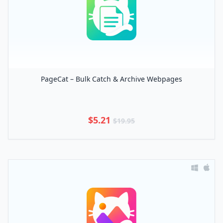
PageCat – Bulk Catch & Archive Webpages
$5.21
$19.95