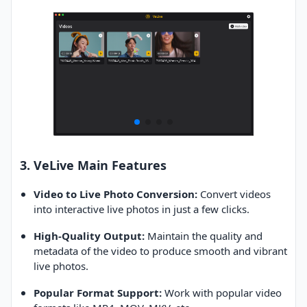
3. VeLive Main Features
Video to Live Photo Conversion:
Convert videos
into interactive live photos in just a few clicks.
High-Quality Output:
Maintain the quality and
metadata of the video to produce smooth and vibrant
live photos.
Popular Format Support:
Work with popular video