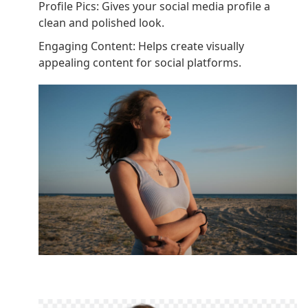
Profile Pics: Gives your social media profile a
clean and polished look.
Engaging Content: Helps create visually
appealing content for social platforms.