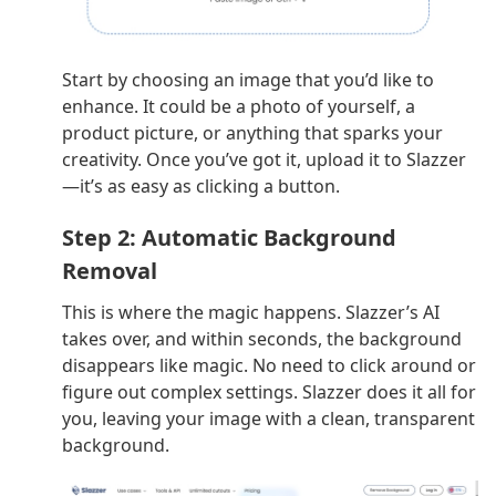
Start by choosing an image that you’d like to
enhance. It could be a photo of yourself, a
product picture, or anything that sparks your
creativity. Once you’ve got it, upload it to Slazzer
—it’s as easy as clicking a button.
Step 2: Automatic Background
Removal
This is where the magic happens. Slazzer’s AI
takes over, and within seconds, the background
disappears like magic. No need to click around or
figure out complex settings. Slazzer does it all for
you, leaving your image with a clean, transparent
background.