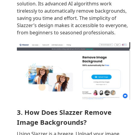
solution. Its advanced AI algorithms work
tirelessly to automatically remove backgrounds,
saving you time and effort. The simplicity of
Slazzer’s design makes it accessible to everyone,
from beginners to seasoned professionals.
3. How Does Slazzer Remove
Image Backgrounds?
Using Slazzer is a breeze. Upload your image,