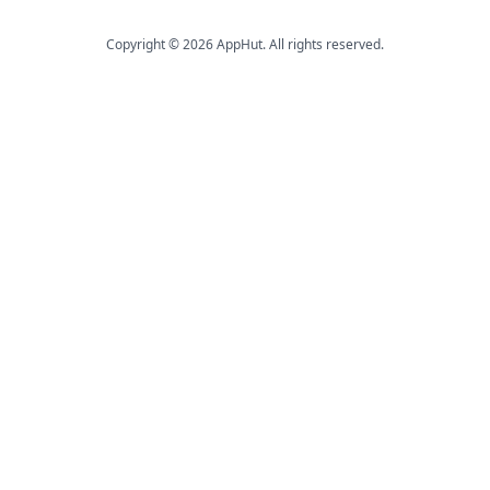
Copyright © 2026 AppHut. All rights reserved.