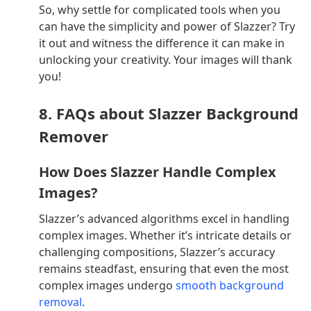
So, why settle for complicated tools when you
can have the simplicity and power of Slazzer? Try
it out and witness the difference it can make in
unlocking your creativity. Your images will thank
you!
8. FAQs about Slazzer Background
Remover
How Does Slazzer Handle Complex
Images?
Slazzer’s advanced algorithms excel in handling
complex images. Whether it’s intricate details or
challenging compositions, Slazzer’s accuracy
remains steadfast, ensuring that even the most
complex images undergo
smooth background
removal
.