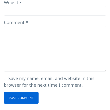
Website
Comment
*
Save my name, email, and website in this
browser for the next time I comment.