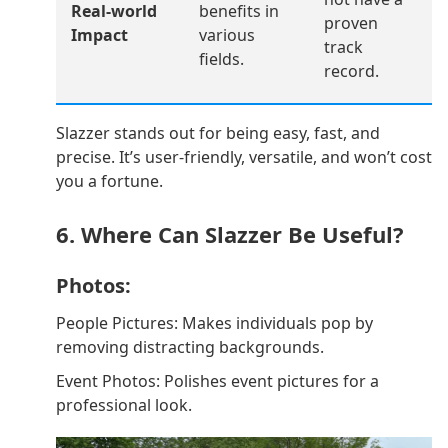
Real-world
benefits in
proven
Impact
various
track
fields.
record.
Slazzer stands out for being easy, fast, and
precise. It’s user-friendly, versatile, and won’t cost
you a fortune.
6. Where Can Slazzer Be Useful?
Photos:
People Pictures: Makes individuals pop by
removing distracting backgrounds.
Event Photos: Polishes event pictures for a
professional look.