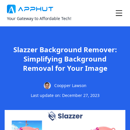
Your Gateway to Affordable Tech!
Slazzer Background Remover:
Simplifying Background
Removal for Your Image
Coopper Lawson
Last update on: December 27, 2023