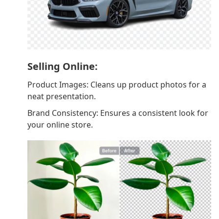
Selling Online:
Product Images: Cleans up product photos for a
neat presentation.
Brand Consistency: Ensures a consistent look for
your online store.