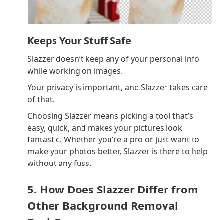
Keeps Your Stuff Safe
Slazzer doesn’t keep any of your personal info
while working on images.
Your privacy is important, and Slazzer takes care
of that.
Choosing Slazzer means picking a tool that’s
easy, quick, and makes your pictures look
fantastic. Whether you’re a pro or just want to
make your photos better, Slazzer is there to help
without any fuss.
5. How Does Slazzer Differ from
Other Background Removal