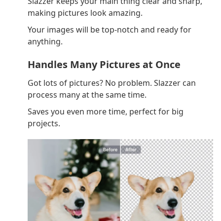
Slazzer keeps your main thing clear and sharp,
making pictures look amazing.
Your images will be top-notch and ready for
anything.
Handles Many Pictures at Once
Got lots of pictures? No problem. Slazzer can
process many at the same time.
Saves you even more time, perfect for big
projects.