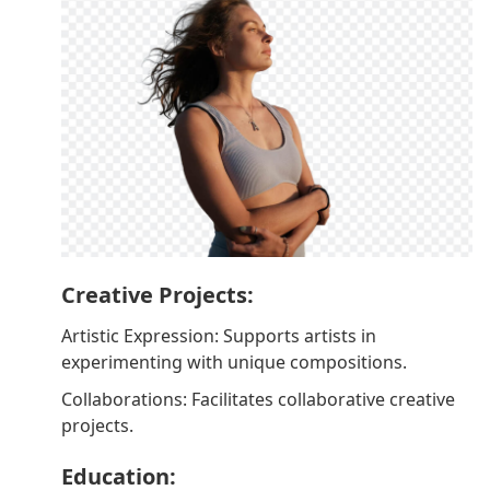
Creative Projects:
Artistic Expression: Supports artists in
experimenting with unique compositions.
Collaborations: Facilitates collaborative creative
projects.
Education: