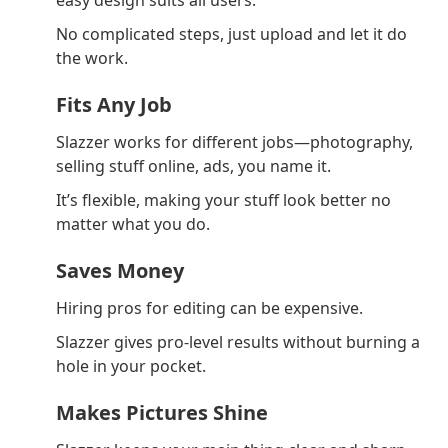
easy design suits all users.
No complicated steps, just upload and let it do
the work.
Fits Any Job
Slazzer works for different jobs—photography,
selling stuff online, ads, you name it.
It’s flexible, making your stuff look better no
matter what you do.
Saves Money
Hiring pros for editing can be expensive.
Slazzer gives pro-level results without burning a
hole in your pocket.
Makes Pictures Shine