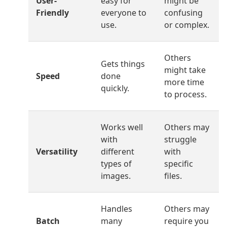
User-
easy for
might be
Friendly
everyone to
confusing
use.
or complex.
Others
Gets things
might take
Speed
done
more time
quickly.
to process.
Works well
Others may
with
struggle
Versatility
different
with
types of
specific
images.
files.
Handles
Others may
Batch
many
require you