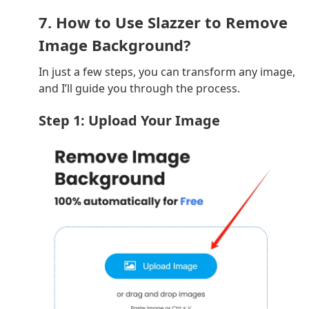
7. How to Use Slazzer to Remove
Image Background?
In just a few steps, you can transform any image,
and I’ll guide you through the process.
Step 1: Upload Your Image