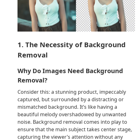
1. The Necessity of Background
Removal
Why Do Images Need Background
Removal?
Consider this: a stunning product, impeccably
captured, but surrounded by a distracting or
mismatched background. It’s like having a
beautiful melody overshadowed by unwanted
noise. Background removal comes into play to
ensure that the main subject takes center stage,
capturing the viewer’s attention without any