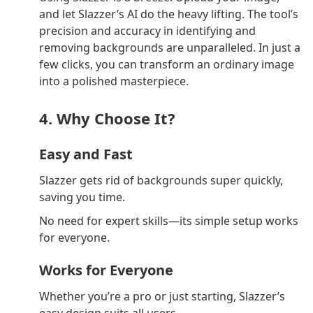
and let Slazzer’s AI do the heavy lifting. The tool’s
precision and accuracy in identifying and
removing backgrounds are unparalleled. In just a
few clicks, you can transform an ordinary image
into a polished masterpiece.
4. Why Choose It?
Easy and Fast
Slazzer gets rid of backgrounds super quickly,
saving you time.
No need for expert skills—its simple setup works
for everyone.
Works for Everyone
Whether you’re a pro or just starting, Slazzer’s