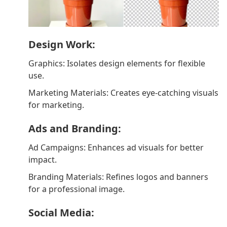
Design Work:
Graphics: Isolates design elements for flexible
use.
Marketing Materials: Creates eye-catching visuals
for marketing.
Ads and Branding:
Ad Campaigns: Enhances ad visuals for better
impact.
Branding Materials: Refines logos and banners
for a professional image.
Social Media: