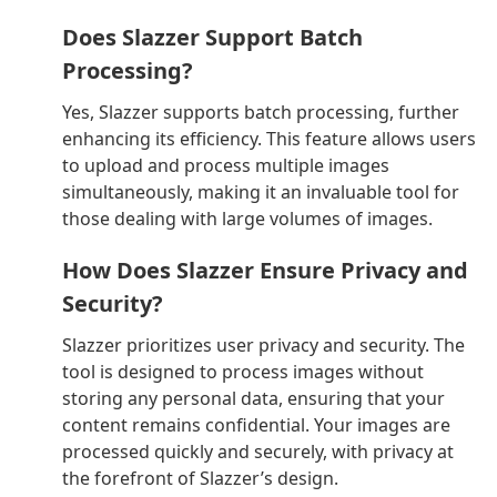
Does Slazzer Support Batch
Processing?
Yes, Slazzer supports batch processing, further
enhancing its efficiency. This feature allows users
to upload and process multiple images
simultaneously, making it an invaluable tool for
those dealing with large volumes of images.
How Does Slazzer Ensure Privacy and
Security?
Slazzer prioritizes user privacy and security. The
tool is designed to process images without
storing any personal data, ensuring that your
content remains confidential. Your images are
processed quickly and securely, with privacy at
the forefront of Slazzer’s design.