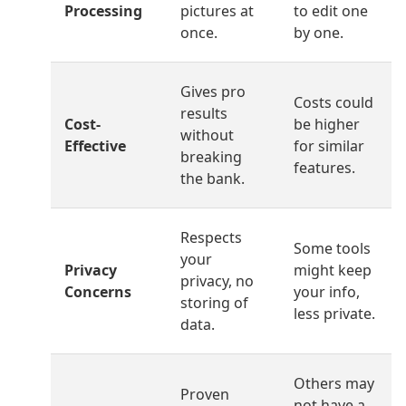
Processing
pictures at
to edit one
once.
by one.
Gives pro
Costs could
results
Cost-
be higher
without
Effective
for similar
breaking
features.
the bank.
Respects
Some tools
your
Privacy
might keep
privacy, no
Concerns
your info,
storing of
less private.
data.
Others may
Proven
not have a