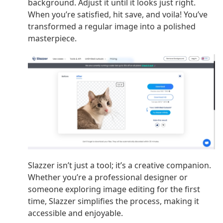
background. Adjust it until it looks just right.
When you’re satisfied, hit save, and voila! You’ve
transformed a regular image into a polished
masterpiece.
Slazzer isn’t just a tool; it’s a creative companion.
Whether you’re a professional designer or
someone exploring image editing for the first
time, Slazzer simplifies the process, making it
accessible and enjoyable.