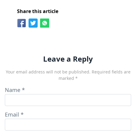
Share this article
Leave a Reply
Your email address will not be published.
Required fields are
marked
*
Name
*
Email
*