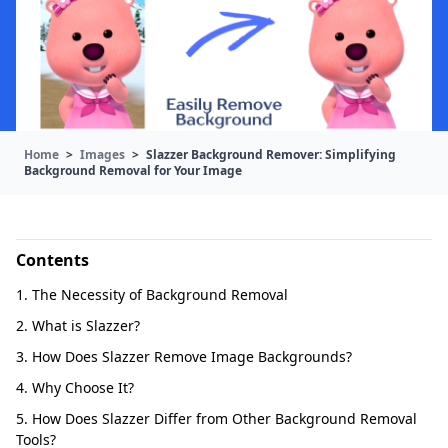
Home
>
Images
>
Slazzer Background Remover: Simplifying
Background Removal for Your Image
Contents
1. The Necessity of Background Removal
2. What is Slazzer?
3. How Does Slazzer Remove Image Backgrounds?
4. Why Choose It?
5. How Does Slazzer Differ from Other Background Removal
Tools?