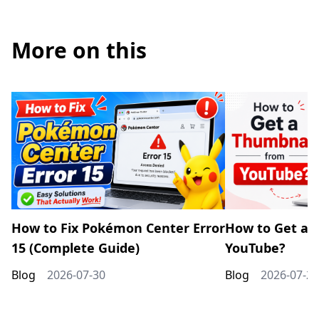
More on this
How to Fix Pokémon Center Error
How to Get a 
15 (Complete Guide)
YouTube?
Blog
2026-07-30
Blog
2026-07-20