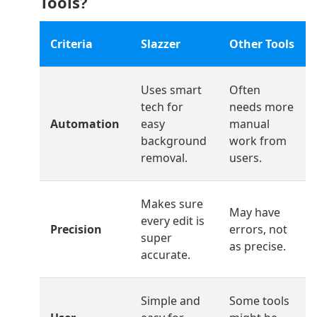
Tools?
Criteria
Slazzer
Other Tools
Uses smart
Often
tech for
needs more
Automation
easy
manual
background
work from
removal.
users.
Makes sure
May have
every edit is
Precision
errors, not
super
as precise.
accurate.
Simple and
Some tools