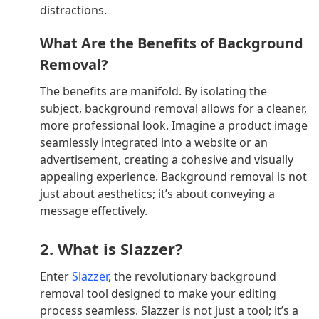
distractions.
What Are the Benefits of Background
Removal?
The benefits are manifold. By isolating the
subject, background removal allows for a cleaner,
more professional look. Imagine a product image
seamlessly integrated into a website or an
advertisement, creating a cohesive and visually
appealing experience. Background removal is not
just about aesthetics; it’s about conveying a
message effectively.
2. What is Slazzer?
Enter
Slazzer
, the revolutionary background
removal tool designed to make your editing
process seamless. Slazzer is not just a tool; it’s a