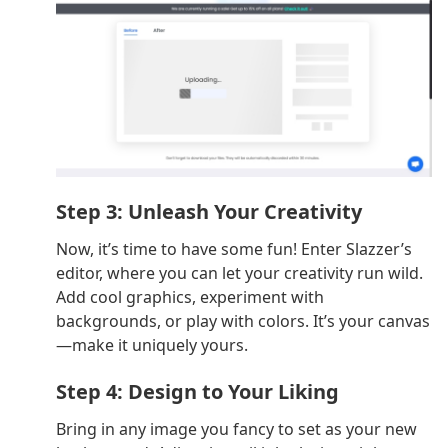
Step 3: Unleash Your Creativity
Now, it’s time to have some fun! Enter Slazzer’s
editor, where you can let your creativity run wild.
Add cool graphics, experiment with
backgrounds, or play with colors. It’s your canvas
—make it uniquely yours.
Step 4: Design to Your Liking
Bring in any image you fancy to set as your new