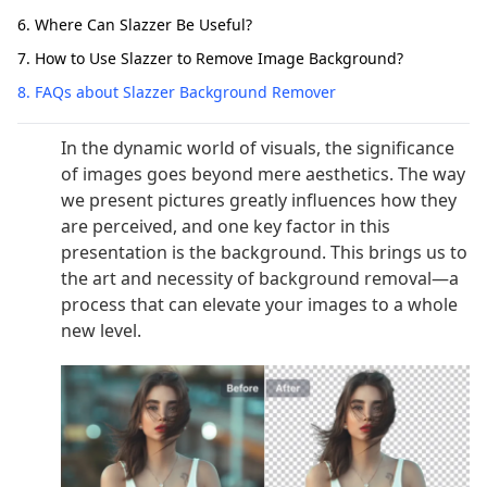
6. Where Can Slazzer Be Useful?
7. How to Use Slazzer to Remove Image Background?
8. FAQs about Slazzer Background Remover
In the dynamic world of visuals, the significance
of images goes beyond mere aesthetics. The way
we present pictures greatly influences how they
are perceived, and one key factor in this
presentation is the background. This brings us to
the art and necessity of background removal—a
process that can elevate your images to a whole
new level.