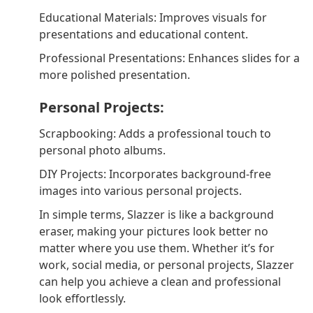
Educational Materials: Improves visuals for
presentations and educational content.
Professional Presentations: Enhances slides for a
more polished presentation.
Personal Projects:
Scrapbooking: Adds a professional touch to
personal photo albums.
DIY Projects: Incorporates background-free
images into various personal projects.
In simple terms, Slazzer is like a background
eraser, making your pictures look better no
matter where you use them. Whether it’s for
work, social media, or personal projects, Slazzer
can help you achieve a clean and professional
look effortlessly.