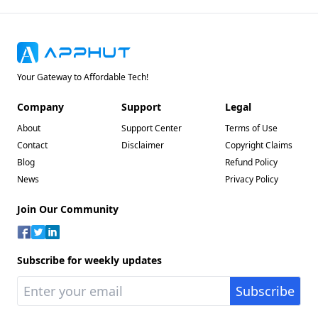
Your Gateway to Affordable Tech!
Company
Support
Legal
About
Support Center
Terms of Use
Contact
Disclaimer
Copyright Claims
Blog
Refund Policy
News
Privacy Policy
Join Our Community
Subscribe for weekly updates