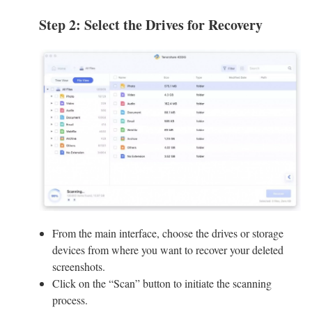
Step 2: Select the Drives for Recovery
From the main interface, choose the drives or storage
devices from where you want to recover your deleted
screenshots.
Click on the “Scan” button to initiate the scanning
process.