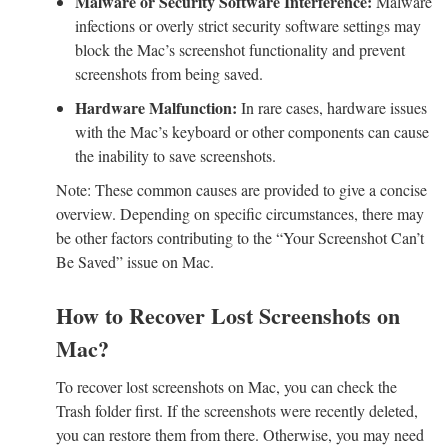
Malware or Security Software Interference:
Malware
infections or overly strict security software settings may
block the Mac’s screenshot functionality and prevent
screenshots from being saved.
Hardware Malfunction:
In rare cases, hardware issues
with the Mac’s keyboard or other components can cause
the inability to save screenshots.
Note: These common causes are provided to give a concise
overview. Depending on specific circumstances, there may
be other factors contributing to the “Your Screenshot Can’t
Be Saved” issue on Mac.
How to Recover Lost Screenshots on
Mac?
To recover lost screenshots on Mac, you can check the
Trash folder first. If the screenshots were recently deleted,
you can restore them from there. Otherwise, you may need