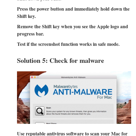
Press the power button and immediately hold down the
Shift key.
Remove the Shift key when you see the Apple logo and
progress bar.
Test if the screenshot function works in safe mode.
Solution 5: Check for malware
Use reputable antivirus software to scan your Mac for