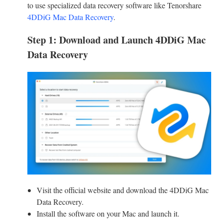
to use specialized data recovery software like Tenorshare
4DDiG Mac Data Recovery
.
Step 1: Download and Launch 4DDiG Mac
Data Recovery
Visit the official website and download the 4DDiG Mac
Data Recovery.
Install the software on your Mac and launch it.