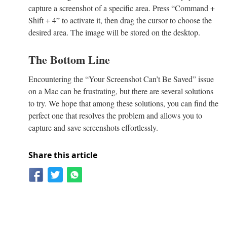
capture a screenshot of a specific area. Press “Command +
Shift + 4” to activate it, then drag the cursor to choose the
desired area. The image will be stored on the desktop.
The Bottom Line
Encountering the “Your Screenshot Can’t Be Saved” issue
on a Mac can be frustrating, but there are several solutions
to try. We hope that among these solutions, you can find the
perfect one that resolves the problem and allows you to
capture and save screenshots effortlessly.
Share this article