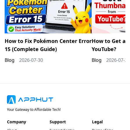
How to Fix Pokémon Center Error
How to Get a 
15 (Complete Guide)
YouTube?
Blog
2026-07-30
Blog
2026-07-20
Your Gateway to Affordable Tech!
Company
Support
Legal