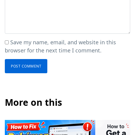
Save my name, email, and website in this
browser for the next time I comment.
More on this