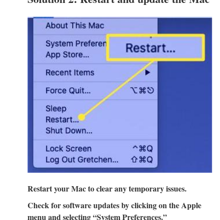
Restart your Mac to clear any temporary issues.
Check for software updates by clicking on the Apple
menu and selecting “System Preferences.”