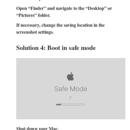
Open “Finder” and navigate to the “Desktop” or
“Pictures” folder.
If necessary, change the saving location in the
screenshot settings.
Solution 4: Boot in safe mode
Shut down your Mac.