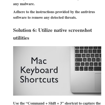
any malware.
Adhere to the instructions provided by the antivirus
software to remove any detected threats.
Solution 6: Utilize native screenshot
utilities
Use the “Command + Shift + 3” shortcut to capture the