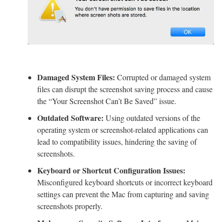
Damaged System Files:
Corrupted or damaged system
files can disrupt the screenshot saving process and cause
the “Your Screenshot Can’t Be Saved” issue.
Outdated Software:
Using outdated versions of the
operating system or screenshot-related applications can
lead to compatibility issues, hindering the saving of
screenshots.
Keyboard or Shortcut Configuration Issues:
Misconfigured keyboard shortcuts or incorrect keyboard
settings can prevent the Mac from capturing and saving
screenshots properly.