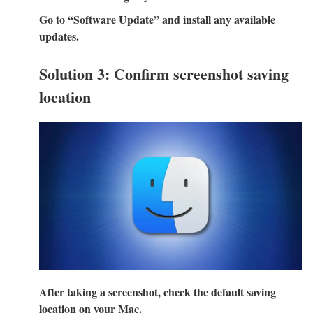
Go to “Software Update” and install any available
updates.
Solution 3: Confirm screenshot saving
location
After taking a screenshot, check the default saving
location on your Mac.