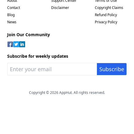
About
Support Center
Terms of Use
Contact
Disclaimer
Copyright Claims
Blog
Refund Policy
News
Privacy Policy
Join Our Community
Subscribe for weekly updates
Copyright © 2026 AppHut. All rights reserved.