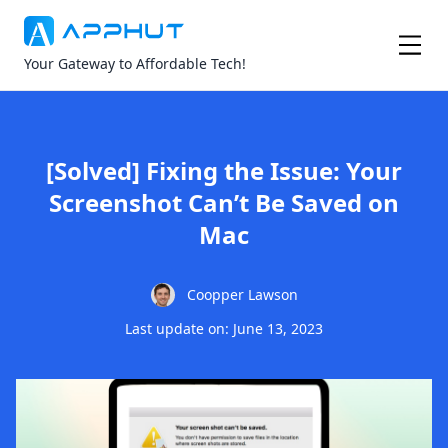
Your Gateway to Affordable Tech!
[Solved] Fixing the Issue: Your
Screenshot Can’t Be Saved on
Mac
Coopper Lawson
Last update on: June 13, 2023