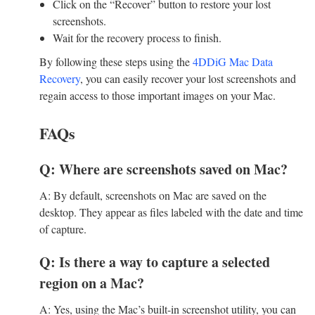
Click on the “Recover” button to restore your lost
screenshots.
Wait for the recovery process to finish.
By following these steps using the
4DDiG Mac Data
Recovery
, you can easily recover your lost screenshots and
regain access to those important images on your Mac.
FAQs
Q: Where are screenshots saved on Mac?
A: By default, screenshots on Mac are saved on the
desktop. They appear as files labeled with the date and time
of capture.
Q: Is there a way to capture a selected
region on a Mac?
A: Yes, using the Mac’s built-in screenshot utility, you can