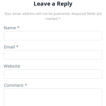
Leave a Reply
Your email address will not be published.
Required fields are
marked
*
Name
*
Email
*
Website
Comment
*