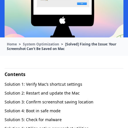
Home
>
System Optimization
>
[Solved] Fixing the Issue: Your
Screenshot Can’t Be Saved on Mac
Contents
Solution 1: Verify Mac’s shortcut settings
Solution 2: Restart and update the Mac
Solution 3: Confirm screenshot saving location
Solution 4: Boot in safe mode
Solution 5: Check for malware