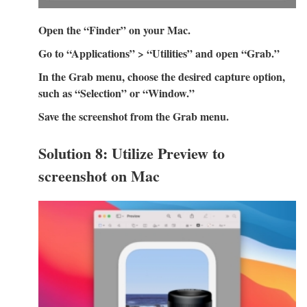
Open the “Finder” on your Mac.
Go to “Applications” > “Utilities” and open “Grab.”
In the Grab menu, choose the desired capture option,
such as “Selection” or “Window.”
Save the screenshot from the Grab menu.
Solution 8: Utilize Preview to
screenshot on Mac