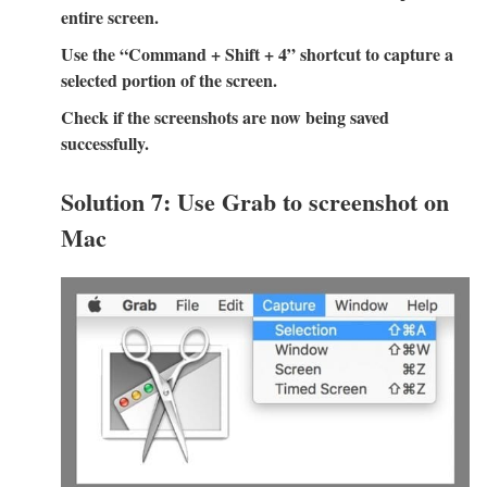
entire screen.
Use the “Command + Shift + 4” shortcut to capture a
selected portion of the screen.
Check if the screenshots are now being saved
successfully.
Solution 7: Use Grab to screenshot on
Mac