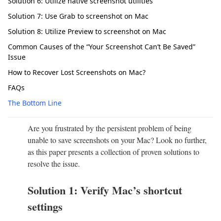
Solution 6: Utilize native screenshot utilities
Solution 7: Use Grab to screenshot on Mac
Solution 8: Utilize Preview to screenshot on Mac
Common Causes of the “Your Screenshot Can’t Be Saved”
Issue
How to Recover Lost Screenshots on Mac?
FAQs
The Bottom Line
Are you frustrated by the persistent problem of being
unable to save screenshots on your Mac? Look no further,
as this paper presents a collection of proven solutions to
resolve the issue.
Solution 1: Verify Mac’s shortcut
settings