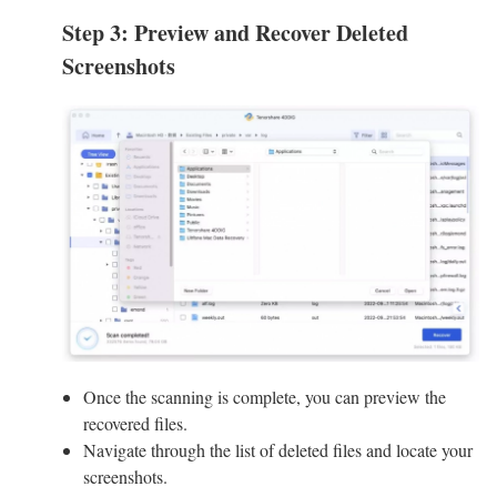
Step 3: Preview and Recover Deleted
Screenshots
Once the scanning is complete, you can preview the
recovered files.
Navigate through the list of deleted files and locate your
screenshots.