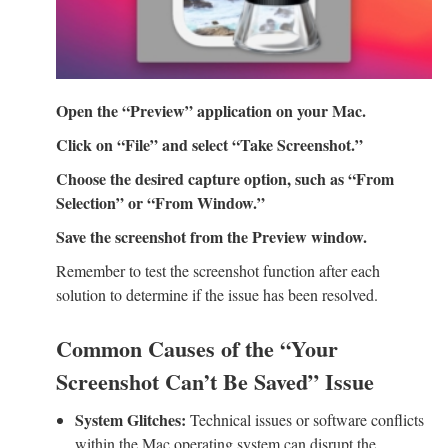
Open the “Preview” application on your Mac.
Click on “File” and select “Take Screenshot.”
Choose the desired capture option, such as “From
Selection” or “From Window.”
Save the screenshot from the Preview window.
Remember to test the screenshot function after each
solution to determine if the issue has been resolved.
Common Causes of the “Your
Screenshot Can’t Be Saved” Issue
System Glitches:
Technical issues or software conflicts
within the Mac operating system can disrupt the