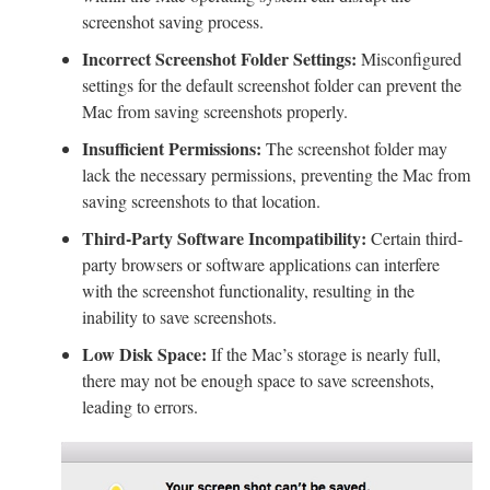
screenshot saving process.
Incorrect Screenshot Folder Settings:
Misconfigured
settings for the default screenshot folder can prevent the
Mac from saving screenshots properly.
Insufficient Permissions:
The screenshot folder may
lack the necessary permissions, preventing the Mac from
saving screenshots to that location.
Third-Party Software Incompatibility:
Certain third-
party browsers or software applications can interfere
with the screenshot functionality, resulting in the
inability to save screenshots.
Low Disk Space:
If the Mac’s storage is nearly full,
there may not be enough space to save screenshots,
leading to errors.