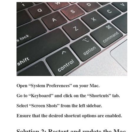
Open “System Preferences” on your Mac.
Go to “Keyboard” and click on the “Shortcuts” tab.
Select “Screen Shots” from the left sidebar.
Ensure that the desired shortcut options are enabled.
Solution 2: Restart and update the Mac