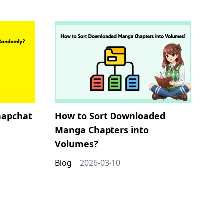
napchat
How to Sort Downloaded
Manga Chapters into
Volumes?
Blog
2026-03-10