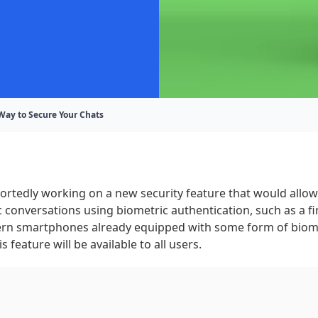
Way to Secure Your Chats
rtedly working on a new security feature that would allow
c conversations using biometric authentication, such as a fi
n smartphones already equipped with some form of biomet
this feature will be available to all users.