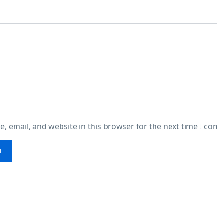
, email, and website in this browser for the next time I c