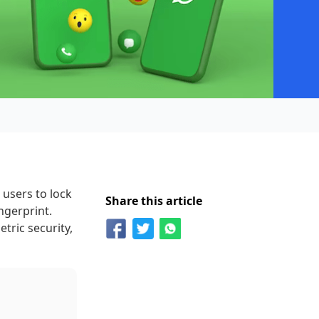
 users to lock
Share this article
ngerprint.
ric security,