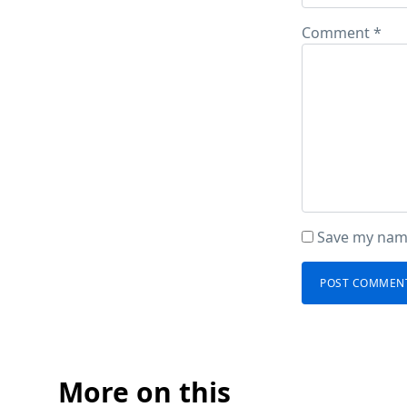
Comment
*
Save my name
More on this