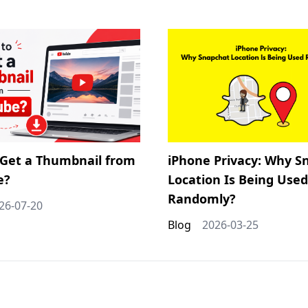
Get a Thumbnail from
iPhone Privacy: Why S
e?
Location Is Being Used
Randomly?
26-07-20
Blog
2026-03-25