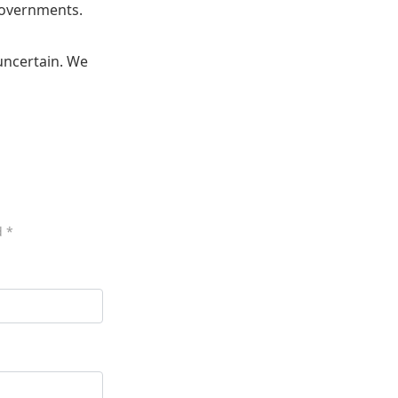
 governments.
 uncertain. We
d
*