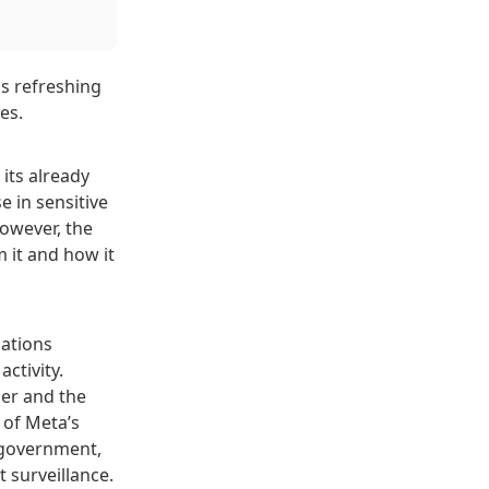
is refreshing
es.
its already
e in sensitive
However, the
 it and how it
sations
ctivity.
er and the
 of Meta’s
e government,
surveillance.