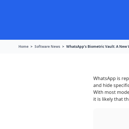
Home
>
Software News
>
WhatsApp’s Biometric Vault: A New 
WhatsApp is repo
and hide specifi
With most moder
it is likely that 