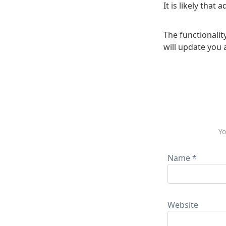
It is likely that
The functionality
will update you 
Yo
Name
*
Website