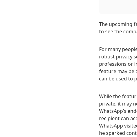
The upcoming fea
to see the comp
For many people
robust privacy s
professions or i
feature may be c
can be used to p
While the featur
private, it may 
WhatsApp’s end-
recipient can a
WhatsApp visited
he sparked cont