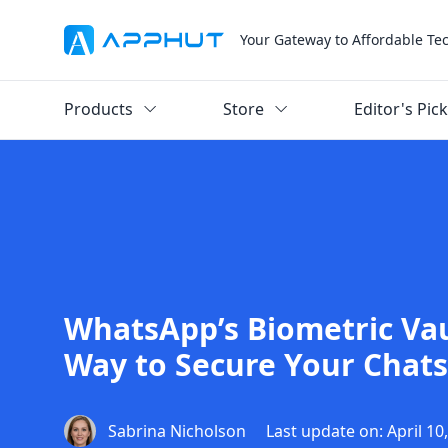
Your Gateway to Affordable Te
Products
Store
Editor's Pic
WhatsApp’s Biometric Va
Way to Secure Your Chats
Sabrina Nicholson
Last update on: April 10