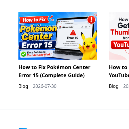
How to Fix Pokémon Center
How to 
Error 15 (Complete Guide)
YouTub
Blog
2026-07-30
Blog
20