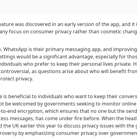
ture was discovered in an early version of the app, and it 
any focus on consumer privacy rather than cosmetic chang
, WhatsApp is their primary messaging app, and improving 
ettings would be a significant advantage, especially for thos
ndividuals who prefer to keep their personal lives private. 
ontroversial, as questions arise about who will benefit from
rotect privacy.
e is beneficial to individuals who want to keep their conver
not be welcomed by governments seeking to monitor online a
to-end encryption, which ensures that no one but the send
ccess messages, has come under fire before. When the head
 the UK earlier this year to discuss privacy issues with th
roversy by emphasizing consumer privacy over government 