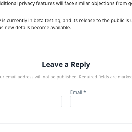
 additional privacy features will face similar objections from
 is currently in beta testing, and its release to the public is
as new details become available.
Leave a Reply
ur email address will not be published.
Required fields are marke
Email
*