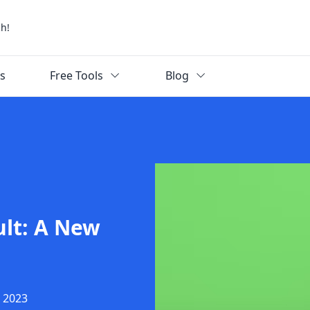
ch!
ks
Free Tools
Blog
ult: A New
, 2023