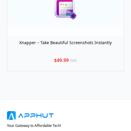
Xnapper – Take Beautiful Screenshots Instantly
$49.99
$80
Your Gateway to Affordable Tech!