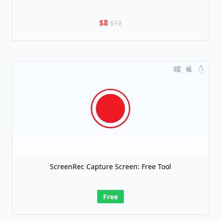
$8
$12
ScreenRec Capture Screen: Free Tool
Free