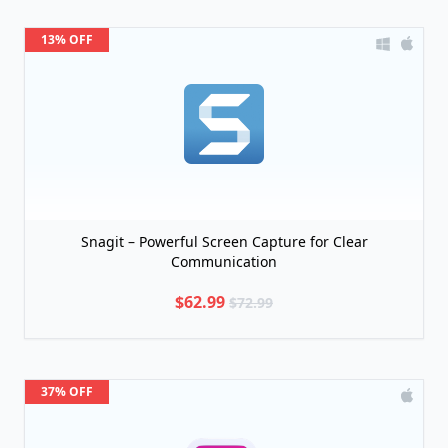
13% OFF
Snagit – Powerful Screen Capture for Clear
Communication
$62.99
$72.99
37% OFF