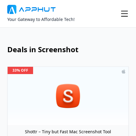
Your Gateway to Affordable Tech!
Deals in Screenshot
33% OFF
Shottr – Tiny but Fast Mac Screenshot Tool