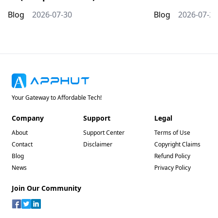
Blog
2026-07-30
Blog
2026-07-20
Your Gateway to Affordable Tech!
Company
Support
Legal
About
Support Center
Terms of Use
Contact
Disclaimer
Copyright Claims
Blog
Refund Policy
News
Privacy Policy
Join Our Community