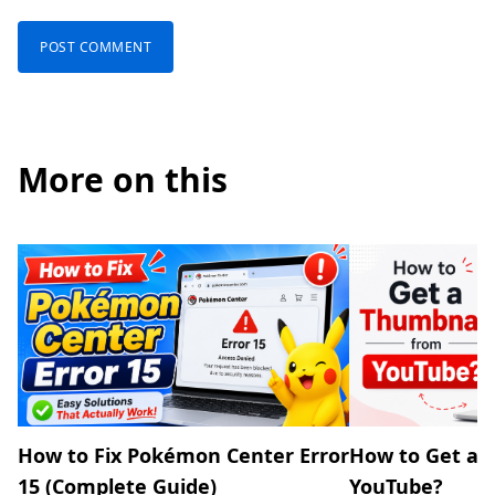
More on this
How to Fix Pokémon Center Error
How to Get a 
15 (Complete Guide)
YouTube?