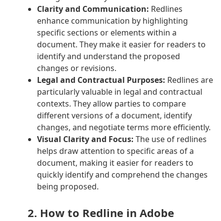
Clarity and Communication:
Redlines
enhance communication by highlighting
specific sections or elements within a
document. They make it easier for readers to
identify and understand the proposed
changes or revisions.
Legal and Contractual Purposes:
Redlines are
particularly valuable in legal and contractual
contexts. They allow parties to compare
different versions of a document, identify
changes, and negotiate terms more efficiently.
Visual Clarity and Focus:
The use of redlines
helps draw attention to specific areas of a
document, making it easier for readers to
quickly identify and comprehend the changes
being proposed.
2. How to Redline in Adobe