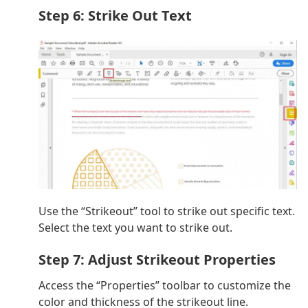
Step 6: Strike Out Text
Use the “Strikeout” tool to strike out specific text.
Select the text you want to strike out.
Step 7: Adjust Strikeout Properties
Access the “Properties” toolbar to customize the
color and thickness of the strikeout line.