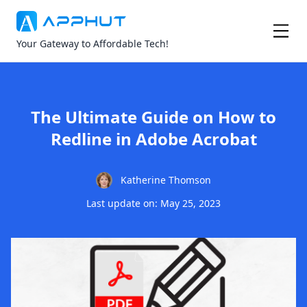
Your Gateway to Affordable Tech!
The Ultimate Guide on How to
Redline in Adobe Acrobat
Katherine Thomson
Last update on: May 25, 2023