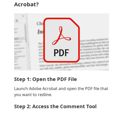
Acrobat?
Step 1: Open the PDF File
Launch Adobe Acrobat and open the PDF file that
you want to redline.
Step 2: Access the Comment Tool