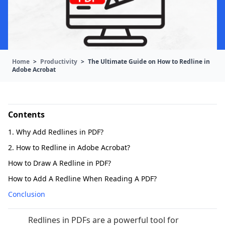
Home
>
Productivity
>
The Ultimate Guide on How to Redline in
Adobe Acrobat
Contents
1. Why Add Redlines in PDF?
2. How to Redline in Adobe Acrobat?
How to Draw A Redline in PDF?
How to Add A Redline When Reading A PDF?
Conclusion
Redlines in PDFs are a powerful tool for