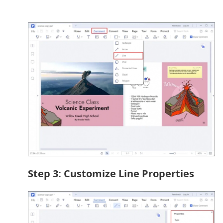
Step 3: Customize Line Properties