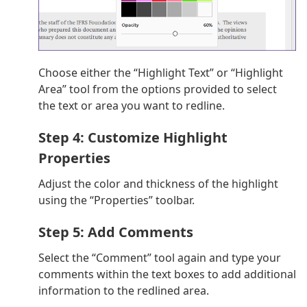
Choose either the “Highlight Text” or “Highlight
Area” tool from the options provided to select
the text or area you want to redline.
Step 4: Customize Highlight
Properties
Adjust the color and thickness of the highlight
using the “Properties” toolbar.
Step 5: Add Comments
Select the “Comment” tool again and type your
comments within the text boxes to add additional
information to the redlined area.