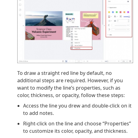
To draw a straight red line by default, no
additional steps are required. However, if you
want to modify the line’s properties, such as
color, thickness, or opacity, follow these steps:
Access the line you drew and double-click on it
to add notes.
Right-click on the line and choose “Properties”
to customize its color, opacity, and thickness.