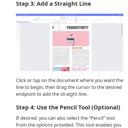
Step 3: Add a Straight Line
Click or tap on the document where you want the
line to begin, then drag the cursor to the desired
endpoint to add the straight line.
Step 4: Use the Pencil Tool (Optional)
If desired, you can also select the “Pencil” tool
from the options provided. This tool enables you