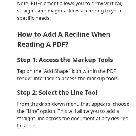
Note: PDFelement allows you to draw vertical,
straight, and diagonal lines according to your
specific needs.
How to Add A Redline When
Reading A PDF?
Step 1: Access the Markup Tools
Tap on the “Add Shape” icon within the PDF
reader interface to access the markup tools.
Step 2: Select the Line Tool
From the drop-down menu that appears, choose
the “Line” option. This will allow you to add a
straight line across the document at any desired
location.