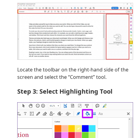
Locate the toolbar on the right-hand side of the
screen and select the “Comment” tool.
Step 3: Select Highlighting Tool