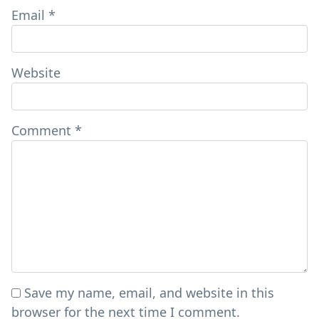
Email
*
Website
Comment
*
Save my name, email, and website in this
browser for the next time I comment.