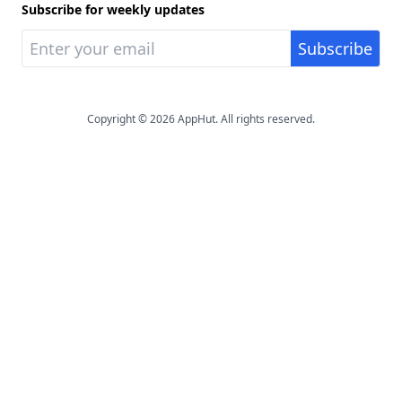
Subscribe for weekly updates
Copyright © 2026 AppHut. All rights reserved.