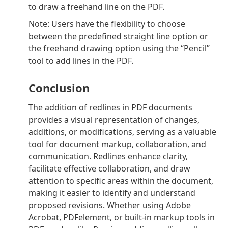
to draw a freehand line on the PDF.
Note: Users have the flexibility to choose
between the predefined straight line option or
the freehand drawing option using the “Pencil”
tool to add lines in the PDF.
Conclusion
The addition of redlines in PDF documents
provides a visual representation of changes,
additions, or modifications, serving as a valuable
tool for document markup, collaboration, and
communication. Redlines enhance clarity,
facilitate effective collaboration, and draw
attention to specific areas within the document,
making it easier to identify and understand
proposed revisions. Whether using Adobe
Acrobat, PDFelement, or built-in markup tools in