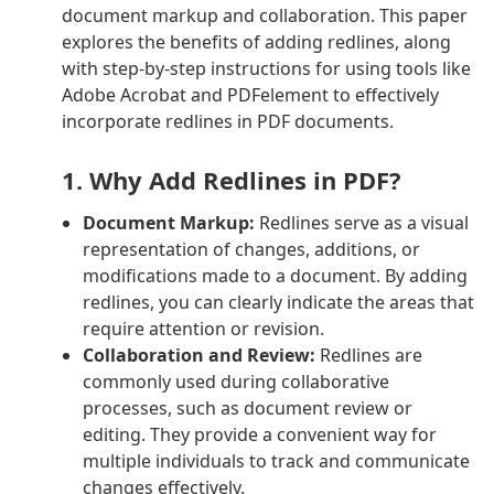
document markup and collaboration. This paper
explores the benefits of adding redlines, along
with step-by-step instructions for using tools like
Adobe Acrobat and PDFelement to effectively
incorporate redlines in PDF documents.
1. Why Add Redlines in PDF?
Document Markup:
Redlines serve as a visual
representation of changes, additions, or
modifications made to a document. By adding
redlines, you can clearly indicate the areas that
require attention or revision.
Collaboration and Review:
Redlines are
commonly used during collaborative
processes, such as document review or
editing. They provide a convenient way for
multiple individuals to track and communicate
changes effectively.