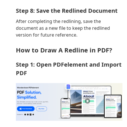
Step 8: Save the Redlined Document
After completing the redlining, save the
document as a new file to keep the redlined
version for future reference.
How to Draw A Redline in PDF?
Step 1: Open PDFelement and Import
PDF