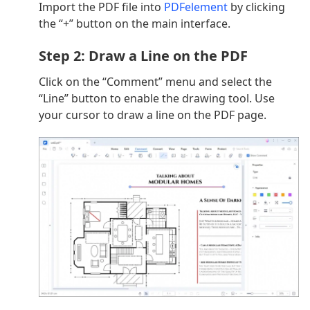
Import the PDF file into
PDFelement
by clicking
the “+” button on the main interface.
Step 2: Draw a Line on the PDF
Click on the “Comment” menu and select the
“Line” button to enable the drawing tool. Use
your cursor to draw a line on the PDF page.