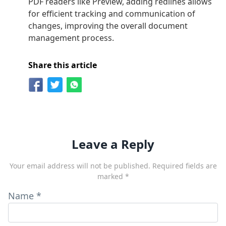
PDF readers like Preview, adding redlines allows
for efficient tracking and communication of
changes, improving the overall document
management process.
Share this article
Leave a Reply
Your email address will not be published.
Required fields are
marked
*
Name
*