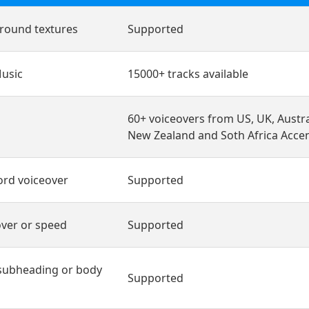
round textures
Supported
usic
15000+ tracks available
60+ voiceovers from US, UK, Austra
New Zealand and Soth Africa Acce
ord voiceover
Supported
ver or speed
Supported
subheading or body
Supported