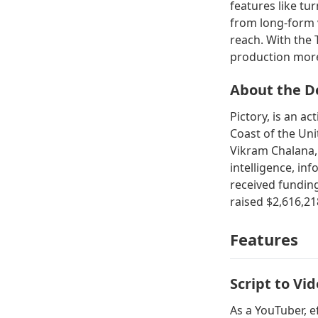
features like tu
from long-form v
reach. With the
production more 
About the D
Pictory, is an a
Coast of the Un
Vikram Chalana, a
intelligence, in
received funding
raised $2,616,21
Features
Script to Vi
As a YouTuber, e