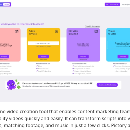
line video creation tool that enables content marketing te
lity videos quickly and easily. It can transform scripts into 
es, matching footage, and music in just a few clicks. Pictory 