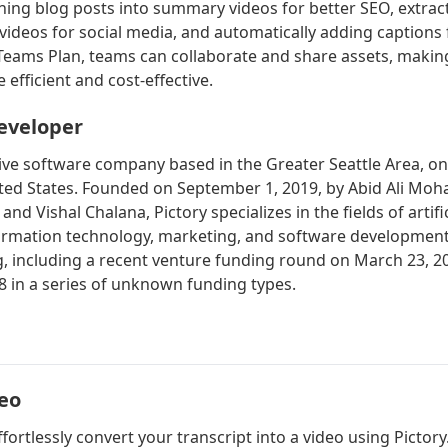
rning blog posts into summary videos for better SEO, extrac
ideos for social media, and automatically adding captions 
 Teams Plan, teams can collaborate and share assets, makin
efficient and cost-effective.
eveloper
ctive software company based in the Greater Seattle Area, o
ited States. Founded on September 1, 2019, by Abid Ali M
nd Vishal Chalana, Pictory specializes in the fields of artific
formation technology, marketing, and software development
, including a recent venture funding round on March 23, 20
8 in a series of unknown funding types.
deo
ffortlessly convert your transcript into a video using Pictor