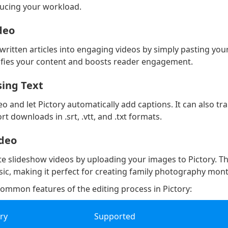
ducing your workload.
ideo
ritten articles into engaging videos by simply pasting your
rsifies your content and boosts reader engagement.
sing Text
o and let Pictory automatically add captions. It can also tr
t downloads in .srt, .vtt, and .txt formats.
ideo
ate slideshow videos by uploading your images to Pictory. Th
c, making it perfect for creating family photography mon
ommon features of the editing process in Pictory:
ary
Supported