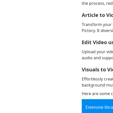
the process, re
Article to V
Transform your w
Pictory. It dive
Edit Video u
Upload your vide
audio and suppor
Visuals to V
Effortlessly cre
background musi
Here are some c
Extensive libr