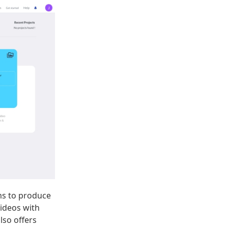
ams to produce
videos with
also offers