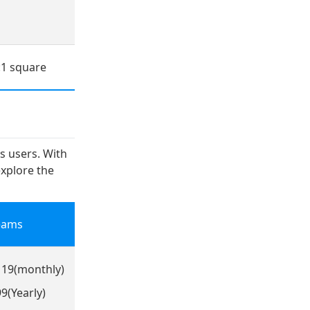
:1 square
ts users. With
explore the
eams
119(monthly)
9(Yearly)