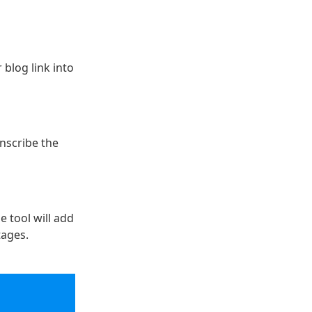
 blog link into
anscribe the
e tool will add
tages.