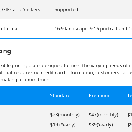
 GIFs and Stickers
Supported
eo format
16:9 landscape, 9:16 portrait and 1
cing
lexible pricing plans designed to meet the varying needs of i
ial that requires no credit card information, customers can 
e making a commitment.
Standard
Premium
T
$23(monthly)
$47(monthly)
$
$19 (Yearly)
$39(Yearly)
$9