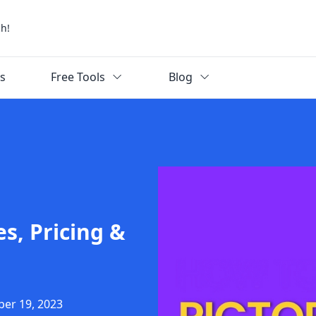
ch!
ks
Free Tools
Blog
es, Pricing &
ber 19, 2023