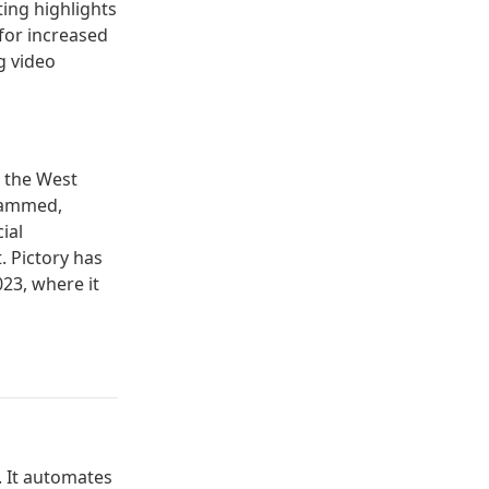
ting highlights
for increased
g video
n the West
ohammed,
ial
. Pictory has
23, where it
y. It automates