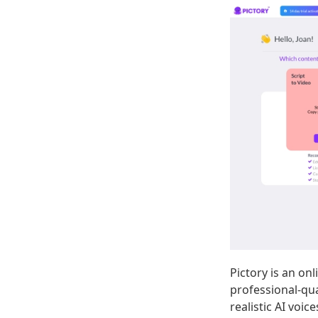
Pictory is an on
professional-qua
realistic AI voic