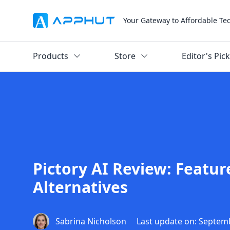
Your Gateway to Affordable Te
Products
Store
Editor's Pic
Pictory AI Review: Featur
Alternatives
Sabrina Nicholson
Last update on: Septem