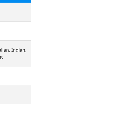
lian, Indian,
nt