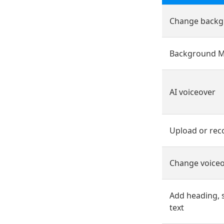
Change backg
Background M
AI voiceover
Upload or rec
Change voiceo
Add heading, 
text