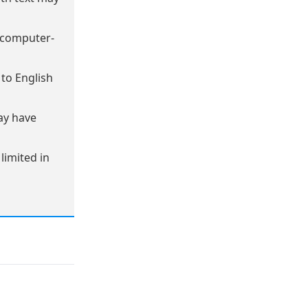
 computer-
to English
ay have
imited in