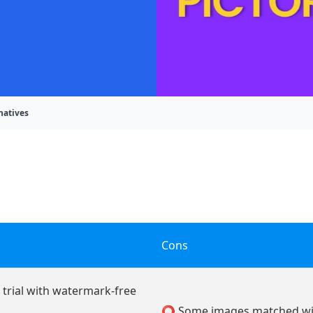
natives
Cons
 trial with watermark-free
⭕ Some images matched wit