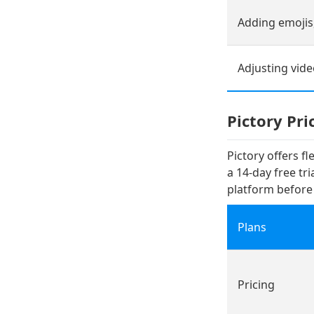
Adding emojis,
Adjusting vid
Pictory Pri
Pictory offers f
a 14-day free tr
platform befor
Plans
Pricing