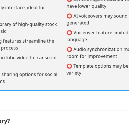
have lower quality
y interface, ideal for
⭕ AI voiceovers may sound
generated
brary of high-quality stock
sic
⭕ Voiceover feature limited 
language
 features streamline the
n process
⭕ Audio synchronization m
room for improvement
uTube video to transcript
⭕ Template options may be l
variety
sharing options for social
rms
ory?