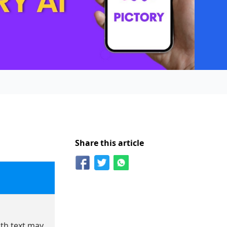
Share this article
h text may