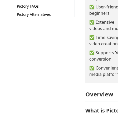
Pictory FAQs
✅ User-friendl
beginners
Pictory Alternatives
✅ Extensive li
videos and mu
✅ Time-saving
video creatio
✅ Supports Yo
conversion
✅ Convenient 
media platfo
Overview
What is Pict