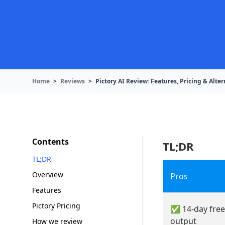
Home
>
Reviews
>
Pictory AI Review: Features, Pricing & Alter
Contents
TL;DR
TL;DR
Overview
Pros
Features
Pictory Pricing
✅ 14-day free
output
How we review