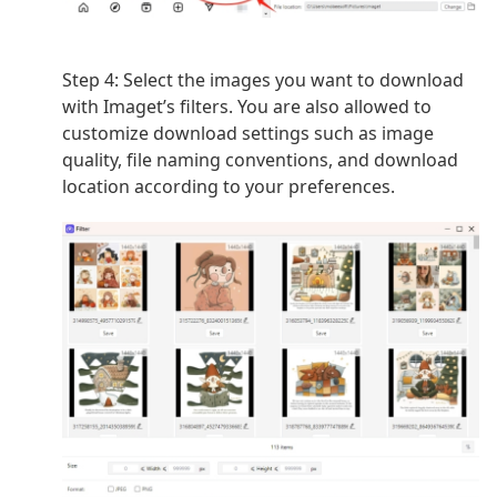
Step 4:
Select the images you want to download
with Imaget’s filters. You are also allowed to
customize download settings such as image
quality, file naming conventions, and download
location according to your preferences.