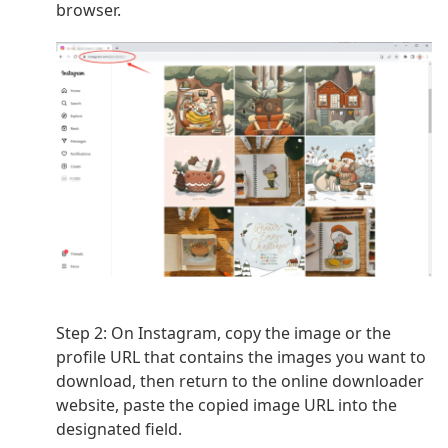
browser.
Step 2: On Instagram, copy the image or the
profile URL that contains the images you want to
download, then return to
the online downloader
website, paste the copied image URL into the
designated field.