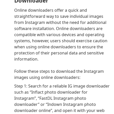
Downloader
Online downloaders offer a quick and
straightforward way to save individual images
from Instagram without the need for additional
software installation. Online downloaders are
compatible with various devices and operating
systems, however, users should exercise caution
when using online downloaders to ensure the
protection of their personal data and sensitive
information.
Follow these steps to download the Instagram
images using online downloaders:
Step 1: Search for a reliable IG image downloader
such as “Inflact photo downloader for
Instagram”, “FastDL Instagram photo
downloader” or “Indown Instagram photo
downloader online”, and open it with your web