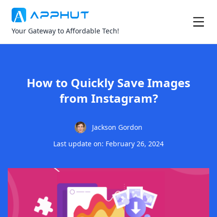
Your Gateway to Affordable Tech!
How to Quickly Save Images
from Instagram?
Jackson Gordon
Last update on: February 26, 2024