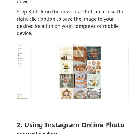
device.
Step 3: Click on the download button or use the
right-click option to save the image to your
desired location on your computer or mobile
device.
2. Using Instagram Online Photo