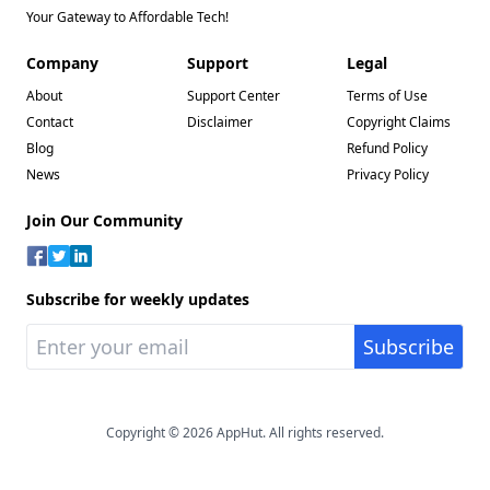
Your Gateway to Affordable Tech!
Company
Support
Legal
About
Support Center
Terms of Use
Contact
Disclaimer
Copyright Claims
Blog
Refund Policy
News
Privacy Policy
Join Our Community
Subscribe for weekly updates
Copyright © 2026 AppHut. All rights reserved.