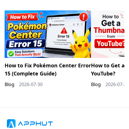
How to Fix Pokémon Center Error
How to Get a 
15 (Complete Guide)
YouTube?
Blog
2026-07-30
Blog
2026-07-20