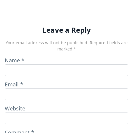
Leave a Reply
Your email address will not be published.
Required fields are
marked
*
Name
*
Email
*
Website
Comment
*