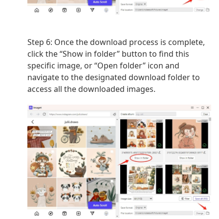
Step 6: Once the download process is complete,
click the “Show in folder” button to find this
specific image, or “Open folder” icon and
navigate to the designated download folder to
access all the downloaded images.