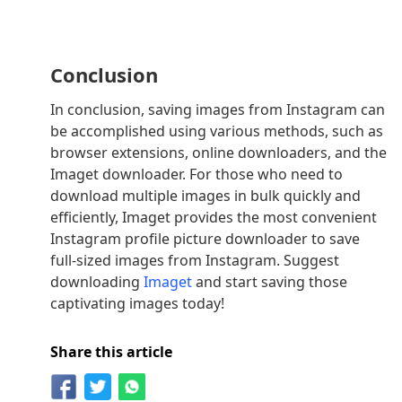
Conclusion
In conclusion, saving images from Instagram can
be accomplished using various methods, such as
browser extensions, online downloaders, and the
Imaget downloader. For those who need to
download multiple images in bulk quickly and
efficiently, Imaget provides the most convenient
Instagram profile picture downloader to save
full-sized images from Instagram. Suggest
downloading
Imaget
and start saving those
captivating images today!
Share this article