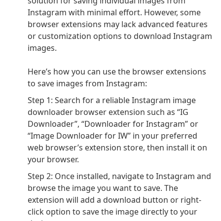
solution for saving individual images from
Instagram with minimal effort. However,
some
browser extensions may lack advanced features
or customization options to download Instagram
images.
Here’s how you can use the browser extensions
to save images from Instagram:
Step 1: Search for a reliable Instagram image
downloader browser extension such as “IG
Downloader”, “Downloader for Instagram” or
“Image Downloader for IW” in your preferred
web browser’s extension store, then install it on
your browser.
Step 2: Once installed, navigate to Instagram and
browse the image you want to save. The
extension will add a download button or right-
click option to save the image directly to your