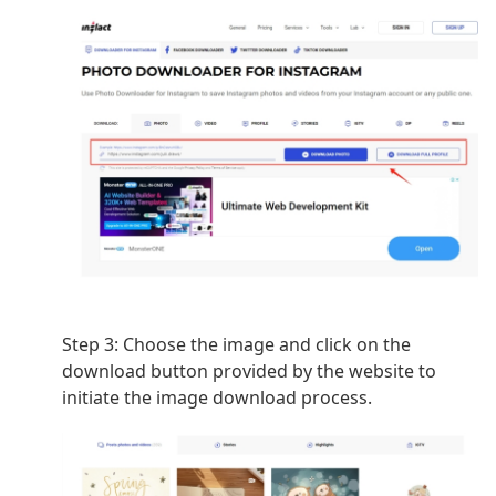
Step 3:
Choose the image and click on the
download button provided by the website to
initiate the image download process.