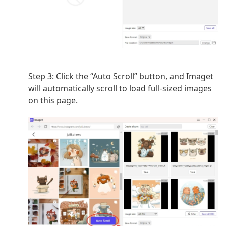
Step 3: Click the “Auto Scroll” button, and Imaget
will automatically scroll to load full-sized images
on this page.