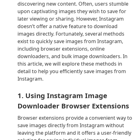
discovering new content. Often, users stumble
upon captivating images they wish to save for
later viewing or sharing. However, Instagram
doesn’t offer a native feature to download
images directly. Fortunately, several methods
exist to quickly save images from Instagram,
including browser extensions, online
downloaders, and bulk image downloaders. In
this article, we will explore these methods in
detail to help you efficiently save images from
Instagram.
1. Using Instagram Image
Downloader Browser Extensions
Browser extensions provide a convenient way to
save images directly from Instagram without
leaving the platform and it offers a user-friendly