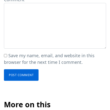
Save my name, email, and website in this
browser for the next time I comment.
More on this