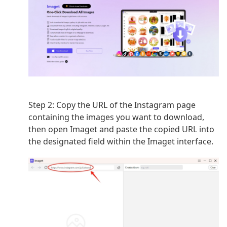
Step 2:
Copy the URL of the Instagram page
containing the images you want to download,
then open Imaget
and paste the copied URL into
the designated field within the Imaget interface.