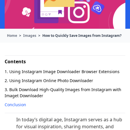
Home
>
Images
>
How to Quickly Save Images from Instagram?
Contents
1. Using Instagram Image Downloader Browser Extensions
2. Using Instagram Online Photo Downloader
3. Bulk Download High-Quality Images from Instagram with
Imaget Downloader
Conclusion
In today’s digital age, Instagram serves as a hub
for visual inspiration, sharing moments, and