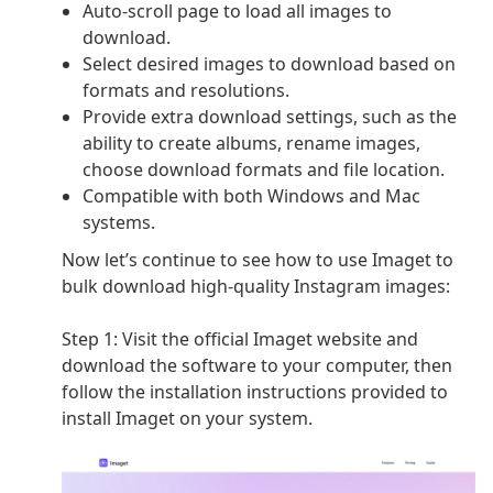
Auto-scroll page to load all images to
download.
Select desired images to download based on
formats and resolutions.
Provide extra download settings, such as the
ability to create albums, rename images,
choose download formats and file location.
Compatible with both Windows and Mac
systems.
Now let’s continue to see how to use Imaget to
bulk download high-quality Instagram images:
Step 1:
Visit the official Imaget website and
download the software to your computer, then
follow the installation instructions provided to
install Imaget on your system.