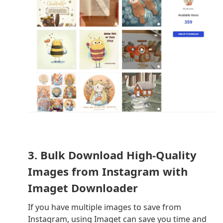
3. Bulk Download High-Quality
Images from Instagram with
Imaget Downloader
If you have multiple images to save from
Instagram, using Imaget can save you time and