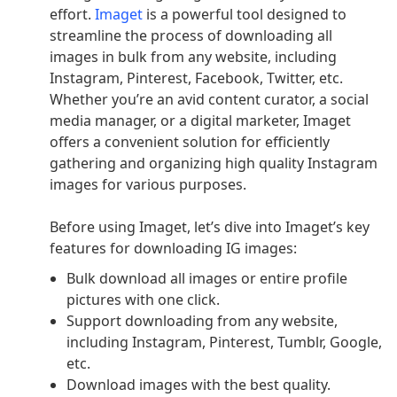
effort.
Imaget
is a powerful tool designed to
streamline the process of downloading all
images in bulk from any website, including
Instagram, Pinterest, Facebook, Twitter, etc.
Whether you’re an avid content curator, a social
media manager, or a digital marketer, Imaget
offers a convenient solution for efficiently
gathering and organizing high quality Instagram
images for various purposes.
Before using Imaget, let’s dive into Imaget’s key
features for downloading IG images:
Bulk download all images or entire profile
pictures with one click.
Support downloading from any website,
including Instagram, Pinterest, Tumblr, Google,
etc.
Download images with the best quality.