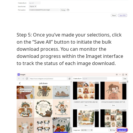
Step 5: Once you’ve made your selections, click
on the “Save All” button to initiate the bulk
download process. You can monitor the
download progress within the Imaget interface
to track the status of each image download.