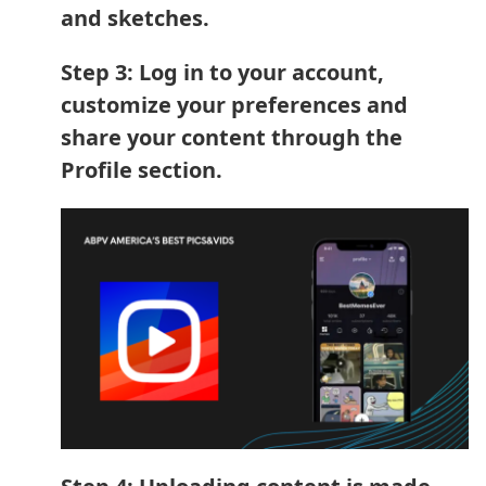
and sketches.
Step 3: Log in to your account,
customize your preferences and
share your content through the
Profile section.