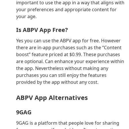
important to use the app in a way that aligns with
your preferences and appropriate content for
your age.
Is ABPV App Free?
Yes you can use the ABPV app for free. However
there are in-app purchases such as the “Content
boost” feature priced at $0.99. These purchases
are optional. Can enhance your experience within
the app. Nevertheless without making any
purchases you can still enjoy the features
provided by the app without any cost.
ABPV App Alternatives
9GAG
9GAG is a platform that people love for sharing