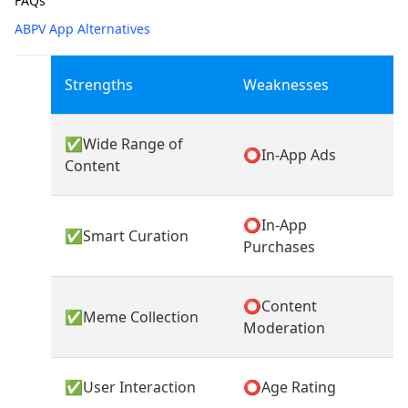
FAQs
ABPV App Alternatives
Strengths
Weaknesses
✅
Wide Range of
⭕
In-App Ads
Content
⭕
In-App
✅
Smart Curation
Purchases
⭕
Content
✅
Meme Collection
Moderation
✅
User Interaction
⭕
Age Rating