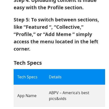
Step 4: Uploading content is made
easy with the Profile section.
Step 5: To switch between sections,
like “Featured “, “Collective,”
“Profile,” or “Add Meme ” simply
access the menu located in the left
corner.
Tech Specs
Tech Specs
Details
ABPV – America’s best
App Name
pics&vids