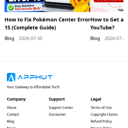
How to Fix Pokémon Center Error
How to Get a 
15 (Complete Guide)
YouTube?
Blog
2026-07-30
Blog
2026-07-20
Your Gateway to Affordable Tech!
Company
Support
Legal
About
Support Center
Terms of Use
Contact
Disclaimer
Copyright Claims
Blog
Refund Policy