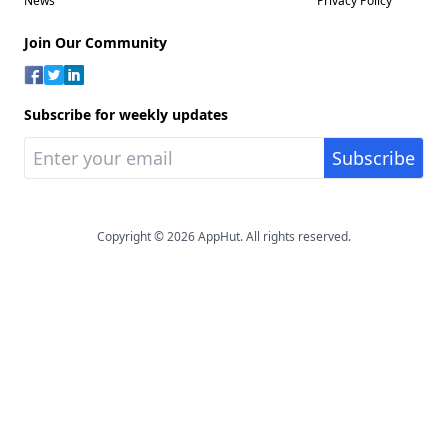
News
Privacy Policy
Join Our Community
Subscribe for weekly updates
Copyright © 2026 AppHut. All rights reserved.