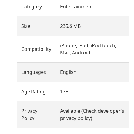
Category
Entertainment
Size
235.6 MB
iPhone, iPad, iPod touch,
Compatibility
Mac, Android
Languages
English
Age Rating
17+
Privacy
Available (Check developer’s
Policy
privacy policy)