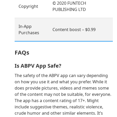
© 2020 FUNTECH
Copyright
PUBLISHING LTD
In-App
Content boost – $0.99
Purchases
FAQs
Is ABPV App Safe?
The safety of the ABPV app can vary depending
on how you use it and what you prefer. While it
does provide pictures, videos and memes some
of the content may not be suitable, for everyone.
The app has a content rating of 17+. Might
include suggestive themes, realistic violence,
crude humor and other similar elements. It’s