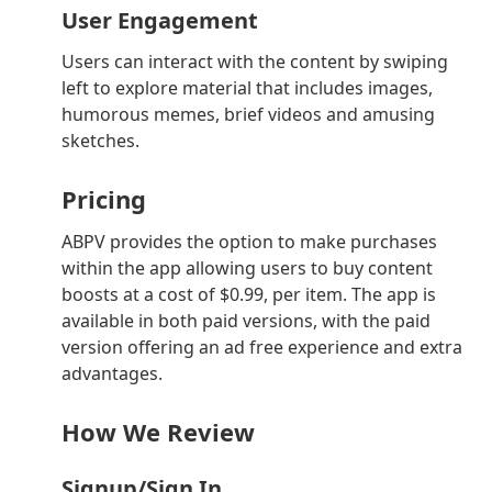
User Engagement
Users can interact with the content by swiping
left to explore material that includes images,
humorous memes, brief videos and amusing
sketches.
Pricing
ABPV provides the option to make purchases
within the app allowing users to buy content
boosts at a cost of $0.99, per item. The app is
available in both paid versions, with the paid
version offering an ad free experience and extra
advantages.
How We Review
Signup/Sign In