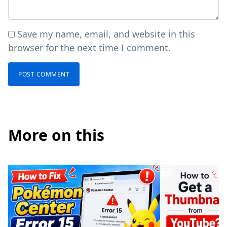
Save my name, email, and website in this
browser for the next time I comment.
More on this