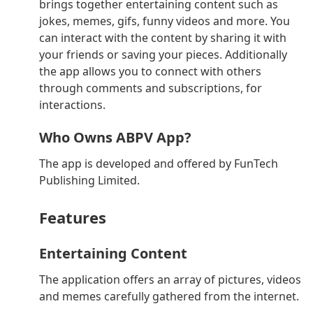
brings together entertaining content such as
jokes, memes, gifs, funny videos and more. You
can interact with the content by sharing it with
your friends or saving your pieces. Additionally
the app allows you to connect with others
through comments and subscriptions, for
interactions.
Who Owns ABPV App?
The app is developed and offered by FunTech
Publishing Limited.
Features
Entertaining Content
The application offers an array of pictures, videos
and memes carefully gathered from the internet.