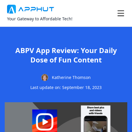
Your Gateway to Affordable Tech!
ABPV App Review: Your Daily
Dose of Fun Content
Katherine Thomson
Last update on: September 18, 2023