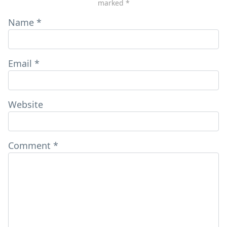
marked
*
Name
*
Email
*
Website
Comment
*