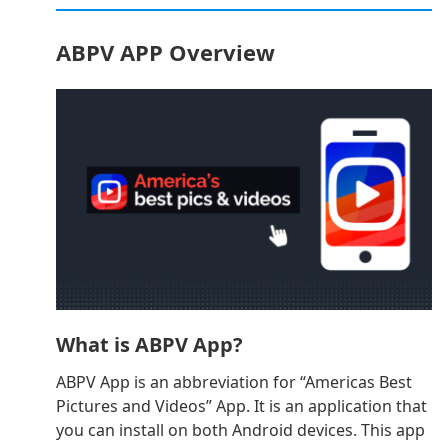
ABPV APP Overview
What is ABPV App?
ABPV App is an abbreviation for “Americas Best
Pictures and Videos” App. It is an application that
you can install on both Android devices. This app