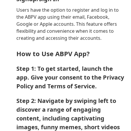
Users have the option to register and log in to
the ABPV app using their email, Facebook,
Google or Apple accounts. This feature offers
flexibility and convenience when it comes to
creating and accessing their accounts.
How to Use ABPV App?
Step 1: To get started, launch the
app. Give your consent to the Privacy
Policy and Terms of Service.
Step 2: Navigate by swiping left to
discover a range of engaging
content, including captivating
images, funny memes, short videos