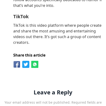
that’s what you’re into.
TikTok
TikTok is this video platform where people create
and share the most amusing and entertaining
videos out there. It’s got such a group of content
creators.
Share this article
Leave a Reply
Your email address will not be published.
Required fields are