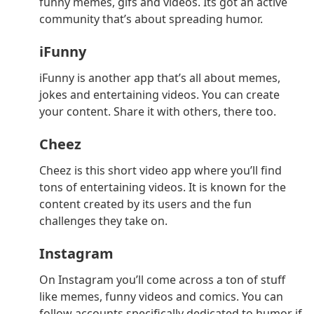
funny memes, gifs and videos. Its got an active
community that’s about spreading humor.
iFunny
iFunny is another app that’s all about memes,
jokes and entertaining videos. You can create
your content. Share it with others, there too.
Cheez
Cheez is this short video app where you’ll find
tons of entertaining videos. It is known for the
content created by its users and the fun
challenges they take on.
Instagram
On Instagram you’ll come across a ton of stuff
like memes, funny videos and comics. You can
follow accounts specifically dedicated to humor if