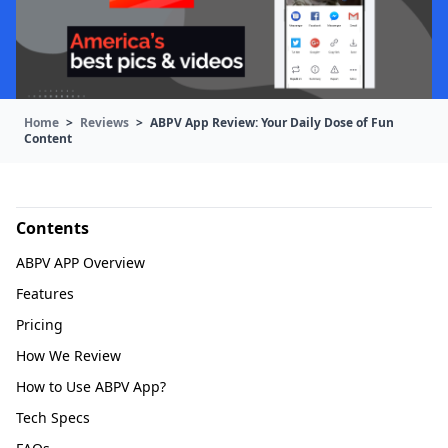
Home
>
Reviews
>
ABPV App Review: Your Daily Dose of Fun
Content
Contents
ABPV APP Overview
Features
Pricing
How We Review
How to Use ABPV App?
Tech Specs