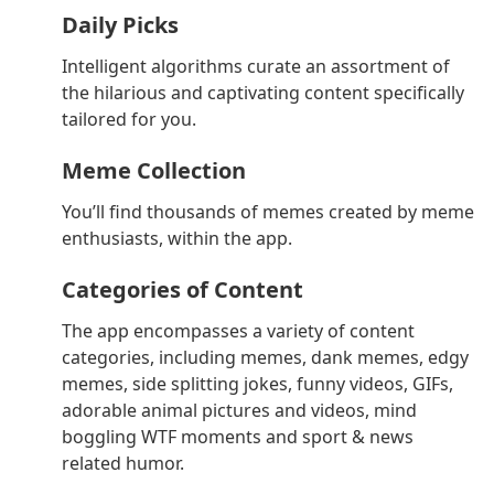
Daily Picks
Intelligent algorithms curate an assortment of
the hilarious and captivating content specifically
tailored for you.
Meme Collection
You’ll find thousands of memes created by meme
enthusiasts, within the app.
Categories of Content
The app encompasses a variety of content
categories, including memes, dank memes, edgy
memes, side splitting jokes, funny videos, GIFs,
adorable animal pictures and videos, mind
boggling WTF moments and sport & news
related humor.