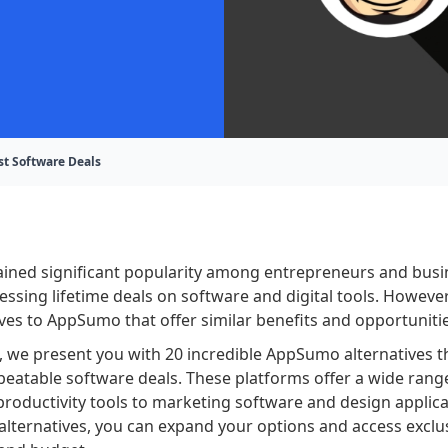
st Software Deals
ned significant popularity among entrepreneurs and busi
essing lifetime deals on software and digital tools. However
ives to AppSumo that offer similar benefits and opportuniti
t, we present you with 20 incredible AppSumo alternatives th
beatable software deals. These platforms offer a wide rang
roductivity tools to marketing software and design applica
alternatives, you can expand your options and access exclus