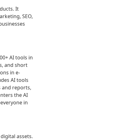
ducts. It
arketing, SEO,
 businesses
00+ AI tools in
s, and short
ons in e-
udes AI tools
s and reports,
nters the AI
 everyone in
digital assets.