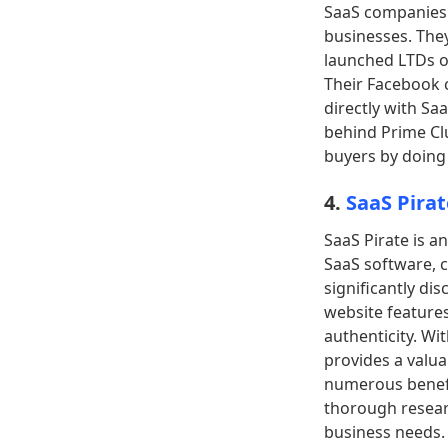
SaaS companies. 
businesses. They
launched LTDs o
Their Facebook 
directly with Sa
behind Prime Clu
buyers by doing 
4.
SaaS Pirat
SaaS Pirate is a
SaaS software, c
significantly di
website feature
authenticity. Wi
provides a valua
numerous benefit
thorough resear
business needs.