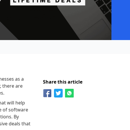
nesses as a
Share this article
, there are
es.
at will help
e of software
tions. By
ive deals that