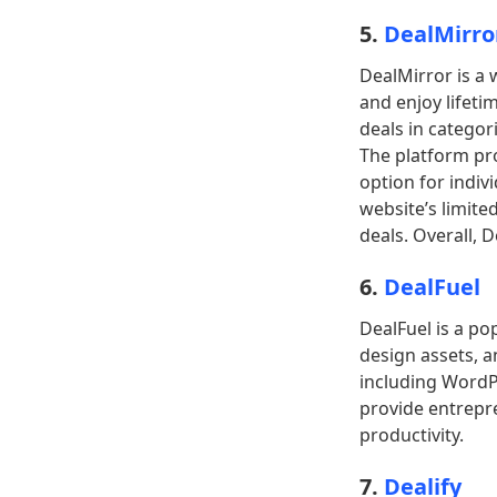
5.
DealMirro
DealMirror is a 
and enjoy lifeti
deals in categor
The platform pro
option for indiv
website’s limited
deals. Overall, 
6.
DealFuel
DealFuel is a po
design assets, an
including WordP
provide entrepre
productivity.
7.
Dealify