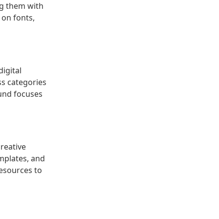
ng them with
 on fonts,
igital
ss categories
ound focuses
creative
emplates, and
resources to