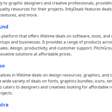
ily to graphic designers and creative professionals, providi
uality resources for their projects. InkyDeals features deals
 textures, and more.
und
 platform that offers lifetime deals on software, tools, and d
rtups and businesses. It provides a range of products acro
sales, design, productivity, and customer support. PitchGr
novative solutions at affordable prices.
bo
lizes in lifetime deals on design resources, graphics, and 
s a wide variety of deals on fonts, graphics bundles, icons, t
caters to designers and creatives looking for affordable 
ojects.
tra