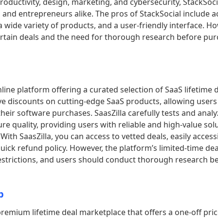
productivity, design, marketing, and cybersecurity, StackSoci
 and entrepreneurs alike. The pros of StackSocial include a
 a wide variety of products, and a user-friendly interface. Ho
certain deals and the need for thorough research before pu
nline platform offering a curated selection of SaaS lifetime d
ve discounts on cutting-edge SaaS products, allowing users
 their software purchases. SaasZilla carefully tests and anal
re quality, providing users with reliable and high-value solu
With SaasZilla, you can access to vetted deals, easily acces
uick refund policy. However, the platform’s limited-time de
restrictions, and users should conduct thorough research b
b
premium lifetime deal marketplace that offers a one-off pri