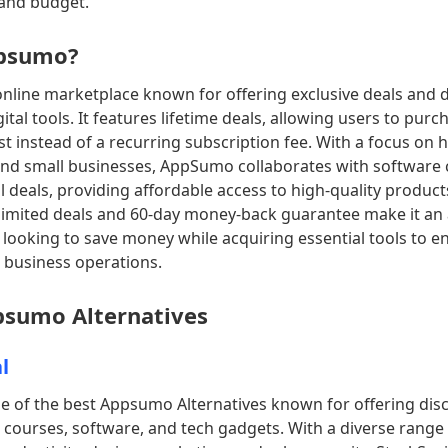
 and budget.
ppsumo?
nline marketplace known for offering exclusive deals and 
ital tools. It features lifetime deals, allowing users to pur
st instead of a recurring subscription fee. With a focus on 
nd small businesses, AppSumo collaborates with software 
l deals, providing affordable access to high-quality product
limited deals and 60-day money-back guarantee make it an 
 looking to save money while acquiring essential tools to e
 business operations.
ppsumo Alternatives
l
ne of the best Appsumo Alternatives known for offering dis
 courses, software, and tech gadgets. With a diverse range 