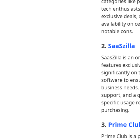
categories like 
tech enthusiasts
exclusive deals,
availability on 
notable cons.
2.
SaaSzilla
SaasZilla is an o
features exclusi
significantly on
software to ensu
business needs. 
support, and a q
specific usage 
purchasing.
3.
Prime Clu
Prime Club is a 