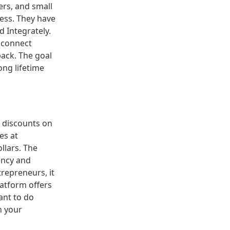
ers, and small
cess. They have
 Integrately.
 connect
back. The goal
ong lifetime
d discounts on
es at
llars. The
ency and
trepreneurs, it
latform offers
ant to do
h your