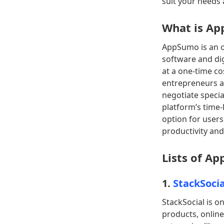
suit your needs
What is A
AppSumo is an o
software and dig
at a one-time co
entrepreneurs a
negotiate specia
platform’s time-
option for users
productivity and
Lists of A
1.
StackSocia
StackSocial is o
products, online