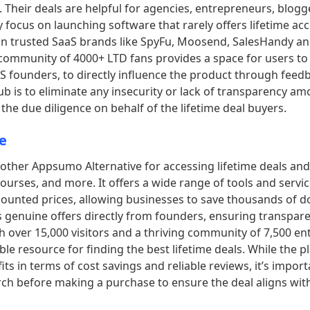
Their deals are helpful for agencies, entrepreneurs, blogg
 focus on launching software that rarely offers lifetime ac
n trusted SaaS brands like SpyFu, Moosend, SalesHandy and
community of 4000+ LTD fans provides a space for users to
aS founders, to directly influence the product through feed
b is to eliminate any insecurity or lack of transparency am
the due diligence on behalf of the lifetime deal buyers.
e
nother Appsumo Alternative for accessing lifetime deals an
ourses, and more. It offers a wide range of tools and servic
scounted prices, allowing businesses to save thousands of do
s genuine offers directly from founders, ensuring transpar
th over 15,000 visitors and a thriving community of 7,500 en
ble resource for finding the best lifetime deals. While the p
s in terms of cost savings and reliable reviews, it’s import
ch before making a purchase to ensure the deal aligns wit