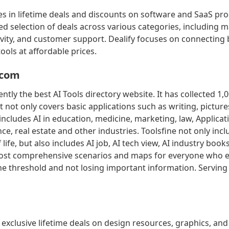
zes in lifetime deals and discounts on software and SaaS pro
ed selection of deals across various categories, including m
ivity, and customer support. Dealify focuses on connecting
ools at affordable prices.
.com
ently the best AI Tools directory website. It has collected 1,0
It not only covers basic applications such as writing, picture
 includes AI in education, medicine, marketing, law, Applicati
e, real estate and other industries. Toolsfine not only incl
 life, but also includes AI job, AI tech view, AI industry book
ost comprehensive scenarios and maps for everyone who e
the threshold and not losing important information. Serving
 exclusive lifetime deals on design resources, graphics, and 