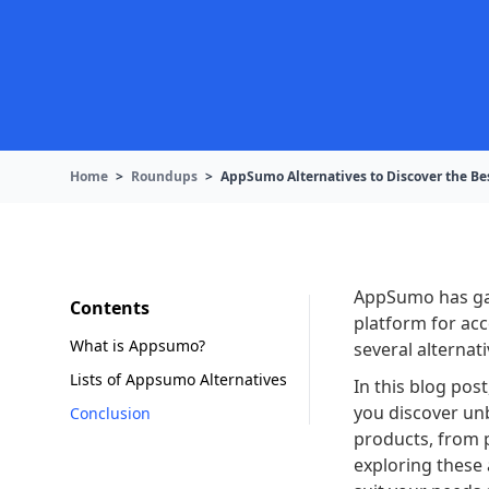
Home
>
Roundups
>
AppSumo Alternatives to Discover the Be
AppSumo has gai
Contents
platform for acc
What is Appsumo?
several alternat
Lists of Appsumo Alternatives
In this blog pos
you discover un
Conclusion
products, from p
exploring these 