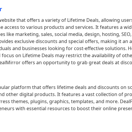
r
website that offers a variety of Lifetime Deals, allowing use
me access to various products and services. It features a wi
ies like marketing, sales, social media, design, hosting, SEO
vides exclusive discounts and special offers, making it an a
iduals and businesses looking for cost-effective solutions. 
 focus on Lifetime Deals may restrict the availability of oth
DealMirror offers an opportunity to grab great deals at disc
pular platform that offers lifetime deals and discounts on s
d other digital products. It features a vast collection of pr
ress themes, plugins, graphics, templates, and more. DealF
neurs with essential resources to boost their online pres