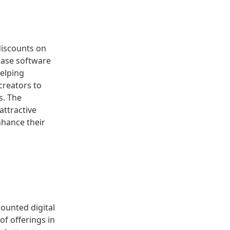
discounts on
chase software
helping
creators to
s. The
attractive
nhance their
counted digital
of offerings in