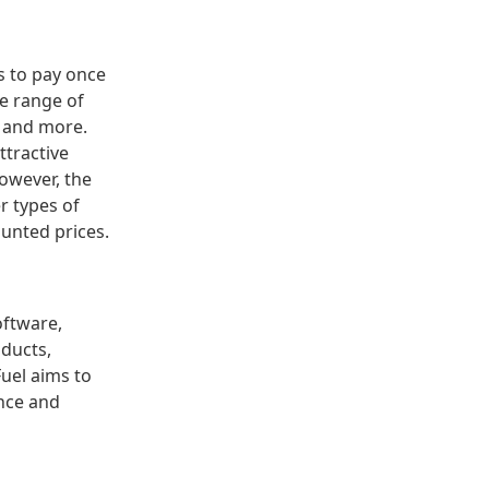
rs to pay once
de range of
, and more.
ttractive
However, the
er types of
ounted prices.
oftware,
oducts,
uel aims to
ence and