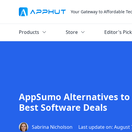
Your Gateway to Affordable Te
Products
Store
Editor's Pic
AppSumo Alternatives to 
Best Software Deals
Sabrina Nicholson
Last update on: August 