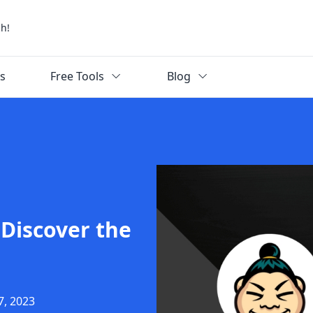
ch!
ks
Free Tools
Blog
Discover the
7, 2023