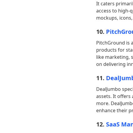
It caters primar
access to high-q
mockups, icons,
10.
PitchGro
PitchGround is a
products for sta
like marketing, 
on delivering in
11.
DealJum
DealJumbo specia
assets. It offer
more. DealJumbo 
enhance their pr
12.
SaaS Man