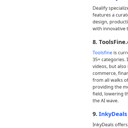
Dealify speciali
features a curat
design, product
with innovative t
8. ToolsFine
Toolsfine
is curr
35+ categories. 
videos, but also
commerce, financ
from all walks of
providing the m
field, lowering 
the AI wave.
9.
InkyDeals
InkyDeals offers