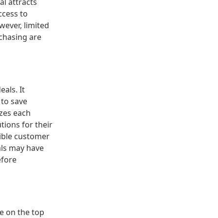
al attracts
ccess to
wever, limited
rchasing are
eals. It
 to save
yzes each
tions for their
sible customer
als may have
efore
ce on the top