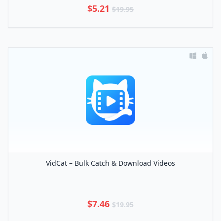
$5.21
$19.95
VidCat – Bulk Catch & Download Videos
$7.46
$19.95