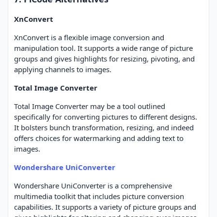
XnConvert
XnConvert is a flexible image conversion and
manipulation tool. It supports a wide range of picture
groups and gives highlights for resizing, pivoting, and
applying channels to images.
Total Image Converter
Total Image Converter may be a tool outlined
specifically for converting pictures to different designs.
It bolsters bunch transformation, resizing, and indeed
offers choices for watermarking and adding text to
images.
Wondershare UniConverter
Wondershare UniConverter is a comprehensive
multimedia toolkit that includes picture conversion
capabilities. It supports a variety of picture groups and