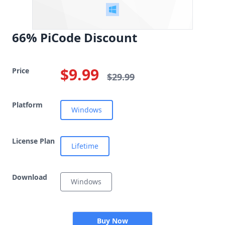
66% PiCode Discount
$9.99
Price
$29.99
Platform
Windows
License Plan
Lifetime
Download
Windows
Buy Now