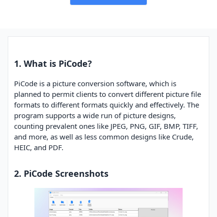
1. What is PiCode?
PiCode is a picture conversion software, which is
planned to permit clients to convert different picture file
formats to different formats quickly and effectively. The
program supports a wide run of picture designs,
counting prevalent ones like JPEG, PNG, GIF, BMP, TIFF,
and more, as well as less common designs like Crude,
HEIC, and PDF.
2. PiCode Screenshots