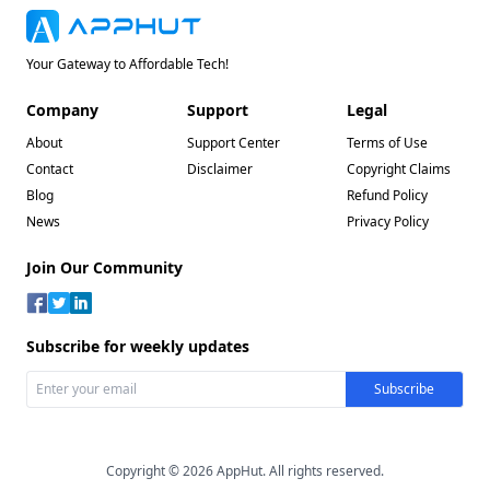
Your Gateway to Affordable Tech!
Company
Support
Legal
About
Support Center
Terms of Use
Contact
Disclaimer
Copyright Claims
Blog
Refund Policy
News
Privacy Policy
Join Our Community
Subscribe for weekly updates
Copyright © 2026 AppHut. All rights reserved.