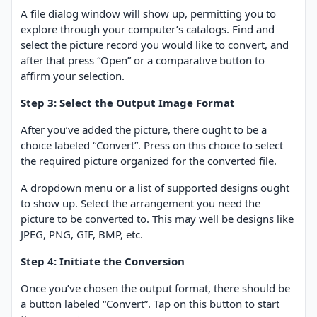
A file dialog window will show up, permitting you to
explore through your computer’s catalogs. Find and
select the picture record you would like to convert, and
after that press “Open” or a comparative button to
affirm your selection.
Step 3: Select the Output Image Format
After you’ve added the picture, there ought to be a
choice labeled “Convert”. Press on this choice to select
the required picture organized for the converted file.
A dropdown menu or a list of supported designs ought
to show up. Select the arrangement you need the
picture to be converted to. This may well be designs like
JPEG, PNG, GIF, BMP, etc.
Step 4: Initiate the Conversion
Once you’ve chosen the output format, there should be
a button labeled “Convert”. Tap on this button to start