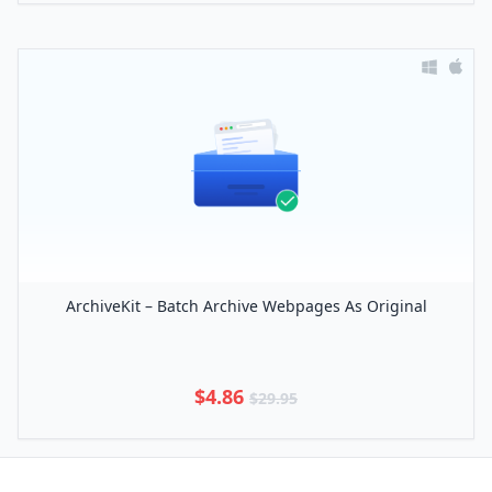
ArchiveKit – Batch Archive Webpages As Original
$4.86
$29.95