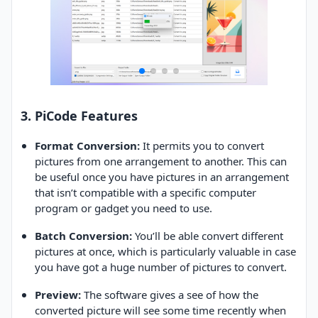
3. PiCode Features
Format Conversion:
It permits you to convert
pictures from one arrangement to another. This can
be useful once you have pictures in an arrangement
that isn’t compatible with a specific computer
program or gadget you need to use.
Batch Conversion:
You’ll be able convert different
pictures at once, which is particularly valuable in case
you have got a huge number of pictures to convert.
Preview:
The software gives a see of how the
converted picture will see some time recently when