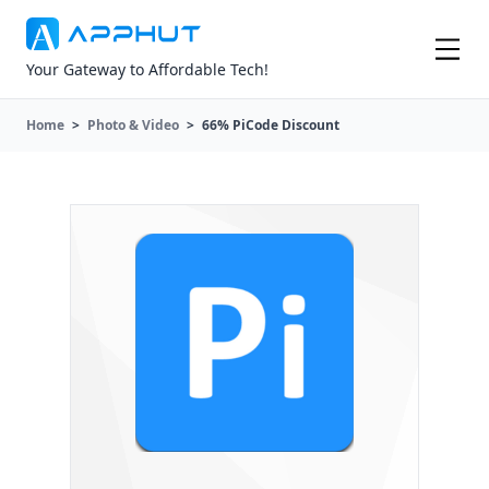
Your Gateway to Affordable Tech!
Home
>
Photo & Video
>
66% PiCode Discount