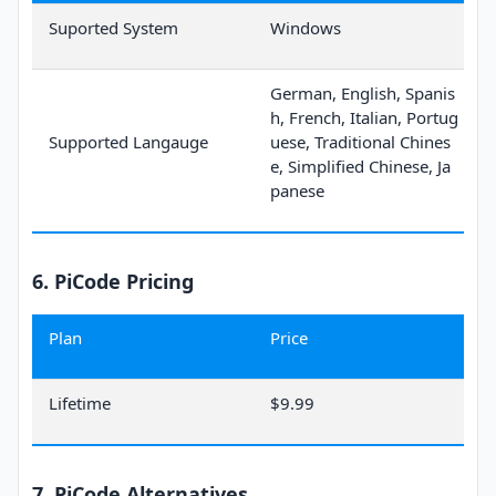
Suported System
Windows
German, English, Spanis
h, French, Italian, Portug
Supported Langauge
uese, Traditional Chines
e, Simplified Chinese, Ja
panese
6. PiCode Pricing
Plan
Price
Lifetime
$9.99
7. PiCode Alternatives