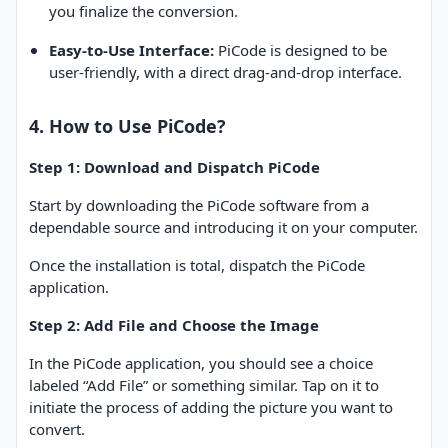
you finalize the conversion.
Easy-to-Use Interface:
PiCode is designed to be
user-friendly, with a direct drag-and-drop interface.
4. How to Use PiCode?
Step 1: Download and Dispatch PiCode
Start by downloading the PiCode software from a
dependable source and introducing it on your computer.
Once the installation is total, dispatch the PiCode
application.
Step 2: Add File and Choose the Image
In the PiCode application, you should see a choice
labeled “Add File” or something similar. Tap on it to
initiate the process of adding the picture you want to
convert.