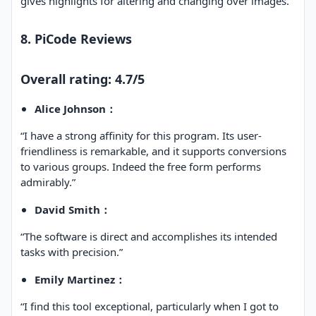
gives highlights for altering and changing over images.
8. PiCode Reviews
Overall rating: 4.7/5
Alice Johnson：
“I have a strong affinity for this program. Its user-
friendliness is remarkable, and it supports conversions
to various groups. Indeed the free form performs
admirably.”
David Smith：
“The software is direct and accomplishes its intended
tasks with precision.”
Emily Martinez：
“I find this tool exceptional, particularly when I got to