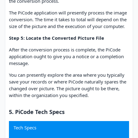
the conversion process.
The PiCode application will presently process the image
conversion. The time it takes to total will depend on the
size of the picture and the execution of your computer.
Step 5: Locate the Converted Picture File
After the conversion process is complete, the PiCode
application ought to give you a notice or a completion
message.
You can presently explore the area where you typically
save your records or where PiCode naturally spares the
changed over picture. The picture ought to be there,
within the organization you specified.
5. PiCode Tech Specs
Tech Specs