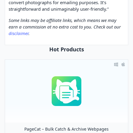
convert photographs for emailing purposes. It’s
straightforward and unimaginably user-friendly.”
Some links may be affiliate links, which means we may
earn a commission at no extra cost to you. Check out our
disclaimer
.
Hot Products
PageCat – Bulk Catch & Archive Webpages