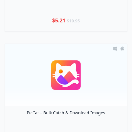
$5.21
$19.95
PicCat – Bulk Catch & Download Images