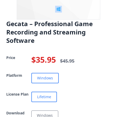
Gecata – Professional Game
Recording and Streaming
Software
$35.95
Price
$45.95
Platform
Windows
License Plan
Lifetime
Download
Windows