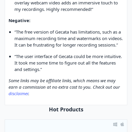
overlay webcam video adds an immersive touch to
my recordings. Highly recommended!”
Negative:
“The free version of Gecata has limitations, such as a
maximum recording time and watermarks on videos.
It can be frustrating for longer recording sessions.”
“The user interface of Gecata could be more intuitive.
It took me some time to figure out all the features
and settings.”
Some links may be affiliate links, which means we may
earn a commission at no extra cost to you. Check out our
disclaimer
.
Hot Products