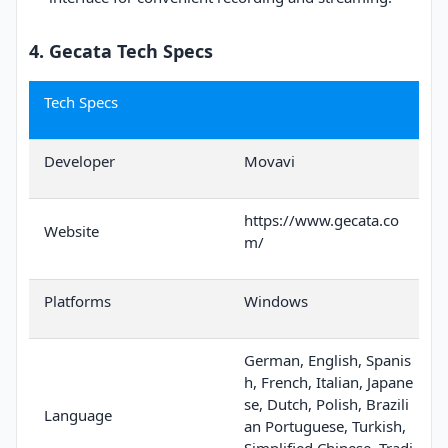
4. Gecata Tech Specs
Tech Specs
Developer
Movavi
https://www.gecata.co
Website
m/
Platforms
Windows
German, English, Spanis
h, French, Italian, Japane
se, Dutch, Polish, Brazili
Language
an Portuguese, Turkish,