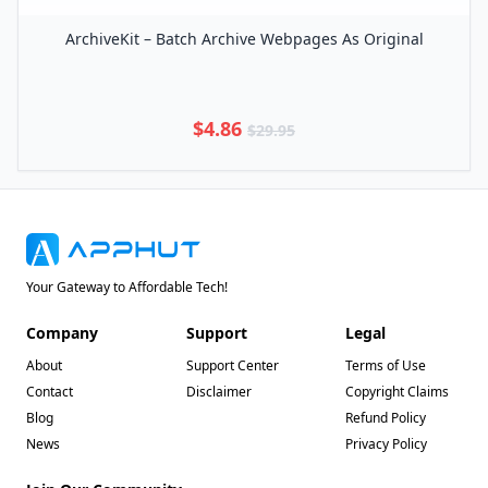
ArchiveKit – Batch Archive Webpages As Original
$4.86
$29.95
Your Gateway to Affordable Tech!
Company
Support
Legal
About
Support Center
Terms of Use
Contact
Disclaimer
Copyright Claims
Blog
Refund Policy
News
Privacy Policy