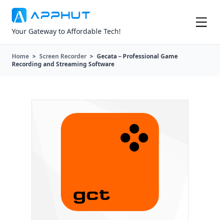
Your Gateway to Affordable Tech!
Home
>
Screen Recorder
>
Gecata – Professional Game
Recording and Streaming Software