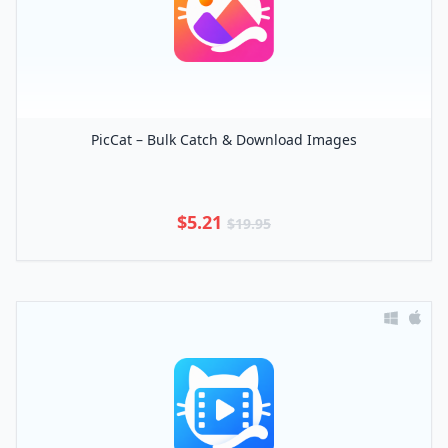
PicCat – Bulk Catch & Download Images
$5.21
$19.95