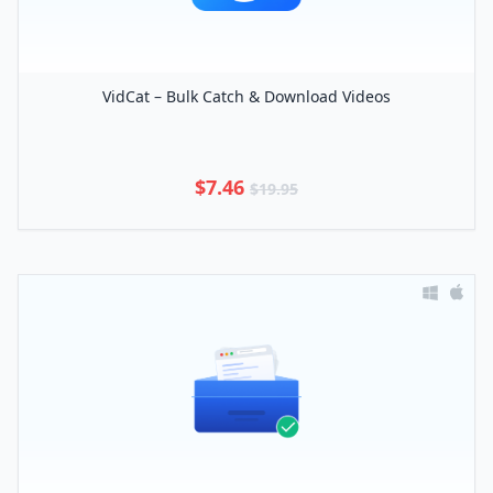
VidCat – Bulk Catch & Download Videos
$7.46
$19.95