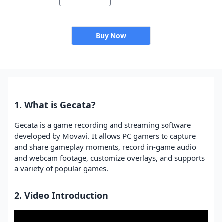
Buy Now
1. What is Gecata?
Gecata is a game recording and streaming software
developed by Movavi. It allows PC gamers to capture
and share gameplay moments, record in-game audio
and webcam footage, customize overlays, and supports
a variety of popular games.
2. Video Introduction