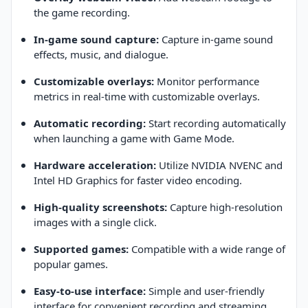
the game recording.
In-game sound capture:
Capture in-game sound
effects, music, and dialogue.
Customizable overlays:
Monitor performance
metrics in real-time with customizable overlays.
Automatic recording:
Start recording automatically
when launching a game with Game Mode.
Hardware acceleration:
Utilize NVIDIA NVENC and
Intel HD Graphics for faster video encoding.
High-quality screenshots:
Capture high-resolution
images with a single click.
Supported games:
Compatible with a wide range of
popular games.
Easy-to-use interface:
Simple and user-friendly
interface for convenient recording and streaming.