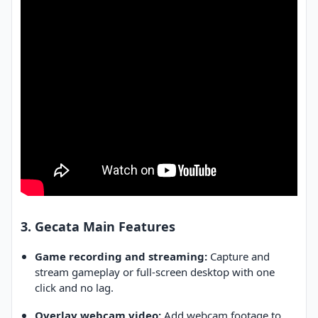
3. Gecata Main Features
Game recording and streaming:
Capture and
stream gameplay or full-screen desktop with one
click and no lag.
Overlay webcam video:
Add webcam footage to