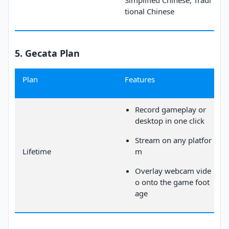
Simplified Chinese, Tradi
tional Chinese
5. Gecata Plan
Plan
Features
Record gameplay or
desktop in one click
Stream on any platfor
Lifetime
m
Overlay webcam vide
o onto the game foot
age