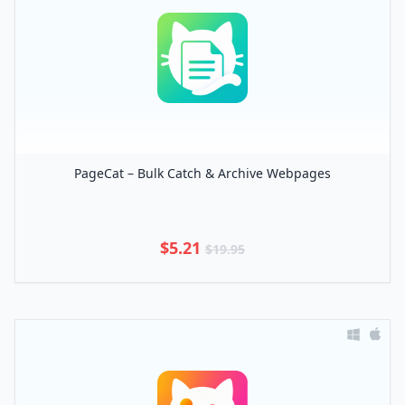
PageCat – Bulk Catch & Archive Webpages
$5.21
$19.95