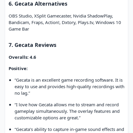
6. Gecata Alternatives
OBS Studio, XSplit Gamecaster, Nvidia ShadowPlay,
Bandicam, Fraps, Action!, Dxtory, Plays.tv, Windows 10
Game Bar
7. Gecata Reviews
Overalls: 4.6
Positive:
“Gecata is an excellent game recording software. It is
easy to use and provides high-quality recordings with
no lag.”
“I love how Gecata allows me to stream and record
gameplay simultaneously. The overlay features and
customizable options are great.”
“Gecata’s ability to capture in-game sound effects and