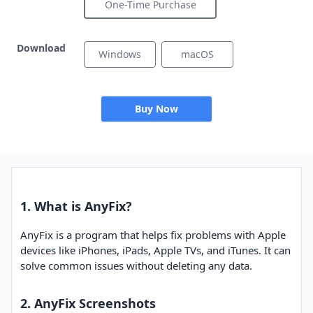
One-Time Purchase
Download
Windows
macOS
Buy Now
1. What is AnyFix?
AnyFix is a program that helps fix problems with Apple
devices like iPhones, iPads, Apple TVs, and iTunes. It can
solve common issues without deleting any data.
2. AnyFix Screenshots