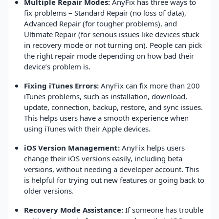
Multiple Repair Modes:
AnyFix has three ways to
fix problems – Standard Repair (no loss of data),
Advanced Repair (for tougher problems), and
Ultimate Repair (for serious issues like devices stuck
in recovery mode or not turning on). People can pick
the right repair mode depending on how bad their
device’s problem is.
Fixing iTunes Errors:
AnyFix can fix more than 200
iTunes problems, such as installation, download,
update, connection, backup, restore, and sync issues.
This helps users have a smooth experience when
using iTunes with their Apple devices.
iOS Version Management:
AnyFix helps users
change their iOS versions easily, including beta
versions, without needing a developer account. This
is helpful for trying out new features or going back to
older versions.
Recovery Mode Assistance:
If someone has trouble