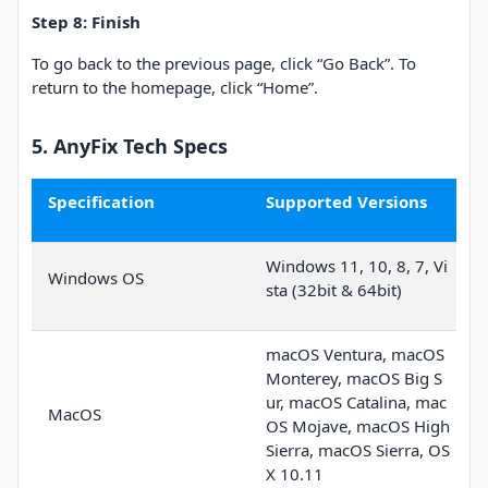
Step 8: Finish
To go back to the previous page, click “Go Back”. To
return to the homepage, click “Home”.
5. AnyFix Tech Specs
Specification
Supported Versions
Windows 11, 10, 8, 7, Vi
Windows OS
sta (32bit & 64bit)
macOS Ventura, macOS
Monterey, macOS Big S
ur, macOS Catalina, mac
MacOS
OS Mojave, macOS High
Sierra, macOS Sierra, OS
X 10.11