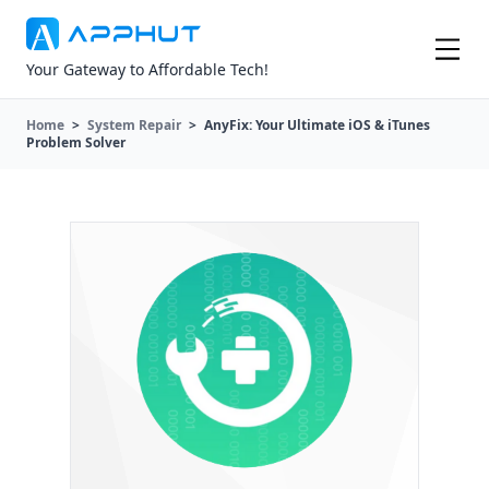
Your Gateway to Affordable Tech!
Home
>
System Repair
>
AnyFix: Your Ultimate iOS & iTunes
Problem Solver