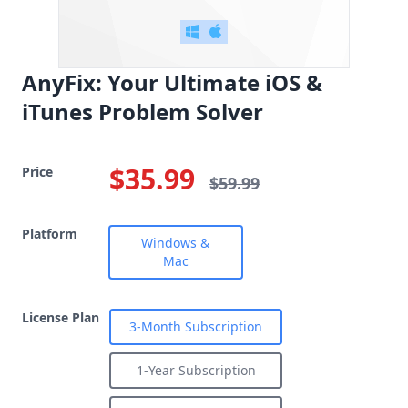
AnyFix: Your Ultimate iOS &
iTunes Problem Solver
$35.99
Price
$59.99
Platform
Windows &
Mac
License Plan
3-Month Subscription
1-Year Subscription