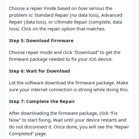
Choose a repair mode based on how serious the
problem is: Standard Repair (no data loss), Advanced
Repair (data loss), or Ultimate Repair (complete, data
loss). Click on the repair option that matches.
Step 5: Download Firmware
Choose repair mode and click “Download” to get the
firmware package needed to fix your iOS device.
Step 6: Wait for Download
Let the software download the firmware package. Make
sure your internet connection is strong while doing this.
Step 7: Complete the Repair
After downloading the firmware package, click “Fix
Now” to start fixing. Wait until your device restarts and
do not disconnect it. Once done, you will see the “Repair
Completed” page.