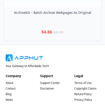
ArchiveKit – Batch Archive Webpages As Original
$4.86
$29.95
Your Gateway to Affordable Tech!
Company
Support
Legal
About
Support Center
Terms of Use
Contact
Disclaimer
Copyright Claims
Blog
Refund Policy
News
Privacy Policy