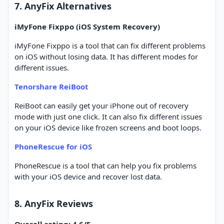
7. AnyFix Alternatives
iMyFone Fixppo (iOS System Recovery)
iMyFone Fixppo is a tool that can fix different problems
on iOS without losing data. It has different modes for
different issues.
Tenorshare ReiBoot
ReiBoot can easily get your iPhone out of recovery
mode with just one click. It can also fix different issues
on your iOS device like frozen screens and boot loops.
PhoneRescue for iOS
PhoneRescue is a tool that can help you fix problems
with your iOS device and recover lost data.
8. AnyFix Reviews