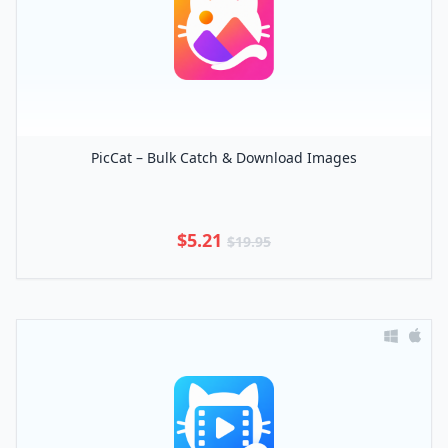
PicCat – Bulk Catch & Download Images
$5.21
$19.95