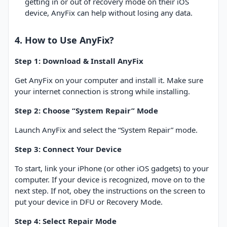
getting in or out of recovery mode on their iOS
device, AnyFix can help without losing any data.
4. How to Use AnyFix?
Step 1: Download & Install AnyFix
Get AnyFix on your computer and install it. Make sure
your internet connection is strong while installing.
Step 2: Choose “System Repair” Mode
Launch AnyFix and select the “System Repair” mode.
Step 3: Connect Your Device
To start, link your iPhone (or other iOS gadgets) to your
computer. If your device is recognized, move on to the
next step. If not, obey the instructions on the screen to
put your device in DFU or Recovery Mode.
Step 4: Select Repair Mode