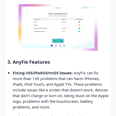
3. AnyFix Features
Fixing iOS/iPadOS/tvOS Issues:
AnyFix can fix
more than 130 problems that can harm iPhones,
iPads, iPod Touch, and Apple TVs. These problems
include issues like a screen that doesn’t work, devices
that don’t charge or turn on, being stuck on the Apple
logo, problems with the touchscreen, battery
problems, and more.