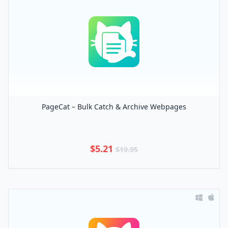
PageCat – Bulk Catch & Archive Webpages
$5.21
$19.95