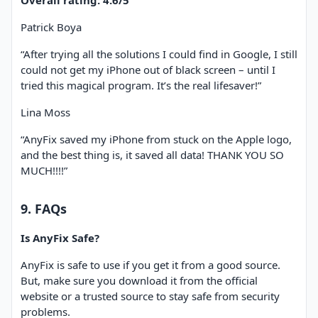
Overall rating: 4.6/5
Patrick Boya
“After trying all the solutions I could find in Google, I still
could not get my iPhone out of black screen – until I
tried this magical program. It’s the real lifesaver!”
Lina Moss
“AnyFix saved my iPhone from stuck on the Apple logo,
and the best thing is, it saved all data! THANK YOU SO
MUCH!!!!”
9. FAQs
Is AnyFix Safe?
AnyFix is safe to use if you get it from a good source.
But, make sure you download it from the official
website or a trusted source to stay safe from security
problems.