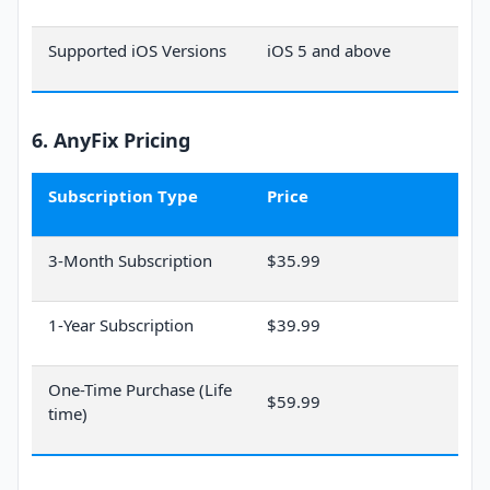
Supported iOS Versions
iOS 5 and above
6. AnyFix Pricing
Subscription Type
Price
3-Month Subscription
$35.99
1-Year Subscription
$39.99
One-Time Purchase (Life
$59.99
time)