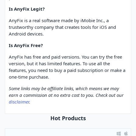
Is AnyFix Legit?
AnyFix is a real software made by iMobie Inc., a
trustworthy company that creates tools for iOS and
Android devices.
Is AnyFix Free?
AnyFix has free and paid versions. You can try the free
version, but it has limited features. To use all the
features, you need to buy a paid subscription or make a
one-time purchase.
Some links may be affiliate links, which means we may
earn a commission at no extra cost to you. Check out our
disclaimer
.
Hot Products