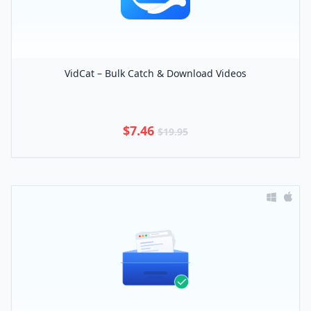
VidCat – Bulk Catch & Download Videos
$7.46
$19.95